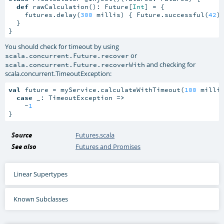
def
 rawCalculation(): Future[
Int
] = {

    futures.delay(
300
 millis) { Future.successful(
42
) 
  }

}
You should check for timeout by using
or
scala.concurrent.Future.recover
and checking for
scala.concurrent.Future.recoverWith
scala.concurrent.TimeoutException
:
val
 future = myService.calculateWithTimeout(
100
 millis
case
 _: TimeoutException 
=>
    -
1
}
Source
Futures.scala
See also
Futures and Promises
Linear Supertypes
Known Subclasses