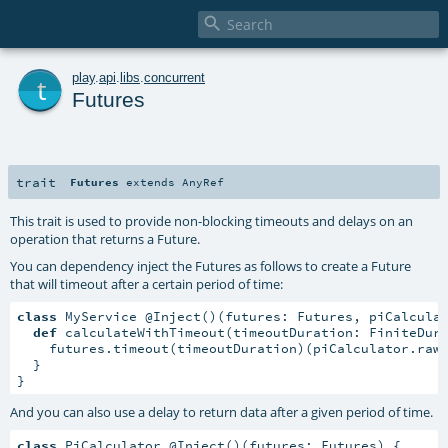

t
play
.
api
.
libs
.
concurrent
Futures
trait
Futures
extends
AnyRef
This trait is used to provide non-blocking timeouts and delays on an
operation that returns a Future.
You can dependency inject the Futures as follows to create a Future
that will timeout after a certain period of time:
class
 MyService @Inject()(futures: Futures, piCalcula
def
 calculateWithTimeout(timeoutDuration: FiniteDur
    futures.timeout(timeoutDuration)(piCalculator.rawC
  }

}
And you can also use a delay to return data after a given period of time.
class
 PiCalculator @Inject()(futures: Futures) {
