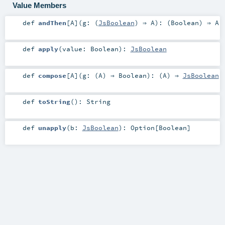
Value Members
def
andThen
[
A
]
(
g: (
JsBoolean
) ⇒
A
)
: (
Boolean
) ⇒
A
def
apply
(
value:
Boolean
)
:
JsBoolean
def
compose
[
A
]
(
g: (
A
) ⇒
Boolean
)
: (
A
) ⇒
JsBoolean
def
toString
()
:
String
def
unapply
(
b:
JsBoolean
)
:
Option
[
Boolean
]