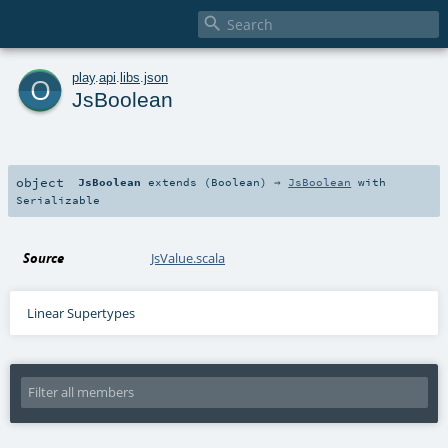

o
play
.
api
.
libs
.
json
JsBoolean
object
JsBoolean
extends (
Boolean
) ⇒
JsBoolean
with
Serializable
Source
JsValue.scala
Linear Supertypes