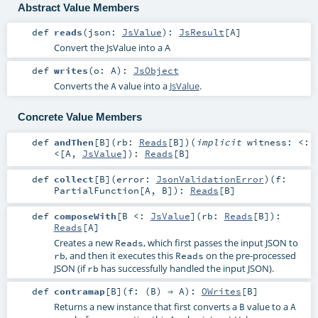
Abstract Value Members
def
reads
(
json:
JsValue
)
:
JsResult
[
A
]
Convert the JsValue into a A
def
writes
(
o:
A
)
:
JsObject
Converts the
value into a
JsValue
.
A
Concrete Value Members
def
andThen
[
B
]
(
rb:
Reads
[
B
]
)
(
implicit
witness:
<:
<
[
A
,
JsValue
]
)
:
Reads
[
B
]
def
collect
[
B
]
(
error:
JsonValidationError
)
(
f:
PartialFunction
[
A
,
B
]
)
:
Reads
[
B
]
def
composeWith
[
B <:
JsValue
]
(
rb:
Reads
[
B
]
)
:
Reads
[
A
]
Creates a new
, which first passes the input JSON to
Reads
, and then it executes this
on the pre-processed
rb
Reads
JSON (if
has successfully handled the input JSON).
rb
def
contramap
[
B
]
(
f: (
B
) ⇒
A
)
:
OWrites
[
B
]
Returns a new instance that first converts a
value to a
B
A