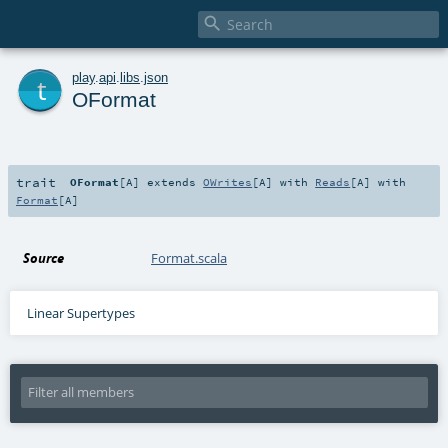

t
play
.
api
.
libs
.
json
OFormat
trait
OFormat
[
A
]
extends
OWrites
[
A
] with
Reads
[
A
] with
Format
[
A
]
Source
Format.scala
Linear Supertypes