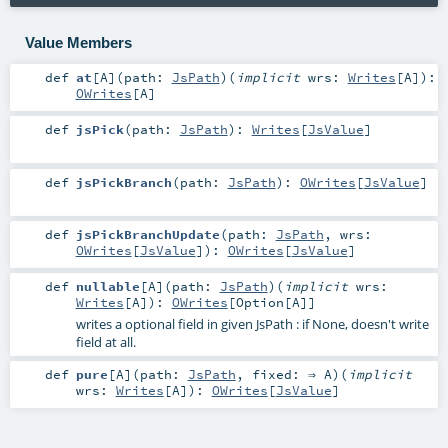
Value Members
def
at
[
A
]
(
path:
JsPath
)
(
implicit
wrs:
Writes
[
A
]
)
:
OWrites
[
A
]
def
jsPick
(
path:
JsPath
)
:
Writes
[
JsValue
]
def
jsPickBranch
(
path:
JsPath
)
:
OWrites
[
JsValue
]
def
jsPickBranchUpdate
(
path:
JsPath
,
wrs:
OWrites
[
JsValue
]
)
:
OWrites
[
JsValue
]
def
nullable
[
A
]
(
path:
JsPath
)
(
implicit
wrs:
Writes
[
A
]
)
:
OWrites
[
Option
[
A
]]
writes a optional field in given JsPath : if None, doesn't write
field at all.
def
pure
[
A
]
(
path:
JsPath
,
fixed: ⇒
A
)
(
implicit
wrs:
Writes
[
A
]
)
:
OWrites
[
JsValue
]