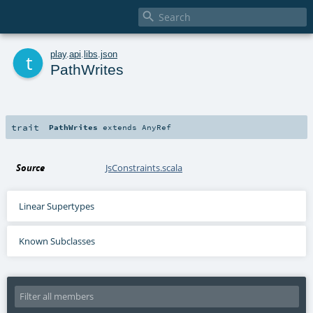

t
play
.
api
.
libs
.
json
PathWrites
trait
PathWrites
extends
AnyRef
Source
JsConstraints.scala
Linear Supertypes
Known Subclasses