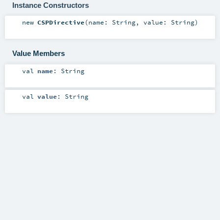
Instance Constructors
new
CSPDirective
(
name:
String
,
value:
String
)
Value Members
val
name
:
String
val
value
:
String