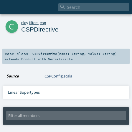

c
play
.
filters
.
csp
CSPDirective
case class
CSPDirective
(
name:
String
,
value:
String
)
extends
Product
with
Serializable
Source
CSPConfig.scala
Linear Supertypes