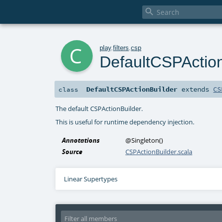

c
play
.
filters
.
csp
DefaultCSPAction
DefaultCSPActionBuilder
extends
CS
class
The default CSPActionBuilder.
This is useful for runtime dependency injection.
Annotations
@Singleton
()
Source
CSPActionBuilder.scala
Linear Supertypes