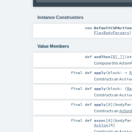
Instance Constructors
new
DefaultCSPAction
PlayBodyParsers
)
Value Members
def
andThen
[
Q
[
_
]
]
(
o
Compose this ActionFu
final
def
apply
(
block: ⇒
R
Constructs an
Actio
final
def
apply
(
block: (
Re
Constructs an
Actio
final
def
apply
[
A
]
(
bodyPa
Constructs an
ActionB
final
def
async
[
A
]
(
bodyPa
Action
[
A
]
Constructs an
Actio