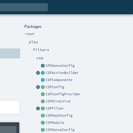
Packages
root
play
filters
csp
CPSNonceConfig
CSPActionBuilder
CSPComponents
CSPConfig
CSPConfigProvider
CSPDirective
CSPFilter
CSPHashConfig
CSPModule
CSPNonceConfig