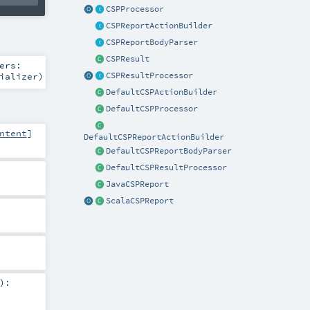
CSPProcessor
CSPReportActionBuilder
CSPReportBodyParser
CSPResult
ers:
ializer
)
CSPResultProcessor
DefaultCSPActionBuilder
DefaultCSPProcessor
ntent
]
DefaultCSPReportActionBuilder
DefaultCSPReportBodyParser
DefaultCSPResultProcessor
JavaCSPReport
ScalaCSPReport
)
: