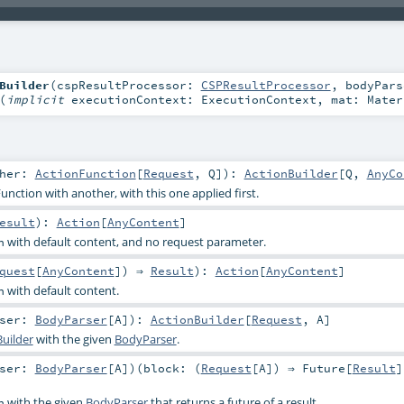
Builder
(
cspResultProcessor:
CSPResultProcessor
,
bodyPars
(
implicit
executionContext:
ExecutionContext
,
mat:
Mater
ther:
ActionFunction
[
Request
,
Q
]
)
:
ActionBuilder
[
Q
,
AnyCo
nction with another, with this one applied first.
esult
)
:
Action
[
AnyContent
]
with default content, and no request parameter.
n
quest
[
AnyContent
]) ⇒
Result
)
:
Action
[
AnyContent
]
with default content.
n
rser:
BodyParser
[
A
]
)
:
ActionBuilder
[
Request
,
A
]
uilder
with the given
BodyParser
.
rser:
BodyParser
[
A
]
)
(
block: (
Request
[
A
]) ⇒
Future
[
Result
]
with the given
BodyParser
that returns a future of a result.
n