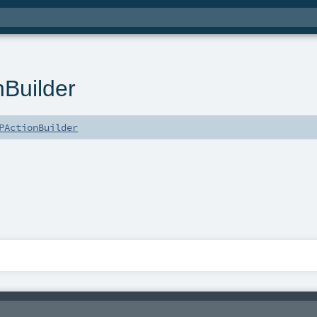
Builder
PActionBuilder