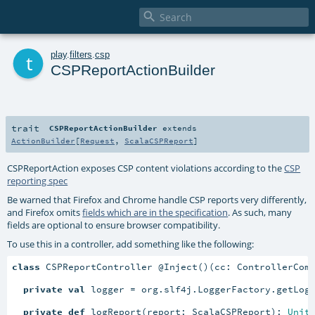

t
play
.
filters
.
csp
CSPReportActionBuilder
trait
CSPReportActionBuilder
extends
ActionBuilder
[
Request
,
ScalaCSPReport
]
CSPReportAction exposes CSP content violations according to the
CSP
reporting spec
Be warned that Firefox and Chrome handle CSP reports very differently,
and Firefox omits
fields which are in the specification
. As such, many
fields are optional to ensure browser compatibility.
To use this in a controller, add something like the following:
class
 CSPReportController @Inject()(cc: ControllerCom
private
val
 logger = org.slf4j.LoggerFactory.getLogg
private
def
 logReport(report: ScalaCSPReport): 
Unit
 