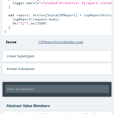
    logger.warn(s
"violated-directive: ${report.violat
  }

val
 report: Action[ScalaCSPReport] = cspReportActio
    logReport(request.body)

    Ok(
"{}"
).as(JSON)

  }

}
Source
CSPReportActionBuilder.scala
Linear Supertypes
Known Subclasses
Abstract Value Members