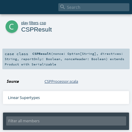

c
play
.
filters
.
csp
CSPResult
case class
CSPResult
(
nonce:
Option
[
String
]
,
directives:
String
,
reportOnly:
Boolean
,
nonceHeader:
Boolean
)
extends
Product
with
Serializable
Source
CSPProcessor.scala
Linear Supertypes