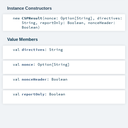
Instance Constructors
new
CSPResult
(
nonce:
Option
[
String
]
,
directives:
String
,
reportOnly:
Boolean
,
nonceHeader:
Boolean
)
Value Members
val
directives
:
String
val
nonce
:
Option
[
String
]
val
nonceHeader
:
Boolean
val
reportOnly
:
Boolean