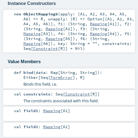
Instance Constructors
new
ObjectMapping6
(
apply: (
A1
,
A2
,
A3
,
A4
,
A5
,
A6
) =>
R
,
unapply: (
R
) =>
Option
[(
A1
,
A2
,
A3
,
A4
,
A5
,
A6
)]
,
f1: (
String
,
Mapping
[
A1
])
,
f2:
(
String
,
Mapping
[
A2
])
,
f3: (
String
,
Mapping
[
A3
])
,
f4: (
String
,
Mapping
[
A4
])
,
f5:
(
String
,
Mapping
[
A5
])
,
f6: (
String
,
Mapping
[
A6
])
,
key:
String
=
""
,
constraints:
Seq
[
Constraint
[
R
]] =
Nil
)
Value Members
def
bind
(
data:
Map
[
String
,
String
]
)
:
Either
[
Seq
[
FormError
],
R
]
Binds this field, i.e.
val
constraints
:
Seq
[
Constraint
[
R
]]
The constraints associated with this field.
val
field1
:
Mapping
[
A1
]
val
field2
:
Mapping
[
A2
]