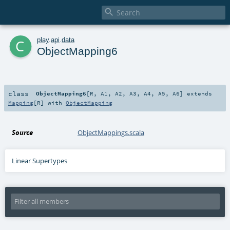

c
play
.
api
.
data
ObjectMapping6
class
ObjectMapping6
[
R
,
A1
,
A2
,
A3
,
A4
,
A5
,
A6
]
extends
Mapping
[
R
] with
ObjectMapping
Source
ObjectMappings.scala
Linear Supertypes