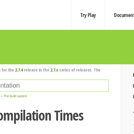
Try Play
Document
 for the
2.7.4
release in the
2.7.x
series of releases. The
The build system
ompilation Times