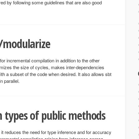
d by following some guidelines that are also good
s/modularize
or incremental compilation in addition to the other
nimizes the size of cycles, makes inter-dependencies
ith a subset of the code when desired. It also allows sbt
 parallel.
 types of public methods
it reduces the need for type inference and for accuracy
cremental compilation arising from inference across