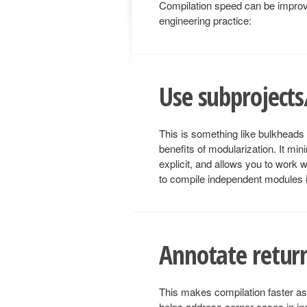
Compilation speed can be improve
engineering practice:
Use subproject
This is something like bulkheads f
benefits of modularization. It mi
explicit, and allows you to work w
to compile independent modules in
Annotate return
This makes compilation faster as 
helps address corner cases in in