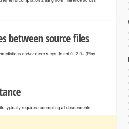
es between source files
ecompilations and/or more steps. In sbt 0.13.0+ (Play
tance
ile typically requires recompiling all descendents.