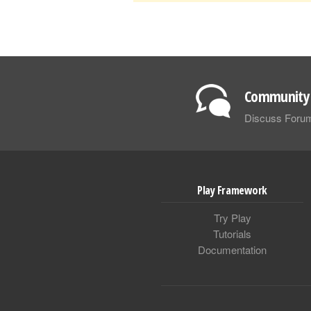
Community 
Discuss Foru
Play Framework
Try Play
Tutorials
Documentation