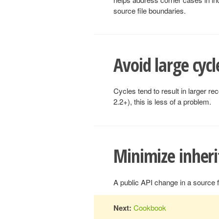
source file boundaries.
Avoid large cycl
Cycles tend to result in larger r
2.2+), this is less of a problem.
Minimize inheri
A public API change in a source f
Next:
Cookbook