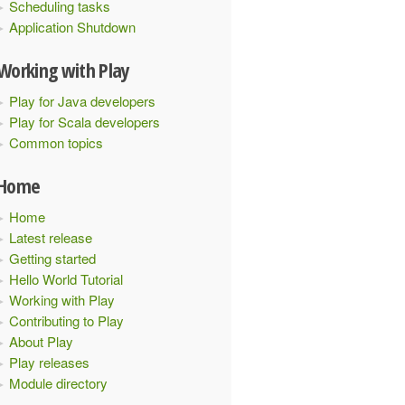
Scheduling tasks
Application Shutdown
Working with Play
Play for Java developers
Play for Scala developers
Common topics
Home
Home
Latest release
Getting started
Hello World Tutorial
Working with Play
Contributing to Play
About Play
Play releases
Module directory