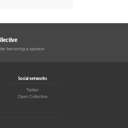
llective
sider becoming a sponsor
Social networks
Twitter
Open Collective