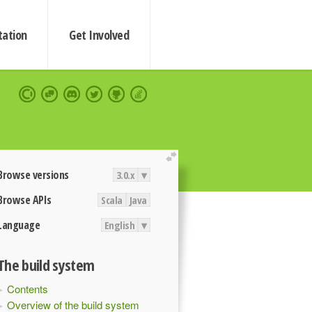
ation
Get Involved
extend
Browse versions
3.0.x
▾
Browse APIs
Scala
Java
Language
English
▾
The build system
Contents
Overview of the build system