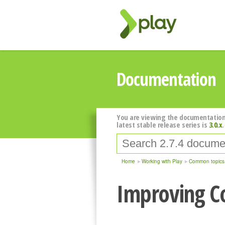
Documentation
You are viewing the documentation
latest stable release series is
3.0.x
.
Home
Working with Play
Common topics
Improving C