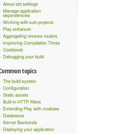
About sbt settings
Manage application
dependencies
Working with sub-projects
Play enhancer
Aggregating reverse routers
Improving Compilation Times
Cookbook
Debugging your build
Common topics
The build system
Configuration
Static assets
Built-in HTTP filters
Extending Play with modules
Databases
Server Backends
Deploying your application