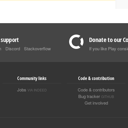
support
Donate to our Co
m
Discord
Stackoverflow
If you like Play con
Community links
Code & contribution
Jobs
Code & contributors
VIA INDEED
Bug tracker
GITHUB
Get involved