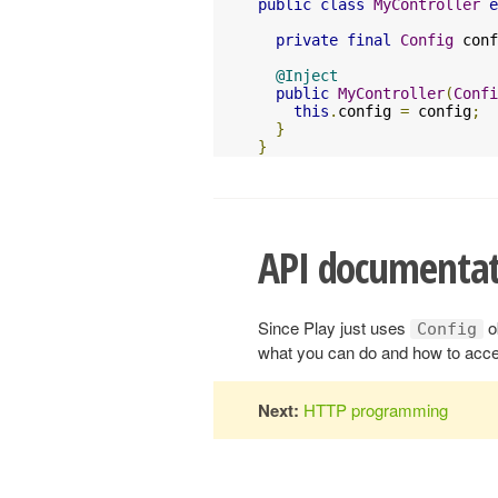
public
class
MyController
e
private
final
Config
 conf
@Inject
public
MyController
(
Confi
this
.
config 
=
 config
;
}
}
API documentat
Since Play just uses
o
Config
what you can do and how to acce
Next:
HTTP programming