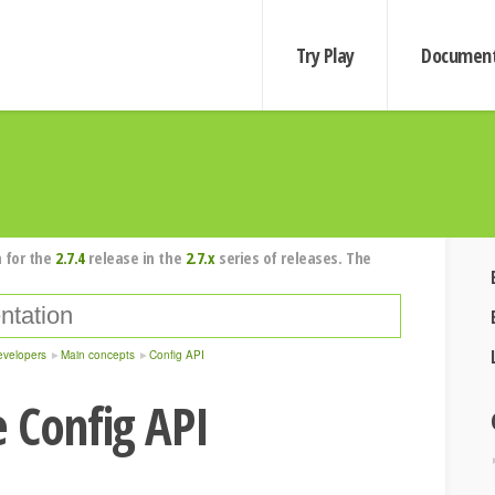
Try Play
Document
 for the
2.7.4
release in the
2.7.x
series of releases. The
evelopers
Main concepts
Config API
 Config API