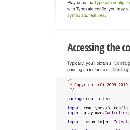
Play uses the
Typesafe config lib
with Typesafe config, you may a
syntax and features
.
Accessing the c
Typically, you’ll obtain a
Config
passing an instance of
Config
/*

 * Copyright (C) 2009-2019 
 */
package
 controllers

import
 com
.
typesafe
.
config
.
import
 play
.
mvc
.
Controller
;
import
 javax
.
inject
.
Inject
;