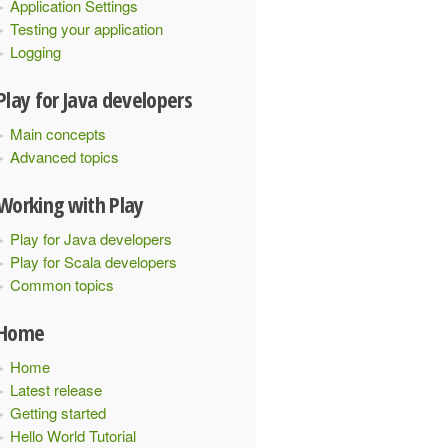
Application Settings
Testing your application
Logging
Play for Java developers
Main concepts
Advanced topics
Working with Play
Play for Java developers
Play for Scala developers
Common topics
Home
Home
Latest release
Getting started
Hello World Tutorial