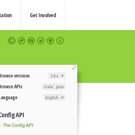
ation
Get Involved
extend
Browse versions
3.0.x
▾
Browse APIs
Scala
Java
Language
English
▾
Config API
The Config API