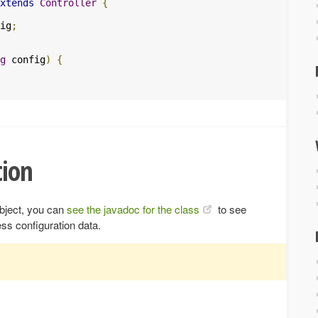
xtends
Controller
{
ig
;
g
 config
)
{
ion
bject, you can
see the javadoc for the class
to see
ss configuration data.