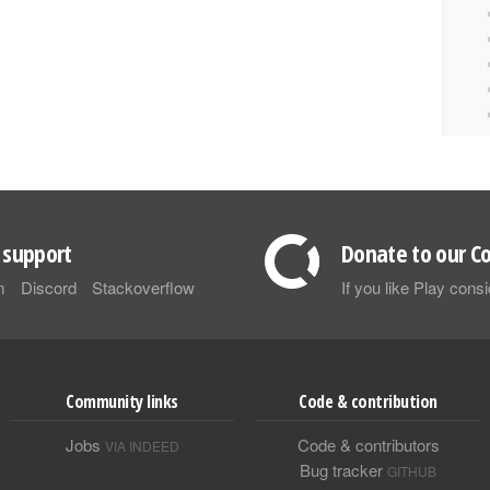
support
Donate to our Co
m
Discord
Stackoverflow
If you like Play con
Community links
Code & contribution
Jobs
Code & contributors
VIA INDEED
Bug tracker
GITHUB