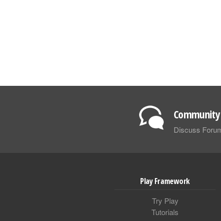
Community 
Discuss Foru
Play Framework
Try Play
Tutorials