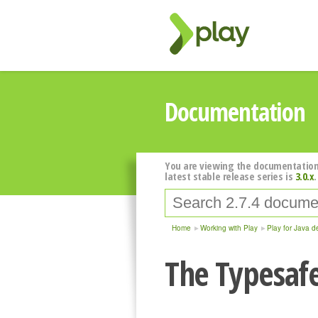
Documentation
You are viewing the documentation
latest stable release series is
3.0.x
.
Home
Working with Play
Play for Java d
The Typesafe