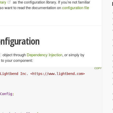
rary
as the configuration library. If you’re not familiar
lso want to read the documentation on
configuration file
onfiguration
object through
Dependency Injection
, or simply by
to your component:
Lightbend Inc. <https://www.lightbend.com>

Config
;