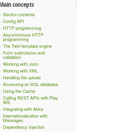
Main concepts
Section contents
Config API
HTTP programming
Asynchronous HTTP
programming
The Twirl template engine
Form submission and
validation
Working with Json
Working with XML
Handling file upload
Accessing an SQL database
Using the Cache
Calling REST APIs with Play
WS
Integrating with Akka
Internationalization with
Messages
Dependency Injection