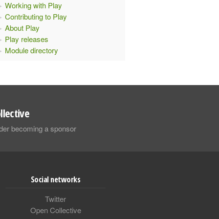
Working with Play
Contributing to Play
About Play
Play releases
Module directory
llective
sider becoming a sponsor
Social networks
Twitter
Open Collective