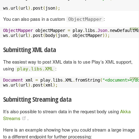
ws
.
url
(
url
).
post
(
json
);
You can also pass in a custom
:
ObjectMapper
ObjectMapper
 objectMapper 
=
 play
.
libs
.
Json
.
newDefaultM
ws
.
url
(
url
).
post
(
body
(
json
,
 objectMapper
));
Submitting XML data
The easiest way to post XML data is to use Play’s XML support,
using
:
play.libs.XML
Document
 xml 
=
 play
.
libs
.
XML
.
fromString
(
"<document></d
ws
.
url
(
url
).
post
(
xml
);
Submitting Streaming data
It’s also possible to stream data in the request body using
Akka
Streams
.
Here is an example showing how you could stream a large image
to a different endpoint for further processing: