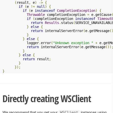
(
result
,
 e
)
->
{
if
(
e 
!=
null
)
{
if
(
e 
instanceof
CompletionException
)
{
Throwable
 completionException 
=
 e
.
getCause
if
(
completionException 
instanceof
Timeout
return
Results
.
status
(
SERVICE_UNAVAILABL
}
else
{
return
 internalServerError
(
e
.
getMessage
(
}
}
else
{
            logger
.
error
(
"Unknown exception "
+
 e
.
getM
return
 internalServerError
(
e
.
getMessage
())
}
}
else
{
return
 result
;
}
});
}
Directly creating WSClient
We recommend that you get your
instances using
WSClient