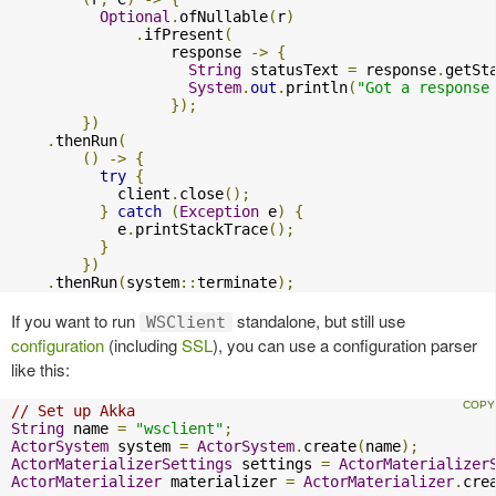
Optional
.
ofNullable
(
r
)
.
ifPresent
(
                  response 
->
{
String
 statusText 
=
 response
.
getSt
System
.
out
.
println
(
"Got a response
});
})
.
thenRun
(
()
->
{
try
{
            client
.
close
();
}
catch
(
Exception
 e
)
{
            e
.
printStackTrace
();
}
})
.
thenRun
(
system
::
terminate
);
If you want to run
standalone, but still use
WSClient
configuration
(including
SSL
), you can use a configuration parser
like this:
// Set up Akka
String
 name 
=
"wsclient"
;
ActorSystem
 system 
=
ActorSystem
.
create
(
name
);
ActorMaterializerSettings
 settings 
=
ActorMaterializer
ActorMaterializer
 materializer 
=
ActorMaterializer
.
cre