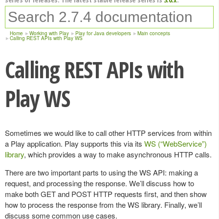
Home
Working with Play
Play for Java developers
Main concepts
Calling REST APIs with Play WS
Calling REST APIs with
Play WS
Sometimes we would like to call other HTTP services from within
a Play application. Play supports this via its
WS (“WebService”)
library
, which provides a way to make asynchronous HTTP calls.
There are two important parts to using the WS API: making a
request, and processing the response. We’ll discuss how to
make both GET and POST HTTP requests first, and then show
how to process the response from the WS library. Finally, we’ll
discuss some common use cases.