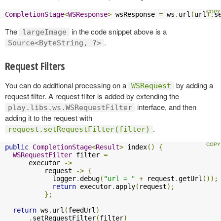
CompletionStage
<
WSResponse
>
 wsResponse 
=
 ws
.
url
(
url
).
s
The
in the code snippet above is a
largeImage
.
Source<ByteString, ?>
Request Filters
You can do additional processing on a
by adding a
WSRequest
request filter. A request filter is added by extending the
interface, and then
play.libs.ws.WSRequestFilter
adding it to the request with
.
request.setRequestFilter(filter)
public
CompletionStage
<
Result
>
 index
()
{
WSRequestFilter
 filter 
=
      executor 
->
          request 
->
{
            logger
.
debug
(
"url = "
+
 request
.
getUrl
());
return
 executor
.
apply
(
request
);
};
return
 ws
.
url
(
feedUrl
)
.
setRequestFilter
(
filter
)