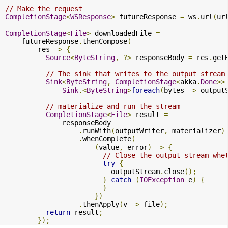
// Make the request
CompletionStage
<
WSResponse
>
 futureResponse 
=
 ws
.
url
(
ur
CompletionStage
<
File
>
 downloadedFile 
=
    futureResponse
.
thenCompose
(
        res 
->
{
Source
<
ByteString
,
?>
 responseBody 
=
 res
.
get
// The sink that writes to the output stream
Sink
<
ByteString
,
CompletionStage
<
akka
.
Done
>>
Sink
.<
ByteString
>
foreach
(
bytes 
->
 output
// materialize and run the stream
CompletionStage
<
File
>
 result 
=
              responseBody

.
runWith
(
outputWriter
,
 materializer
)
.
whenComplete
(
(
value
,
 error
)
->
{
// Close the output stream whe
try
{
                          outputStream
.
close
();
}
catch
(
IOException
 e
)
{
}
})
.
thenApply
(
v 
->
 file
);
return
 result
;
});