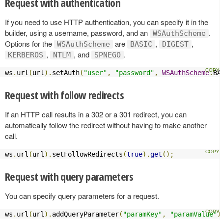
Request with authentication
If you need to use HTTP authentication, you can specify it in the
builder, using a username, password, and an
.
WSAuthScheme
Options for the
are
,
,
WSAuthScheme
BASIC
DIGEST
,
, and
.
KERBEROS
NTLM
SPNEGO
ws
.
url
(
url
).
setAuth
(
"user"
,
"password"
,
WSAuthScheme
.
B
Request with follow redirects
If an HTTP call results in a 302 or a 301 redirect, you can
automatically follow the redirect without having to make another
call.
ws
.
url
(
url
).
setFollowRedirects
(
true
).
get
();
Request with query parameters
You can specify query parameters for a request.
ws
.
url
(
url
).
addQueryParameter
(
"paramKey"
,
"paramValue"