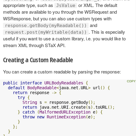
appropriate type, such as
or XML. The default
JsValue
methods are available to you through the WSRequest and
WSResponse, but you can also use custom types with
and
response.getBody(myReadable())
. This is especially
request.post(myWritable(data))
useful if you want to use a custom library, i.e. you would like to
stream XML through STaX API.
Creating a Custom Readable
You can create a custom readable by parsing the response:
public
interface
URLBodyReadables
{
default
BodyReadable
<
java
.
net
.
URL
>
 url
()
{
return
 response 
->
{
try
{
String
 s 
=
 response
.
getBody
();
return
 java
.
net
.
URI
.
create
(
s
).
toURL
();
}
catch
(
MalformedURLException
 e
)
{
throw
new
RuntimeException
(
e
);
}
};
}