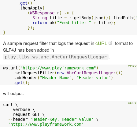
.
get
()
.
thenApply
(
(
WSResponse
 r
)
->
{
String
 title 
=
 r
.
getBody
(
json
()).
findPath
(
return
 ok
(
"Feed title: "
+
 title
);
});
}
A sample request filter that logs the request in
cURL
format to
SLF4J has been added in
.
play.libs.ws.ahc.AhcCurlRequestLogger
ws
.
url
(
"https://www.playframework.com"
)
.
setRequestFilter
(
new
AhcCurlRequestLogger
())
.
addHeader
(
"Header-Name"
,
"Header value"
)
.
get
();
will output:
curl \

--
verbose \

--
request GET \

--
header 
'Header-Key: Header value'
 \

'https://www.playframework.com'