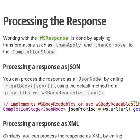
Processing the Response
Working with the
is done by applying
WSResponse
transformations such as
and
to
thenApply
thenCompose
the
.
CompletionStage
Processing a response as JSON
You can process the response as a
by calling
JsonNode
, using the default method from
r.getBody(json())
.
play.libs.ws.WSBodyReadables.json()
// implements WSBodyReadables or use WSBodyReadables.i
CompletionStage
<
JsonNode
>
 jsonPromise 
=
 ws
.
url
(
url
).
ge
Processing a response as XML
Similarly, you can process the response as XML by calling