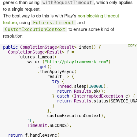
generic than using
, which only applies
withRequestTimeout
to a single request.
The best way to do this is with Play’s
non-blocking timeout
feature
, using
and
Futures.timeout
to ensure some kind of
CustomExecutionContext
resolution:
public
CompletionStage
<
Result
>
 index
()
{
CompletionStage
<
Result
>
 f 
=
      futures
.
timeout
(
          ws
.
url
(
"http://playframework.com"
)
.
get
()
.
thenApplyAsync
(
                  result 
->
{
try
{
Thread
.
sleep
(
10000L
);
return
Results
.
ok
();
}
catch
(
InterruptedException
 e
)
{
return
Results
.
status
(
SERVICE_UN
}
},
                  customExecutionContext
),
1L
,
TimeUnit
.
SECONDS
);
return
 f
.
handleAsync
(