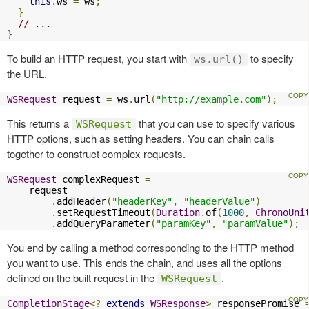
this
.
ws 
=
 ws
;
}
// ...
}
To build an HTTP request, you start with
to specify
ws.url()
the URL.
WSRequest
 request 
=
 ws
.
url
(
"http://example.com"
);
This returns a
that you can use to specify various
WSRequest
HTTP options, such as setting headers. You can chain calls
together to construct complex requests.
WSRequest
 complexRequest 
=
    request

.
addHeader
(
"headerKey"
,
"headerValue"
)
.
setRequestTimeout
(
Duration
.
of
(
1000
,
ChronoUni
.
addQueryParameter
(
"paramKey"
,
"paramValue"
);
You end by calling a method corresponding to the HTTP method
you want to use. This ends the chain, and uses all the options
defined on the built request in the
.
WSRequest
CompletionStage
<?
extends
WSResponse
>
 responsePromise 