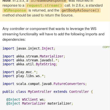
Note
: In 2.5.x, a
was returned in
StreamedResponse
response to a
call. In 2.6.x, a standard
request.stream()
is returned, and the
WSResponse
getBodyAsSource()
method should be used to return the Source.
Any controller or component that wants to leverage the WS
streaming functionality will have to add the following imports and
dependencies:
import
 javax
.
inject
.
Inject
;
import
 akka
.
stream
.
Materializer
;
import
 akka
.
stream
.
javadsl
.*;
import
 akka
.
util
.
ByteString
;
import
 play
.
mvc
.*;
import
 play
.
libs
.
ws
.*;
import
 scala
.
compat
.
java8
.
FutureConverters
;
public
class
MyController
extends
Controller
{
@Inject
WSClient
 ws
;
@Inject
Materializer
 materializer
;