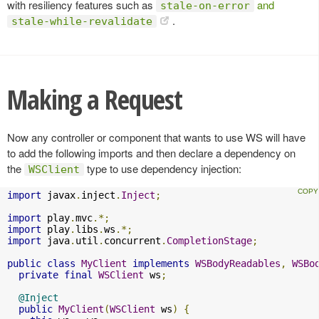
with resiliency features such as
and
stale-on-error
.
stale-while-revalidate
Making a Request
Now any controller or component that wants to use WS will have
to add the following imports and then declare a dependency on
the
type to use dependency injection:
WSClient
import
 javax
.
inject
.
Inject
;
import
 play
.
mvc
.*;
import
 play
.
libs
.
ws
.*;
import
 java
.
util
.
concurrent
.
CompletionStage
;
public
class
MyClient
implements
WSBodyReadables
,
WSBo
private
final
WSClient
 ws
;
@Inject
public
MyClient
(
WSClient
 ws
)
{