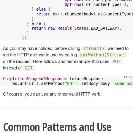
Optional
.
of
(
contentType
)));
}
else
{
return
 ok
().
chunked
(
body
).
as
(
contentType
}
}
else
{
return
new
Result
(
Status
.
BAD_GATEWAY
);
}
});
As you may have noticed, before calling
we need to
stream()
set the HTTP method to use by calling
setMethod(String)
on the request. Here follows another example that uses
PUT
instead of
:
GET
CompletionStage
<
WSResponse
>
 futureResponse 
=
    ws
.
url
(
url
).
setMethod
(
"PUT"
).
setBody
(
body
(
"some bo
Of course, you can use any other valid HTTP verb.
Common Patterns and Use