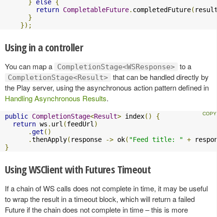
}
else
{
return
CompletableFuture
.
completedFuture
(
resul
}
});
Using in a controller
You can map a
to a
CompletionStage<WSResponse>
that can be handled directly by
CompletionStage<Result>
the Play server, using the asynchronous action pattern defined in
Handling Asynchronous Results
.
public
CompletionStage
<
Result
>
 index
()
{
return
 ws
.
url
(
feedUrl
)
.
get
()
.
thenApply
(
response 
->
 ok
(
"Feed title: "
+
 respo
}
Using WSClient with Futures Timeout
If a chain of WS calls does not complete in time, it may be useful
to wrap the result in a timeout block, which will return a failed
Future if the chain does not complete in time – this is more