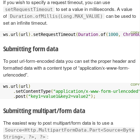
If you wish to specify a request timeout, you can use
to set a value in milliseconds. A value
setRequestTimeout
of
can be used to
Duration.ofMillis(Long.MAX_VALUE)
set an infinite timeout.
ws
.
url
(
url
).
setRequestTimeout
(
Duration
.
of
(
1000
,
Chrono
Submitting form data
To post url-form-encoded data you can set the proper header and
formatted data with a content type of “application/x-www-form-
urlencoded”.
ws
.
url
(
url
)
.
setContentType
(
"application/x-www-form-urlencoded
.
post
(
"key1=value1&key2=value2"
);
Submitting multipart/form data
The easiest way to post multipart/form data is to use a
Source<Http.MultipartFormData.Part<Source<Byte
:
String>, ?>, ?>