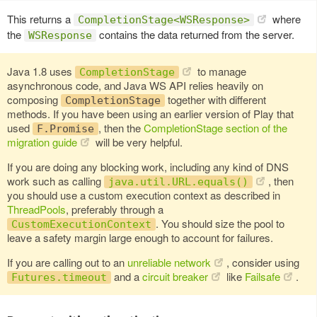
This returns a
where
CompletionStage<WSResponse>
the
contains the data returned from the server.
WSResponse
Java 1.8 uses
to manage
CompletionStage
asynchronous code, and Java WS API relies heavily on
composing
together with different
CompletionStage
methods. If you have been using an earlier version of Play that
used
, then the
CompletionStage section of the
F.Promise
migration guide
will be very helpful.
If you are doing any blocking work, including any kind of DNS
work such as calling
, then
java.util.URL.equals()
you should use a custom execution context as described in
ThreadPools
, preferably through a
. You should size the pool to
CustomExecutionContext
leave a safety margin large enough to account for failures.
If you are calling out to an
unreliable network
, consider using
and a
circuit breaker
like
Failsafe
.
Futures.timeout