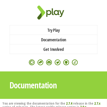
Try Play
Documentation
Get Involved
Documentation
You are viewing the documentation for the
2.7.4
release in the
2.7.x
series of releases. The latest stable release series is
3.0.x
.