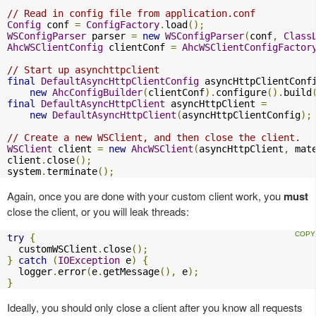
// Read in config file from application.conf
Config
 conf 
=
ConfigFactory
.
load
();
WSConfigParser
 parser 
=
new
WSConfigParser
(
conf
,
Class
AhcWSClientConfig
 clientConf 
=
AhcWSClientConfigFactor
// Start up asynchttpclient
final
DefaultAsyncHttpClientConfig
 asyncHttpClientConf
new
AhcConfigBuilder
(
clientConf
).
configure
().
build
final
DefaultAsyncHttpClient
 asyncHttpClient 
=
new
DefaultAsyncHttpClient
(
asyncHttpClientConfig
);
// Create a new WSClient, and then close the client.
WSClient
 client 
=
new
AhcWSClient
(
asyncHttpClient
,
 mat
client
.
close
();
system
.
terminate
();
Again, once you are done with your custom client work, you
must
close the client, or you will leak threads:
try
{
  customWSClient
.
close
();
}
catch
(
IOException
 e
)
{
  logger
.
error
(
e
.
getMessage
(),
 e
);
}
Ideally, you should only close a client after you know all requests