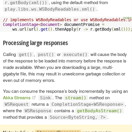
, using the default method from
r.getBody(xml())
.
play.libs.ws.WSBodyReadables.xml()
// implements WSBodyReadables or use WSBodyReadables.i
CompletionStage
<
Document
>
 documentPromise 
=
    ws
.
url
(
url
).
get
().
thenApply
(
r 
->
 r
.
getBody
(
xml
()))
Processing large responses
Calling
,
or
will cause the body
get()
post()
execute()
of the response to be loaded into memory before the response is
made available. When you are downloading a large, multi-
gigabyte file, this may result in unwelcome garbage collection or
even out of memory errors.
You can consume the response’s body incrementally by using an
Akka Streams
. The
method on
Sink
stream()
returns a
,
WSRequest
CompletionStage<WSResponse>
where the
contains a
WSResponse
getBodyAsStream()
method that provides a
.
Source<ByteString, ?>