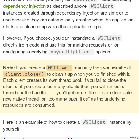
dependency injection
as described above.
WSClient
instances created through dependency injection are simpler to
use because they are automatically created when the application
starts and cleaned up when the application stops.
However, if you choose, you can instantiate a
WSClient
directly from code and use this for making requests or for
configuring underlying
options.
AsyncHttpClient
Note:
If you create a
manually then you
must
call
WSClient
to clean it up when you’ve finished with it.
client.close()
Each client creates its own thread pool. If you fail to close the
client or if you create too many clients then you will run out of
threads or file handles -— you’ll get errors like “Unable to create
new native thread” or “too many open files” as the underlying
resources are consumed.
Here is an example of how to create a
instance by
WSClient
yourself: