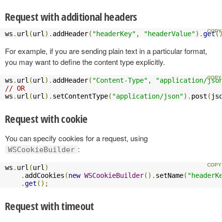
Request with additional headers
ws
.
url
(
url
).
addHeader
(
"headerKey"
,
"headerValue"
).
get
(
For example, if you are sending plain text in a particular format,
you may want to define the content type explicitly.
ws
.
url
(
url
).
addHeader
(
"Content-Type"
,
"application/jso
// OR
ws
.
url
(
url
).
setContentType
(
"application/json"
).
post
(
js
Request with cookie
You can specify cookies for a request, using
:
WSCookieBuilder
ws
.
url
(
url
)
.
addCookies
(
new
WSCookieBuilder
().
setName
(
"headerK
.
get
();
Request with timeout