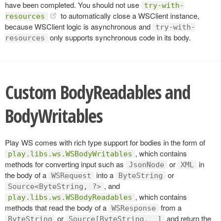
have been completed. You should not use
try-with-
to automatically close a WSClient instance,
resources
because WSClient logic is asynchronous and
try-with-
only supports synchronous code in its body.
resources
Custom BodyReadables and
BodyWritables
Play WS comes with rich type support for bodies in the form of
, which contains
play.libs.ws.WSBodyWritables
methods for converting input such as
or
in
JsonNode
XML
the body of a
into a
or
WSRequest
ByteString
, and
Source<ByteString, ?>
, which contains
play.libs.ws.WSBodyReadables
methods that read the body of a
from a
WSResponse
or
and return the
ByteString
Source[ByteString, _]