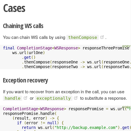
Cases
Chaining WS calls
You can chain WS calls by using
.
thenCompose
final
CompletionStage
<
WSResponse
>
 responseThreePromise
    ws
.
url
(
urlOne
)
.
get
()
.
thenCompose
(
responseOne 
->
 ws
.
url
(
responseOne
.
thenCompose
(
responseTwo 
->
 ws
.
url
(
responseTwo
Exception recovery
If you want to recover from an exception in the call, you can use
or
to substitute a response.
handle
exceptionally
CompletionStage
<
WSResponse
>
 responsePromise 
=
 ws
.
url
(
"
responsePromise
.
handle
(
(
result
,
 error
)
->
{
if
(
error 
!=
null
)
{
return
 ws
.
url
(
"http://backup.example.com"
).
get