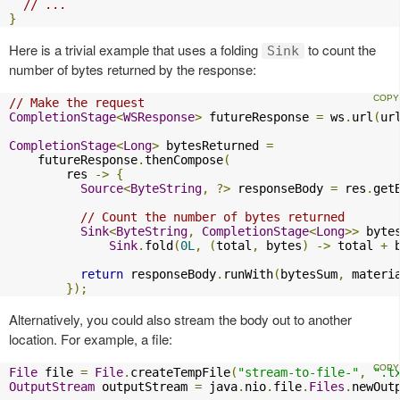
// ...
}
Here is a trivial example that uses a folding
to count the
Sink
number of bytes returned by the response:
// Make the request
CompletionStage
<
WSResponse
>
 futureResponse 
=
 ws
.
url
(
ur
CompletionStage
<
Long
>
 bytesReturned 
=
    futureResponse
.
thenCompose
(
        res 
->
{
Source
<
ByteString
,
?>
 responseBody 
=
 res
.
get
// Count the number of bytes returned
Sink
<
ByteString
,
CompletionStage
<
Long
>>
 byte
Sink
.
fold
(
0L
,
(
total
,
 bytes
)
->
 total 
+
 
return
 responseBody
.
runWith
(
bytesSum
,
 materi
});
Alternatively, you could also stream the body out to another
location. For example, a file:
File
 file 
=
File
.
createTempFile
(
"stream-to-file-"
,
".t
OutputStream
 outputStream 
=
 java
.
nio
.
file
.
Files
.
newOut