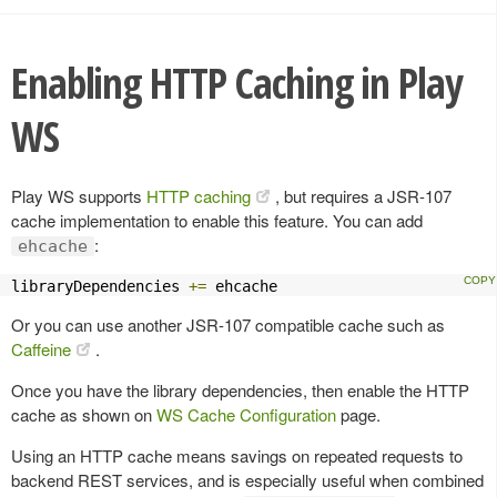
Enabling HTTP Caching in Play
WS
Play WS supports
HTTP caching
, but requires a JSR-107
cache implementation to enable this feature. You can add
:
ehcache
libraryDependencies 
+=
 ehcache
Or you can use another JSR-107 compatible cache such as
Caffeine
.
Once you have the library dependencies, then enable the HTTP
cache as shown on
WS Cache Configuration
page.
Using an HTTP cache means savings on repeated requests to
backend REST services, and is especially useful when combined