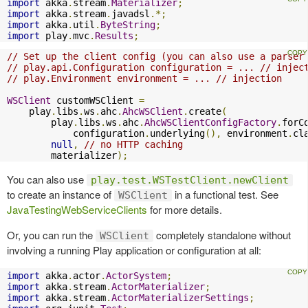
import
 akka
.
stream
.
Materializer
;
import
 akka
.
stream
.
javadsl
.*;
import
 akka
.
util
.
ByteString
;
import
 play
.
mvc
.
Results
;
// Set up the client config (you can also use a parser
// play.api.Configuration configuration = ... // injec
// play.Environment environment = ... // injection
WSClient
 customWSClient 
=
    play
.
libs
.
ws
.
ahc
.
AhcWSClient
.
create
(
        play
.
libs
.
ws
.
ahc
.
AhcWSClientConfigFactory
.
forC
            configuration
.
underlying
(),
 environment
.
cl
null
,
// no HTTP caching
        materializer
);
You can also use
play.test.WSTestClient.newClient
to create an instance of
in a functional test. See
WSClient
JavaTestingWebServiceClients
for more details.
Or, you can run the
completely standalone without
WSClient
involving a running Play application or configuration at all:
import
 akka
.
actor
.
ActorSystem
;
import
 akka
.
stream
.
ActorMaterializer
;
import
 akka
.
stream
.
ActorMaterializerSettings
;