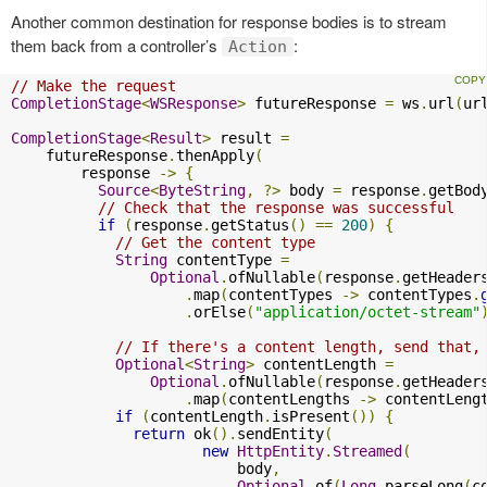
Another common destination for response bodies is to stream
them back from a controller’s
:
Action
// Make the request
CompletionStage
<
WSResponse
>
 futureResponse 
=
 ws
.
url
(
ur
CompletionStage
<
Result
>
 result 
=
    futureResponse
.
thenApply
(
        response 
->
{
Source
<
ByteString
,
?>
 body 
=
 response
.
getBod
// Check that the response was successful
if
(
response
.
getStatus
()
==
200
)
{
// Get the content type
String
 contentType 
=
Optional
.
ofNullable
(
response
.
getHeader
.
map
(
contentTypes 
->
 contentTypes
.
.
orElse
(
"application/octet-stream"
// If there's a content length, send that,
Optional
<
String
>
 contentLength 
=
Optional
.
ofNullable
(
response
.
getHeader
.
map
(
contentLengths 
->
 contentLeng
if
(
contentLength
.
isPresent
())
{
return
 ok
().
sendEntity
(
new
HttpEntity
.
Streamed
(
                          body
,
Optional
.
of
(
Long
.
parseLong
(
c