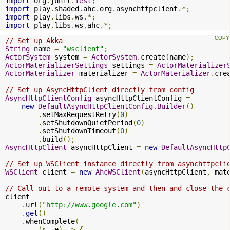
import
 org
.
junit
.
Test
;
import
 play
.
shaded
.
ahc
.
org
.
asynchttpclient
.*;
import
 play
.
libs
.
ws
.*;
import
 play
.
libs
.
ws
.
ahc
.*;
// Set up Akka
String
 name 
=
"wsclient"
;
ActorSystem
 system 
=
ActorSystem
.
create
(
name
);
ActorMaterializerSettings
 settings 
=
ActorMaterializer
ActorMaterializer
 materializer 
=
ActorMaterializer
.
cre
// Set up AsyncHttpClient directly from config
AsyncHttpClientConfig
 asyncHttpClientConfig 
=
new
DefaultAsyncHttpClientConfig
.
Builder
()
.
setMaxRequestRetry
(
0
)
.
setShutdownQuietPeriod
(
0
)
.
setShutdownTimeout
(
0
)
.
build
();
AsyncHttpClient
 asyncHttpClient 
=
new
DefaultAsyncHttp
// Set up WSClient instance directly from asynchttpcli
WSClient
 client 
=
new
AhcWSClient
(
asyncHttpClient
,
 mat
// Call out to a remote system and then and close the 
client

.
url
(
"http://www.google.com"
)
.
get
()
.
whenComplete
(
(
r
,
 e
)
->
{