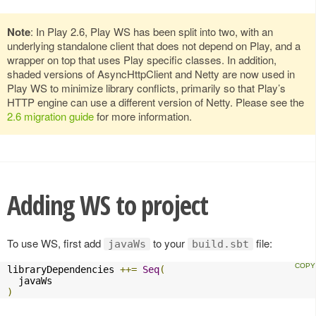
Note
: In Play 2.6, Play WS has been split into two, with an
underlying standalone client that does not depend on Play, and a
wrapper on top that uses Play specific classes. In addition,
shaded versions of AsyncHttpClient and Netty are now used in
Play WS to minimize library conflicts, primarily so that Play’s
HTTP engine can use a different version of Netty. Please see the
2.6 migration guide
for more information.
Adding WS to project
To use WS, first add
to your
file:
javaWs
build.sbt
libraryDependencies 
++=
Seq
(
)