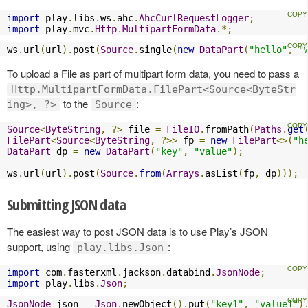
import
 play
.
libs
.
ws
.
ahc
.
AhcCurlRequestLogger
;
import
 play
.
mvc
.
Http
.
MultipartFormData
.*;
ws
.
url
(
url
).
post
(
Source
.
single
(
new
DataPart
(
"hello"
,
"
To upload a File as part of multipart form data, you need to pass a
Http.MultipartFormData.FilePart<Source<ByteStr
to the
:
ing>, ?>
Source
Source
<
ByteString
,
?>
 file 
=
FileIO
.
fromPath
(
Paths
.
get
FilePart
<
Source
<
ByteString
,
?>>
 fp 
=
new
FilePart
<>(
"h
DataPart
 dp 
=
new
DataPart
(
"key"
,
"value"
);
ws
.
url
(
url
).
post
(
Source
.
from
(
Arrays
.
asList
(
fp
,
 dp
)));
Submitting JSON data
The easiest way to post JSON data is to use Play’s JSON
support, using
:
play.libs.Json
import
 com
.
fasterxml
.
jackson
.
databind
.
JsonNode
;
import
 play
.
libs
.
Json
;
JsonNode
 json 
=
Json
.
newObject
().
put
(
"key1"
,
"value1"
)