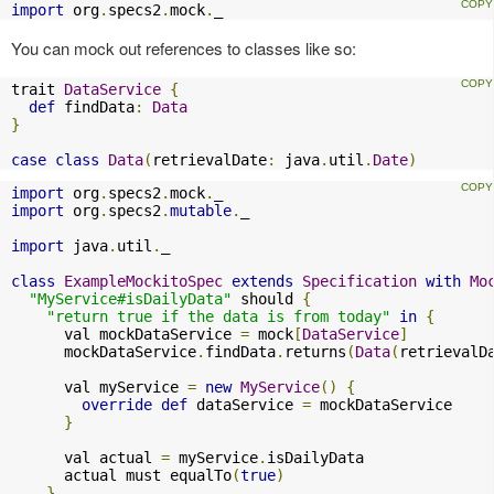
import
 org
.
specs2
.
mock
.
_
You can mock out references to classes like so:
trait 
DataService
{
def
 findData
:
Data
}
case
class
Data
(
retrievalDate
:
 java
.
util
.
Date
)
import
 org
.
specs2
.
mock
.
import
 org
.
specs2
.
mutable
.
_

import
 java
.
util
.
_

class
ExampleMockitoSpec
extends
Specification
with
Mo
"MyService#isDailyData"
 should 
{
"return true if the data is from today"
in
{
      val mockDataService 
=
 mock
[
DataService
]
      mockDataService
.
findData
.
returns
(
Data
(
retrievalD
      val myService 
=
new
MyService
()
{
override
def
 dataService 
=
 mockDataService

}
      val actual 
=
 myService
.
isDailyData

      actual must equalTo
(
true
)
}