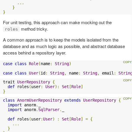
...
}
}
For unit testing, this approach can make mocking out the
method tricky.
roles
A common approach is to keep the models isolated from the
database and as much logic as possible, and abstract database
access behind a repository layer.
case
class
Role
(
name
:
String
)
case
class
User
(
id
:
String
,
 name
:
String
,
 email
:
Strin
trait 
UserRepository
{
def
 roles
(
user
:
User
):
Set
[
Role
]
}
class
AnormUserRepository
extends
UserRepository
{
import
 anorm
.
_

import
 anorm
.
SqlParser
.
_

def
 roles
(
user
:
User
)
:
Set
[
Role
]
=
{
...
}