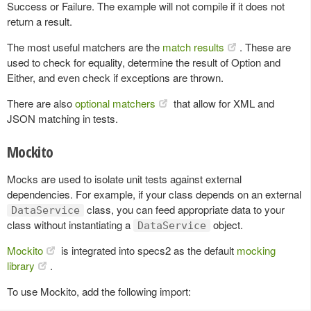
Success or Failure. The example will not compile if it does not
return a result.
The most useful matchers are the
match results
. These are
used to check for equality, determine the result of Option and
Either, and even check if exceptions are thrown.
There are also
optional matchers
that allow for XML and
JSON matching in tests.
Mockito
Mocks are used to isolate unit tests against external
dependencies. For example, if your class depends on an external
class, you can feed appropriate data to your
DataService
class without instantiating a
object.
DataService
Mockito
is integrated into specs2 as the default
mocking
library
.
To use Mockito, add the following import: