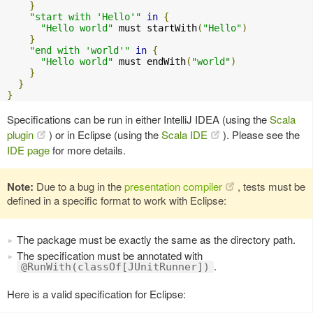
}
"start with 'Hello'"
in
{
"Hello world"
 must startWith
(
"Hello"
)
}
"end with 'world'"
in
{
"Hello world"
 must endWith
(
"world"
)
}
}
}
Specifications can be run in either IntelliJ IDEA (using the
Scala
plugin
) or in Eclipse (using the
Scala IDE
). Please see the
IDE page
for more details.
Note:
Due to a bug in the
presentation compiler
, tests must be
defined in a specific format to work with Eclipse:
The package must be exactly the same as the directory path.
The specification must be annotated with
.
@RunWith(classOf[JUnitRunner])
Here is a valid specification for Eclipse: