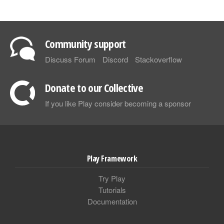
Community support
Discuss Forum
Discord
Stackoverflow
Donate to our Collective
If you like Play consider becoming a sponsor
Play Framework
Try Play
Tutorials
Documentation