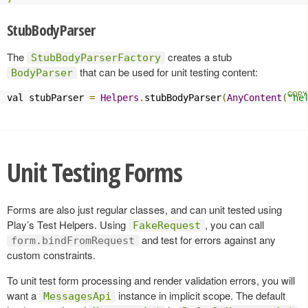
StubBodyParser
The
creates a stub
StubBodyParserFactory
that can be used for unit testing content:
BodyParser
val stubParser 
=
Helpers
.
stubBodyParser
(
AnyContent
(
"he
Unit Testing Forms
Forms are also just regular classes, and can unit tested using
Play’s Test Helpers. Using
, you can call
FakeRequest
and test for errors against any
form.bindFromRequest
custom constraints.
To unit test form processing and render validation errors, you will
want a
instance in implicit scope. The default
MessagesApi