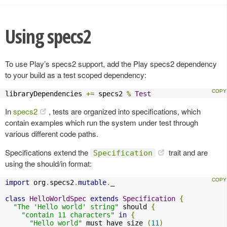
Using specs2
To use Play’s specs2 support, add the Play specs2 dependency
to your build as a test scoped dependency:
libraryDependencies 
+=
 specs2 
%
Test
In
specs2
, tests are organized into specifications, which
contain examples which run the system under test through
various different code paths.
Specifications extend the
trait and are
Specification
using the should/in format:
import
 org
.
specs2
.
mutable
.
_

class
HelloWorldSpec
extends
Specification
{
"The 'Hello world' string"
 should 
{
"contain 11 characters"
in
{
"Hello world"
 must have size 
(
11
)