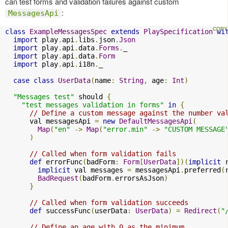
can test forms and validation failures against custom
:
MessagesApi
class
ExampleMessagesSpec
extends
PlaySpecification
wi
import
 play
.
api
.
libs
.
json
.
Json
import
 play
.
api
.
data
.
Forms
.
_

import
 play
.
api
.
data
.
Form
import
 play
.
api
.
i18n
.
_

case
class
UserData
(
name
:
String
,
 age
:
Int
)
"Messages test"
 should 
{
"test messages validation in forms"
in
{
// Define a custom message against the number va
      val messagesApi 
=
new
DefaultMessagesApi
(
Map
(
"en"
->
Map
(
"error.min"
->
"CUSTOM MESSAGE
)
// Called when form validation fails
def
 errorFunc
(
badForm
:
Form
[
UserData
])(
implicit
 
implicit
 val messages 
=
 messagesApi
.
preferred
(
BadRequest
(
badForm
.
errorsAsJson
)
}
// Called when form validation succeeds
def
 successFunc
(
userData
:
UserData
)
=
Redirect
(
"
// Define an age with 0 as the minimum