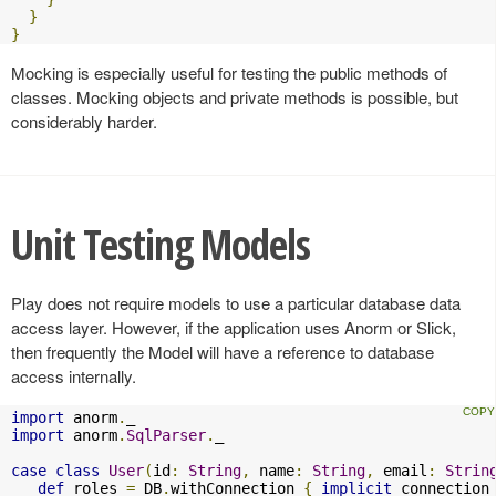
}
}
Mocking is especially useful for testing the public methods of
classes. Mocking objects and private methods is possible, but
considerably harder.
Unit Testing Models
Play does not require models to use a particular database data
access layer. However, if the application uses Anorm or Slick,
then frequently the Model will have a reference to database
access internally.
import
 anorm
.
import
 anorm
.
SqlParser
.
_

case
class
User
(
id
:
String
,
 name
:
String
,
 email
:
Strin
def
 roles 
=
 DB
.
withConnection 
{
implicit
 connection