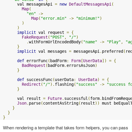
      val messagesApi 
=
new
DefaultMessagesApi
(
Map
(
"en"
->
Map
(
"error.min"
->
"minimum!"
)
)
)
implicit
 val request 
=
{
FakeRequest
(
"POST"
,
"/"
)
.
withFormUrlEncodedBody
(
"name"
->
"Play"
,
"a
}
implicit
 val messages 
=
 messagesApi
.
preferred
(
re
def
 errorFunc
(
badForm
:
Form
[
UserData
])
=
{
BadRequest
(
badForm
.
errorsAsJson
)
}
def
 successFunc
(
userData
:
UserData
)
=
{
Redirect
(
"/"
).
flashing
(
"success"
->
"success f
}
      val result 
=
Future
.
successful
(
form
.
bindFromRequ
Json
.
parse
(
contentAsString
(
result
))
 must beEqual
}
}
}
When rendering a template that takes form helpers, you can pass