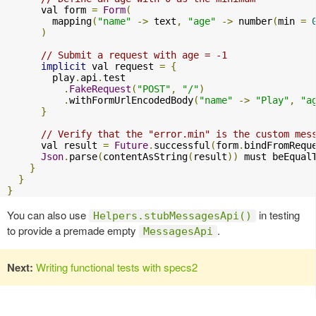
      val form 
=
Form
(
        mapping
(
"name"
->
 text
,
"age"
->
 number
(
min 
=
)
// Submit a request with age = -1
implicit
 val request 
=
{
        play
.
api
.
test

.
FakeRequest
(
"POST"
,
"/"
)
.
withFormUrlEncodedBody
(
"name"
->
"Play"
,
"a
}
// Verify that the "error.min" is the custom mes
      val result 
=
Future
.
successful
(
form
.
bindFromRequ
Json
.
parse
(
contentAsString
(
result
))
 must beEqual
}
}
}
You can also use
in testing
Helpers.stubMessagesApi()
to provide a premade empty
.
MessagesApi
Next:
Writing functional tests with specs2