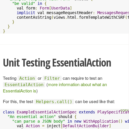
"be valid"
in
{
      val form
:
Form
[
UserData
]
implicit
 val messageRequestHeader
:
MessagesReque
      contentAsString
(
views
.
html
.
formTemplateWithCSRF
(
}
}
}
Unit Testing EssentialAction
Testing
or
can require to test an
Action
Filter
(
more information about what an
EssentialAction
EssentialAction is
)
For this, the test
can be used like that:
Helpers.call()
class
ExampleEssentialActionSpec
extends
PlaySpecifica
"An essential action"
 should 
{
"can parse a JSON body"
in
new
WithApplication
()
w
      val 
Action
=
 inject
[
DefaultActionBuilder
]