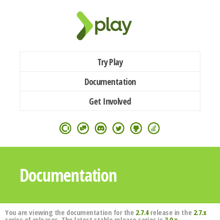
Try Play
Documentation
Get Involved
Documentation
You are viewing the documentation for the
2.7.4
release in the
2.7.x
series of releases. The latest stable release series is
3.0.x
.