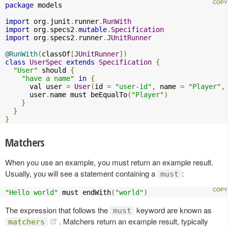
package
 models

import
 org
.
junit
.
runner
.
RunWith
import
 org
.
specs2
.
mutable
.
Specification
import
 org
.
specs2
.
runner
.
JUnitRunner
@RunWith
(
classOf
[
JUnitRunner
])
class
UserSpec
extends
Specification
{
"User"
 should 
{
"have a name"
in
{
      val user 
=
User
(
id 
=
"user-id"
,
 name 
=
"Player"
,
      user
.
name must beEqualTo
(
"Player"
)
}
}
}
Matchers
When you use an example, you must return an example result.
Usually, you will see a statement containing a
:
must
"Hello world"
 must endWith
(
"world"
)
The expression that follows the
keyword are known as
must
. Matchers return an example result, typically
matchers