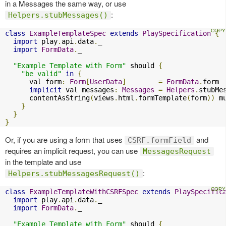
in a Messages the same way, or use
:
Helpers.stubMessages()
class
ExampleTemplateSpec
extends
PlaySpecification
{
import
 play
.
api
.
data
.
_

import
FormData
.
_

"Example Template with Form"
 should 
{
"be valid"
in
{
      val form
:
Form
[
UserData
]
=
FormData
.
form

implicit
 val messages
:
Messages
=
Helpers
.
stubMe
      contentAsString
(
views
.
html
.
formTemplate
(
form
))
 m
}
}
}
Or, if you are using a form that uses
and
CSRF.formField
requires an implicit request, you can use
MessagesRequest
in the template and use
:
Helpers.stubMessagesRequest()
class
ExampleTemplateWithCSRFSpec
extends
PlaySpecific
import
 play
.
api
.
data
.
_

import
FormData
.
_

"Example Template with Form"
 should 
{