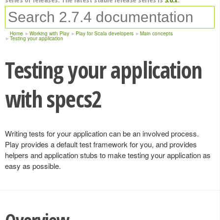
Home
Working with Play
Play for Scala developers
Main concepts
Testing your application
Testing your application
with specs2
Writing tests for your application can be an involved process.
Play provides a default test framework for you, and provides
helpers and application stubs to make testing your application as
easy as possible.