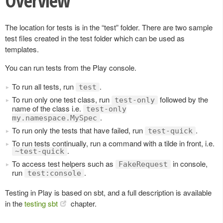
Overview
The location for tests is in the “test” folder. There are two sample
test files created in the test folder which can be used as
templates.
You can run tests from the Play console.
To run all tests, run
.
test
To run only one test class, run
followed by the
test-only
name of the class i.e.
test-only
.
my.namespace.MySpec
To run only the tests that have failed, run
.
test-quick
To run tests continually, run a command with a tilde in front, i.e.
.
~test-quick
To access test helpers such as
in console,
FakeRequest
run
.
test:console
Testing in Play is based on sbt, and a full description is available
in the
testing sbt
chapter.