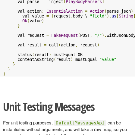
      val parse  
=
 inject
[
PlayBodyParsers
]
      val action
:
EssentialAction
=
Action
(
parse
.
json
)
        val value 
=
(
request
.
body \ 
"field"
).
as
[
String
Ok
(
value
)
}
      val request 
=
FakeRequest
(
POST
,
"/"
).
withJsonBod
      val result 
=
 call
(
action
,
 request
)
      status
(
result
)
 mustEqual OK

      contentAsString
(
result
)
 mustEqual 
"value"
}
}
}
Unit Testing Messages
For unit testing purposes,
can be
DefaultMessagesApi
instantiated without arguments, and will take a raw map, so you