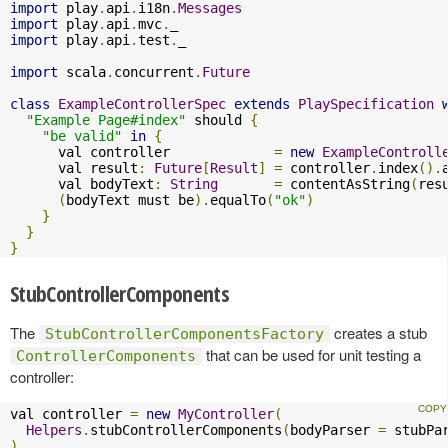
import
 play
.
api
.
i18n
.
Messages
import
 play
.
api
.
mvc
.
import
 play
.
api
.
test
.
_

import
 scala
.
concurrent
.
Future
class
ExampleControllerSpec
extends
PlaySpecification
"Example Page#index"
 should 
{
"be valid"
in
{
      val controller             
=
new
ExampleControll
      val result
:
Future
[
Result
]
=
 controller
.
index
().
      val bodyText
:
String
=
 contentAsString
(
res
(
bodyText must be
).
equalTo
(
"ok"
)
}
}
}
StubControllerComponents
The
creates a stub
StubControllerComponentsFactory
that can be used for unit testing a
ControllerComponents
controller:
val controller 
=
new
MyController
(
Helpers
.
stubControllerComponents
(
bodyParser 
=
 stubPa
)