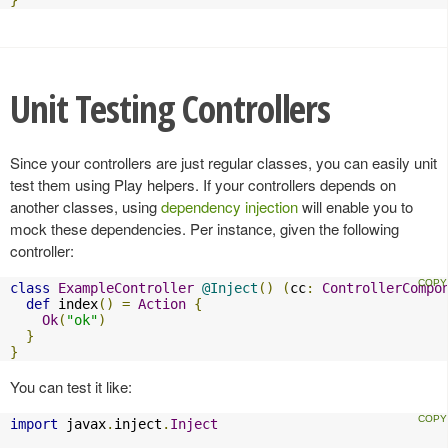
}
Unit Testing Controllers
Since your controllers are just regular classes, you can easily unit
test them using Play helpers. If your controllers depends on
another classes, using
dependency injection
will enable you to
mock these dependencies. Per instance, given the following
controller:
class
ExampleController
@Inject
()
(
cc
:
ControllerCompo
def
 index
()
=
Action
{
Ok
(
"ok"
)
}
}
You can test it like:
import
 javax
.
inject
.
Inject