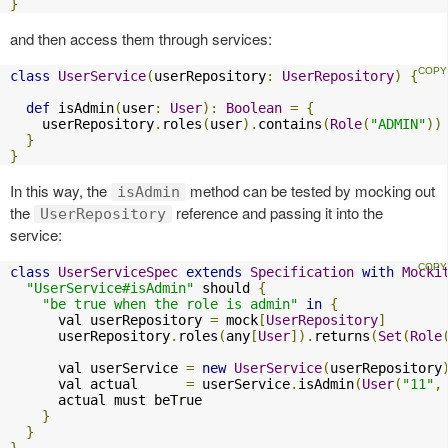
}
and then access them through services:
class
UserService
(
userRepository
:
UserRepository
)
{
def
 isAdmin
(
user
:
User
):
Boolean
=
{
    userRepository
.
roles
(
user
).
contains
(
Role
(
"ADMIN"
))
}
}
In this way, the
method can be tested by mocking out
isAdmin
the
reference and passing it into the
UserRepository
service:
class
UserServiceSpec
extends
Specification
with
Mocki
"UserService#isAdmin"
 should 
{
"be true when the role is admin"
in
{
      val userRepository 
=
 mock
[
UserRepository
]
      userRepository
.
roles
(
any
[
User
]).
returns
(
Set
(
Role
      val userService 
=
new
UserService
(
userRepository
      val actual      
=
 userService
.
isAdmin
(
User
(
"11"
,
      actual must beTrue

}
}