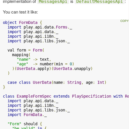
implementation of
is
:
MessagesApi
DefaultMessagesApi
You can test it like:
object
FormData
{
import
 play
.
api
.
data
.
Forms
.
_

import
 play
.
api
.
data
.
_

import
 play
.
api
.
i18n
.
_

import
 play
.
api
.
libs
.
json
.
_

  val form 
=
Form
(
    mapping
(
"name"
->
 text
,
"age"
->
 number
(
min 
=
0
)
)(
UserData
.
apply
)(
UserData
.
unapply
)
)
case
class
UserData
(
name
:
String
,
 age
:
Int
)
}
class
ExampleFormSpec
extends
PlaySpecification
with
R
import
 play
.
api
.
data
.
_

import
 play
.
api
.
i18n
.
_

import
 play
.
api
.
libs
.
json
.
_

import
FormData
.
_

"Form"
 should 
{
"be valid"
in
{