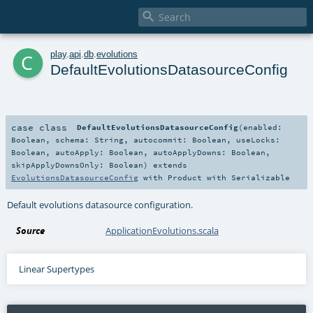

c
play
.
api
.
db
.
evolutions
DefaultEvolutionsDatasourceConfig
case class
DefaultEvolutionsDatasourceConfig
(
enabled:
Boolean
,
schema:
String
,
autocommit:
Boolean
,
useLocks:
Boolean
,
autoApply:
Boolean
,
autoApplyDowns:
Boolean
,
skipApplyDownsOnly:
Boolean
)
extends
EvolutionsDatasourceConfig
with
Product
with
Serializable
Default evolutions datasource configuration.
Source
ApplicationEvolutions.scala
Linear Supertypes