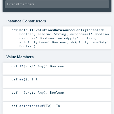
Instance Constructors
new
DefaultEvolutionsDatasourceConfig
(
enabled:
Boolean
,
schema:
String
,
autocommit:
Boolean
,
useLocks:
Boolean
,
autoApply:
Boolean
,
autoApplyDowns:
Boolean
,
skipApplyDownsOnly:
Boolean
)
Value Members
def
!=
(
arg0:
Any
)
:
Boolean
def
##
()
:
Int
def
==
(
arg0:
Any
)
:
Boolean
def
asInstanceOf
[
T0
]
:
T0