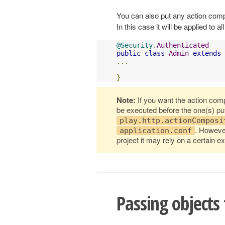
You can also put any action compo
In this case it will be applied to a
@Security
.
Authenticated
public
class
Admin
extends
...
}
Note:
If you want the action comp
be executed before the one(s) pu
play.http.actionComposi
. However
application.conf
project it may rely on a certain ex
Passing objects 