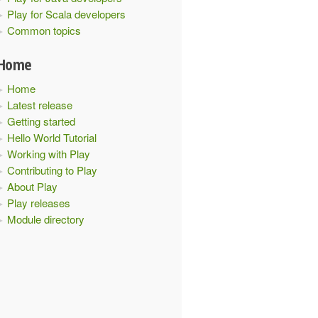
Play for Scala developers
Common topics
Home
Home
Latest release
Getting started
Hello World Tutorial
Working with Play
Contributing to Play
About Play
Play releases
Module directory