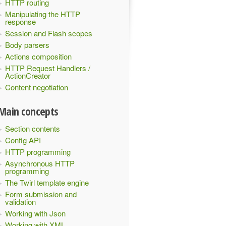
HTTP routing
Manipulating the HTTP
response
Session and Flash scopes
Body parsers
Actions composition
HTTP Request Handlers /
ActionCreator
Content negotiation
Main concepts
Section contents
Config API
HTTP programming
Asynchronous HTTP
programming
The Twirl template engine
Form submission and
validation
Working with Json
Working with XML