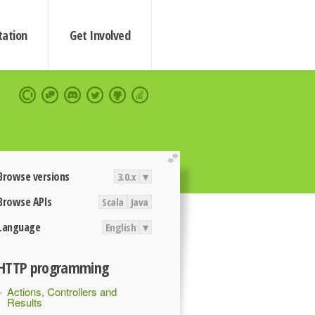
ation
Get Involved
extend
Browse versions
3.0.x
▾
Browse APIs
Scala
Java
Language
English
▾
HTTP programming
Actions, Controllers and
Results