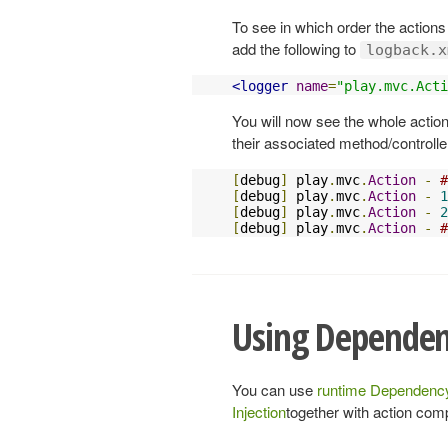
To see in which order the actions
add the following to
logback.x
<logger
name
=
"play.mvc.Acti
You will now see the whole actio
their associated method/controller
[
debug
]
 play
.
mvc
.
Action
-
#
[
debug
]
 play
.
mvc
.
Action
-
1
[
debug
]
 play
.
mvc
.
Action
-
2
[
debug
]
 play
.
mvc
.
Action
-
#
Using Dependen
You can use
runtime Dependency
Injection
together with action comp