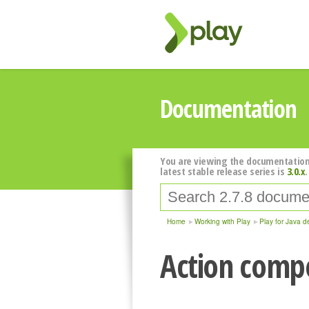
Documentation
You are viewing the documentation
latest stable release series is
3.0.x
.
Home
Working with Play
Play for Java d
Action compo