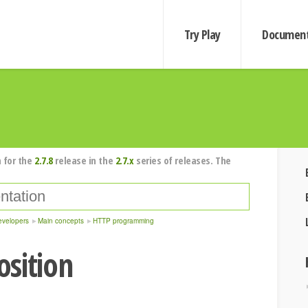
Try Play
Document
 for the
2.7.8
release in the
2.7.x
series of releases. The
evelopers
Main concepts
HTTP programming
sition