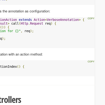
es the annotation as configuration:
ionAction
extends
Action
<
VerboseAnnotation
>
{
sult
>
 call
(
Http
.
Request
 req
)
{
())
{
ion for {}"
,
 req
);
q
);
tion with an action method:
tionIndex
()
{
rollers