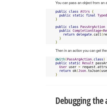
You can pass an object from an act
public
class
Attrs
{
public
static
final
Typed
}
public
class
PassArgAction
public
CompletionStage
<
Re
return
delegate
.
call
(
re
}
}
Then in an action you can get the r
@With
(
PassArgAction
.
class
)
public
static
Result
 passAr
User
 user 
=
 request
.
attrs
return
 ok
(
Json
.
toJson
(
use
}
Debugging the a