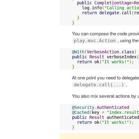
public
CompletionStage
<
Re
    log
.
info
(
"Calling actio
return
delegate
.
call
(
re
}
}
You can compose the code provid
, using th
play.mvc.Action
@With
(
VerboseAction
.
class
)
public
Result
 verboseIndex
(
return
 ok
(
"It works!"
);
}
At one point you need to delegate
.
delegate.call(...)
You also mix several actions by 
@Security
.
Authenticated
@Cached
(
key 
=
"index.result
public
Result
 authenticated
return
 ok
(
"It works!"
);
}