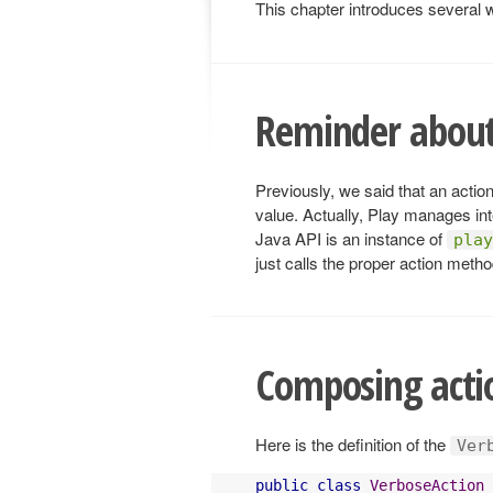
This chapter introduces several w
Reminder about
Previously, we said that an actio
value. Actually, Play manages int
Java API is an instance of
play
just calls the proper action meth
Composing acti
Here is the definition of the
Ver
public
class
VerboseAction