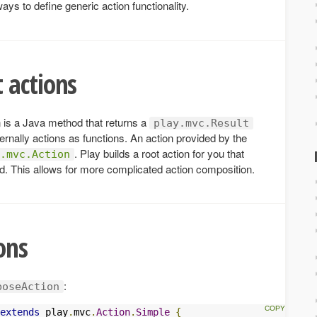
ays to define generic action functionality.
 actions
n is a Java method that returns a
play.mvc.Result
ernally actions as functions. An action provided by the
. Play builds a root action for you that
.mvc.Action
od. This allows for more complicated action composition.
ons
:
boseAction
extends
 play
.
mvc
.
Action
.
Simple
{