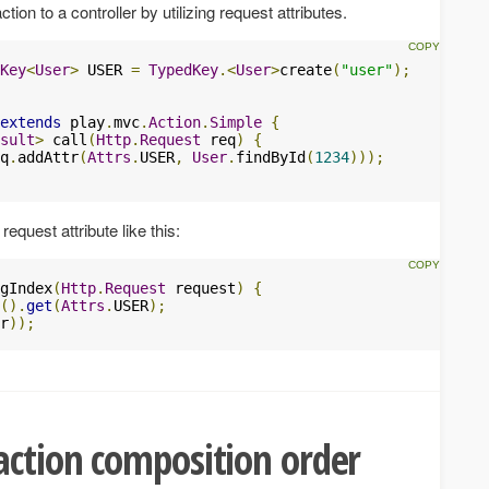
ion to a controller by utilizing request attributes.
Key
<
User
>
 USER 
=
TypedKey
.<
User
>
create
(
"user"
);
extends
 play
.
mvc
.
Action
.
Simple
{
sult
>
 call
(
Http
.
Request
 req
)
{
q
.
addAttr
(
Attrs
.
USER
,
User
.
findById
(
1234
)));
equest attribute like this:
gIndex
(
Http
.
Request
 request
)
{
().
get
(
Attrs
.
USER
);
r
));
ction composition order