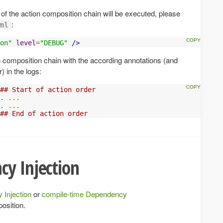
 of the action composition chain will be executed, please
:
ml
on"
level
=
"DEBUG"
/>
n composition chain with the according annotations (and
) in the logs:
## Start of action order
.
...
.
...
## End of action order
cy Injection
 Injection
or
compile-time Dependency
osition.