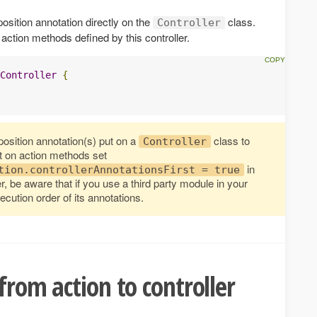
sition annotation directly on the
class.
Controller
ll action methods defined by this controller.
Controller
{
osition annotation(s) put on a
class to
Controller
t on action methods set
in
tion.controllerAnnotationsFirst = true
, be aware that if you use a third party module in your
ecution order of its annotations.
from action to controller