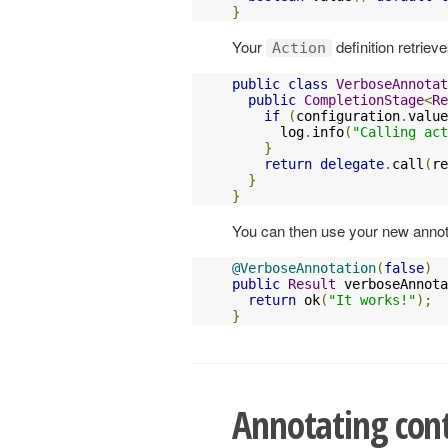
}
Your
definition retriev
Action
public
class
VerboseAnnotat
public
CompletionStage
<
Re
if
(
configuration
.
value
      log
.
info
(
"Calling act
}
return
delegate
.
call
(
re
}
}
You can then use your new annota
@VerboseAnnotation
(
false
)
public
Result
 verboseAnnota
return
 ok
(
"It works!"
);
}
Annotating cont