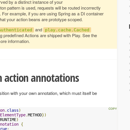
ved by a distinct instance of your
leton pattern is used, requests will be routed incorrectly
. For example, if you are using Spring as a DI container
that your action beans are prototype scoped.
and
Authenticated
play.cache.Cached
g predefined Actions are shipped with Play. See the
ore information.
 action annotations
tion with your own annotation, which must itself be
on
.
class
)
ElementType
.
METHOD
})
RUNTIME
)
notation
{
rue
;