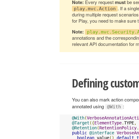
Note:
Every request
must
be ser
. If a sing
play.mvc.Action
during multiple request scenarios
for Play, you need to make sure 
Note:
play.mvc.Security.
annotations and the correspondin
relevant API documentation for m
Defining custom
You can also mark action composi
annotated using
:
@With
@With
(
VerboseAnnotationActi
@Target
({
ElementType
.
TYPE
,
@Retention
(
RetentionPolicy
.
public
@interface
VerboseAn
boolean
 value
()
default
t