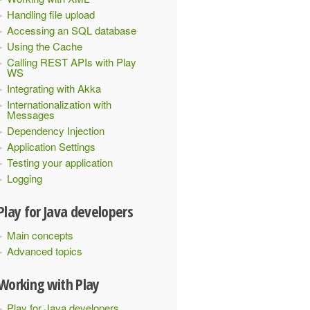
Handling file upload
Accessing an SQL database
Using the Cache
Calling REST APIs with Play
WS
Integrating with Akka
Internationalization with
Messages
Dependency Injection
Application Settings
Testing your application
Logging
Play for Java developers
Main concepts
Advanced topics
Working with Play
Play for Java developers