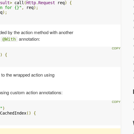
sult
>
 call
(
Http
.
Request
 req
)
{
n for {}"
,
 req
);
q
);
ed by the action method with another
e
annotation:
@With
)
{
 to the wrapped action using
using custom action annotations:
"
)
CachedIndex
()
{