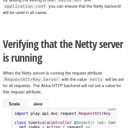
you can ensure that the Netty backend
application.conf
will be used in all cases.
Verifying that the Netty server
is running
When the Netty server is running the request attribute
with the value
will be set
RequestAttrKey.Server
netty
for all requests. The Akka HTTP backend will not set a value for
this request attribute.
Scala
Java
import
 play
.
api
.
mvc
.
request
.
RequestAttrKey
class
SomeScalaController
@Inject
()
(
cc
:
Controll
def
 index 
=
Action
{
 request 
=>