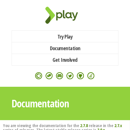
Try Play
Documentation
Get Involved
Documentation
You are viewing the documentation for the
2.7.8
release in the
2.7.x
series of releases. The latest stable release series is
3.0.x
.