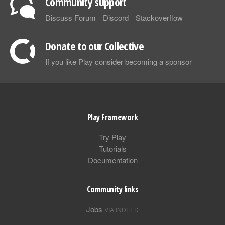
Community support
Discuss Forum
Discord
Stackoverflow
Donate to our Collective
If you like Play consider becoming a sponsor
Play Framework
Try Play
Tutorials
Documentation
Community links
Jobs
VIA INDEED