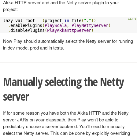
Akka HTTP server and add the Netty server plugin to your
project:
lazy val root 
=
(
project 
in
 file
(
"."
))
.
enablePlugins
(
PlayScala
,
PlayNettyServer
)
.
disablePlugins
(
PlayAkkaHttpServer
)
Now Play should automatically select the Netty server for running
in dev mode, prod and in tests.
Manually selecting the Netty
server
If for some reason you have both the Akka HTTP and the Netty
server JARs on your classpath, then Play won’t be able to
predictably choose a server backend. You’ll need to manually
select the Netty server. This can be done by explicitly overriding