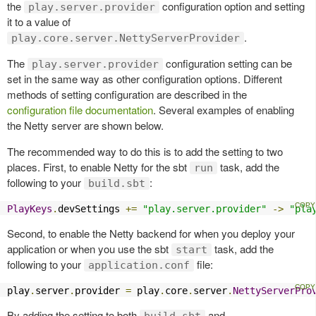
the
configuration option and setting
play.server.provider
it to a value of
.
play.core.server.NettyServerProvider
The
configuration setting can be
play.server.provider
set in the same way as other configuration options. Different
methods of setting configuration are described in the
configuration file documentation
. Several examples of enabling
the Netty server are shown below.
The recommended way to do this is to add the setting to two
places. First, to enable Netty for the sbt
task, add the
run
following to your
:
build.sbt
PlayKeys
.
devSettings 
+=
"play.server.provider"
->
"pla
Second, to enable the Netty backend for when you deploy your
application or when you use the sbt
task, add the
start
following to your
file:
application.conf
play
.
server
.
provider 
=
 play
.
core
.
server
.
NettyServerPro
By adding the setting to both
and
build.sbt