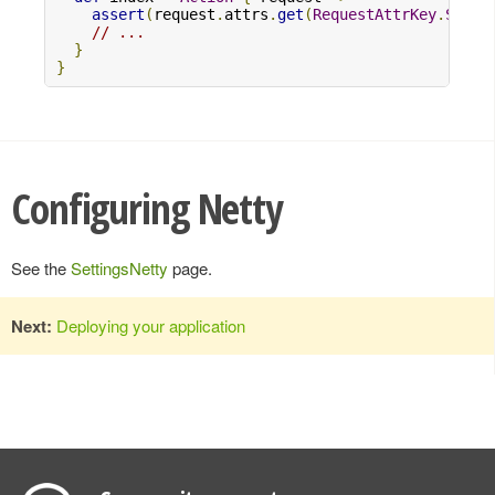
assert
(
request
.
attrs
.
get
(
RequestAttrKey
.
Serve
// ...
}
}
Configuring Netty
See the
SettingsNetty
page.
Next:
Deploying your application