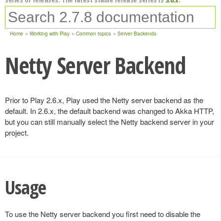
Home
Working with Play
Common topics
Server Backends
Netty Server Backend
Prior to Play 2.6.x, Play used the Netty server backend as the
default. In 2.6.x, the default backend was changed to Akka HTTP,
but you can still manually select the Netty backend server in your
project.
Usage
To use the Netty server backend you first need to disable the