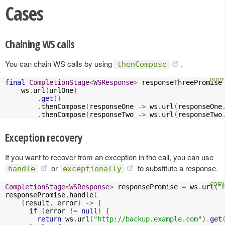
Cases
Chaining WS calls
You can chain WS calls by using
.
thenCompose
final
CompletionStage
<
WSResponse
>
 responseThreePromise
    ws
.
url
(
urlOne
)
.
get
()
.
thenCompose
(
responseOne 
->
 ws
.
url
(
responseOne
.
thenCompose
(
responseTwo 
->
 ws
.
url
(
responseTwo
Exception recovery
If you want to recover from an exception in the call, you can use
or
to substitute a response.
handle
exceptionally
CompletionStage
<
WSResponse
>
 responsePromise 
=
 ws
.
url
(
"
responsePromise
.
handle
(
(
result
,
 error
)
->
{
if
(
error 
!=
null
)
{
return
 ws
.
url
(
"http://backup.example.com"
).
get