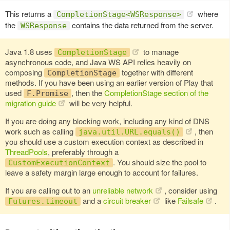
This returns a
where
CompletionStage<WSResponse>
the
contains the data returned from the server.
WSResponse
Java 1.8 uses
to manage
CompletionStage
asynchronous code, and Java WS API relies heavily on
composing
together with different
CompletionStage
methods. If you have been using an earlier version of Play that
used
, then the
CompletionStage section of the
F.Promise
migration guide
will be very helpful.
If you are doing any blocking work, including any kind of DNS
work such as calling
, then
java.util.URL.equals()
you should use a custom execution context as described in
ThreadPools
, preferably through a
. You should size the pool to
CustomExecutionContext
leave a safety margin large enough to account for failures.
If you are calling out to an
unreliable network
, consider using
and a
circuit breaker
like
Failsafe
.
Futures.timeout