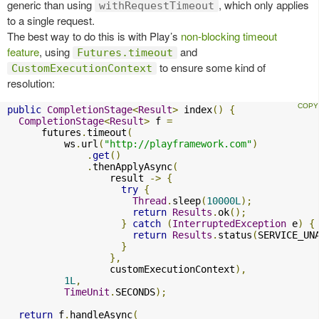
generic than using
, which only applies
withRequestTimeout
to a single request.
The best way to do this is with Play’s
non-blocking timeout
feature
, using
and
Futures.timeout
to ensure some kind of
CustomExecutionContext
resolution:
public
CompletionStage
<
Result
>
 index
()
{
CompletionStage
<
Result
>
 f 
=
      futures
.
timeout
(
          ws
.
url
(
"http://playframework.com"
)
.
get
()
.
thenApplyAsync
(
                  result 
->
{
try
{
Thread
.
sleep
(
10000L
);
return
Results
.
ok
();
}
catch
(
InterruptedException
 e
)
{
return
Results
.
status
(
SERVICE_UN
}
},
                  customExecutionContext
),
1L
,
TimeUnit
.
SECONDS
);
return
 f
.
handleAsync
(