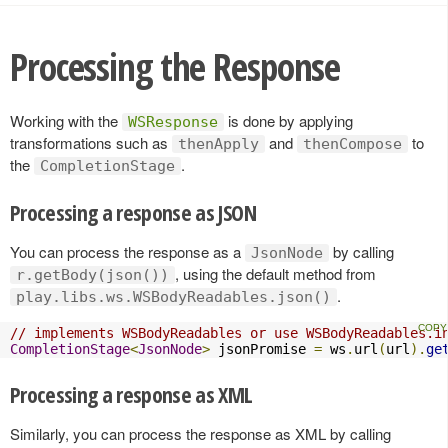
Processing the Response
Working with the
is done by applying
WSResponse
transformations such as
and
to
thenApply
thenCompose
the
.
CompletionStage
Processing a response as JSON
You can process the response as a
by calling
JsonNode
, using the default method from
r.getBody(json())
.
play.libs.ws.WSBodyReadables.json()
// implements WSBodyReadables or use WSBodyReadables.i
CompletionStage
<
JsonNode
>
 jsonPromise 
=
 ws
.
url
(
url
).
ge
Processing a response as XML
Similarly, you can process the response as XML by calling