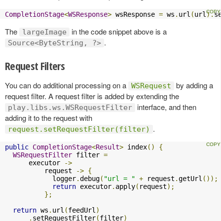
CompletionStage
<
WSResponse
>
 wsResponse 
=
 ws
.
url
(
url
).
s
The
in the code snippet above is a
largeImage
.
Source<ByteString, ?>
Request Filters
You can do additional processing on a
by adding a
WSRequest
request filter. A request filter is added by extending the
interface, and then
play.libs.ws.WSRequestFilter
adding it to the request with
.
request.setRequestFilter(filter)
public
CompletionStage
<
Result
>
 index
()
{
WSRequestFilter
 filter 
=
      executor 
->
          request 
->
{
            logger
.
debug
(
"url = "
+
 request
.
getUrl
());
return
 executor
.
apply
(
request
);
};
return
 ws
.
url
(
feedUrl
)
.
setRequestFilter
(
filter
)