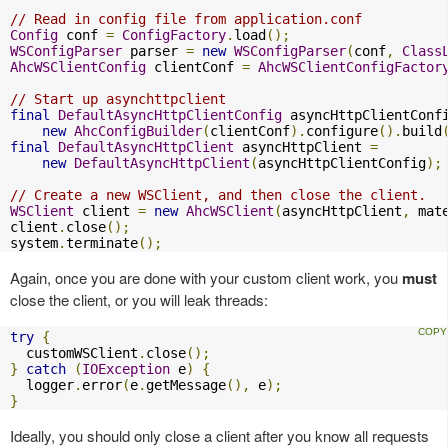
// Read in config file from application.conf
Config
 conf 
=
ConfigFactory
.
load
();
WSConfigParser
 parser 
=
new
WSConfigParser
(
conf
,
Class
AhcWSClientConfig
 clientConf 
=
AhcWSClientConfigFactor
// Start up asynchttpclient
final
DefaultAsyncHttpClientConfig
 asyncHttpClientConf
new
AhcConfigBuilder
(
clientConf
).
configure
().
build
final
DefaultAsyncHttpClient
 asyncHttpClient 
=
new
DefaultAsyncHttpClient
(
asyncHttpClientConfig
);
// Create a new WSClient, and then close the client.
WSClient
 client 
=
new
AhcWSClient
(
asyncHttpClient
,
 mat
client
.
close
();
system
.
terminate
();
Again, once you are done with your custom client work, you
must
close the client, or you will leak threads:
try
{
  customWSClient
.
close
();
}
catch
(
IOException
 e
)
{
  logger
.
error
(
e
.
getMessage
(),
 e
);
}
Ideally, you should only close a client after you know all requests