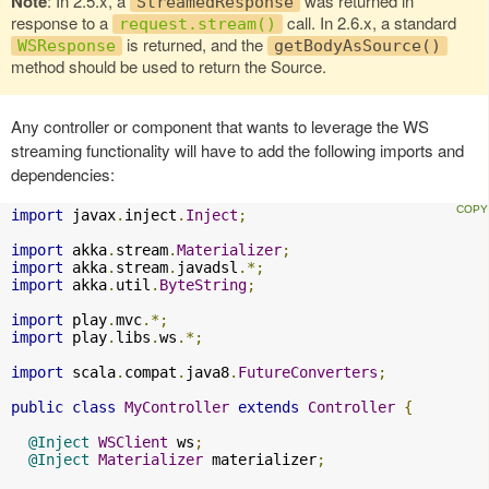
Note
: In 2.5.x, a
was returned in
StreamedResponse
response to a
call. In 2.6.x, a standard
request.stream()
is returned, and the
WSResponse
getBodyAsSource()
method should be used to return the Source.
Any controller or component that wants to leverage the WS
streaming functionality will have to add the following imports and
dependencies:
import
 javax
.
inject
.
Inject
;
import
 akka
.
stream
.
Materializer
;
import
 akka
.
stream
.
javadsl
.*;
import
 akka
.
util
.
ByteString
;
import
 play
.
mvc
.*;
import
 play
.
libs
.
ws
.*;
import
 scala
.
compat
.
java8
.
FutureConverters
;
public
class
MyController
extends
Controller
{
@Inject
WSClient
 ws
;
@Inject
Materializer
 materializer
;