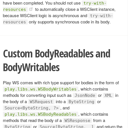
have been completed. You should not use
try-with-
to automatically close a WSClient instance,
resources
because WSClient logic is asynchronous and
try-with-
only supports synchronous code in its body.
resources
Custom BodyReadables and
BodyWritables
Play WS comes with rich type support for bodies in the form of
, which contains
play.libs.ws.WSBodyWritables
methods for converting input such as
or
in
JsonNode
XML
the body of a
into a
or
WSRequest
ByteString
, and
Source<ByteString, ?>
, which contains
play.libs.ws.WSBodyReadables
methods that read the body of a
from a
WSResponse
or
and return the
ByteString
Source[ByteString, _]