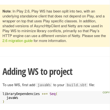
Note
: In Play 2.6, Play WS has been split into two, with an
underlying standalone client that does not depend on Play, and a
wrapper on top that uses Play specific classes. In addition,
shaded versions of AsyncHttpClient and Netty are now used in
Play WS to minimize library conflicts, primarily so that Play’s
HTTP engine can use a different version of Netty. Please see the
2.6 migration guide
for more information.
Adding WS to project
To use WS, first add
to your
file:
javaWs
build.sbt
libraryDependencies 
++=
Seq
(
)