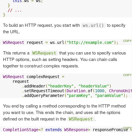
this
.
ws 
=
 ws
;
}
// ...
}
To build an HTTP request, you start with
to specify
ws.url()
the URL.
WSRequest
 request 
=
 ws
.
url
(
"http://example.com"
);
This returns a
that you can use to specify various
WSRequest
HTTP options, such as setting headers. You can chain calls
together to construct complex requests.
WSRequest
 complexRequest 
=
    request

.
addHeader
(
"headerKey"
,
"headerValue"
)
.
setRequestTimeout
(
Duration
.
of
(
1000
,
ChronoUni
.
addQueryParameter
(
"paramKey"
,
"paramValue"
);
You end by calling a method corresponding to the HTTP method
you want to use. This ends the chain, and uses all the options
defined on the built request in the
.
WSRequest
CompletionStage
<?
extends
WSResponse
>
 responsePromise 