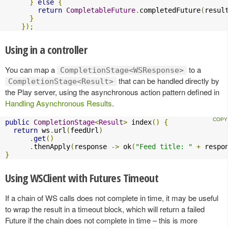
}
else
{
return
CompletableFuture
.
completedFuture
(
resul
}
});
Using in a controller
You can map a
to a
CompletionStage<WSResponse>
that can be handled directly by
CompletionStage<Result>
the Play server, using the asynchronous action pattern defined in
Handling Asynchronous Results
.
public
CompletionStage
<
Result
>
 index
()
{
return
 ws
.
url
(
feedUrl
)
.
get
()
.
thenApply
(
response 
->
 ok
(
"Feed title: "
+
 respo
}
Using WSClient with Futures Timeout
If a chain of WS calls does not complete in time, it may be useful
to wrap the result in a timeout block, which will return a failed
Future if the chain does not complete in time – this is more