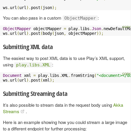
ws
.
url
(
url
).
post
(
json
);
You can also pass in a custom
:
ObjectMapper
ObjectMapper
 objectMapper 
=
 play
.
libs
.
Json
.
newDefaultM
ws
.
url
(
url
).
post
(
body
(
json
,
 objectMapper
));
Submitting XML data
The easiest way to post XML data is to use Play’s XML support,
using
:
play.libs.XML
Document
 xml 
=
 play
.
libs
.
XML
.
fromString
(
"<document></d
ws
.
url
(
url
).
post
(
xml
);
Submitting Streaming data
It’s also possible to stream data in the request body using
Akka
Streams
.
Here is an example showing how you could stream a large image
to a different endpoint for further processing: