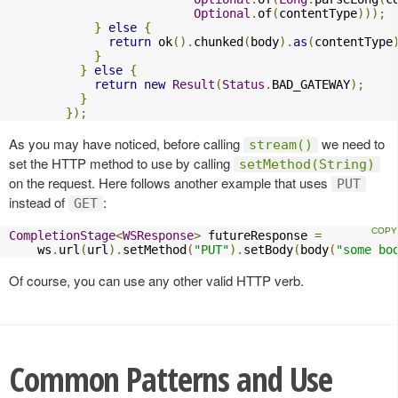
Optional
.
of
(
contentType
)));
}
else
{
return
 ok
().
chunked
(
body
).
as
(
contentType
}
}
else
{
return
new
Result
(
Status
.
BAD_GATEWAY
);
}
});
As you may have noticed, before calling
we need to
stream()
set the HTTP method to use by calling
setMethod(String)
on the request. Here follows another example that uses
PUT
instead of
:
GET
CompletionStage
<
WSResponse
>
 futureResponse 
=
    ws
.
url
(
url
).
setMethod
(
"PUT"
).
setBody
(
body
(
"some bo
Of course, you can use any other valid HTTP verb.
Common Patterns and Use