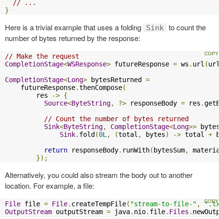
// ...
}
Here is a trivial example that uses a folding
to count the
Sink
number of bytes returned by the response:
// Make the request
CompletionStage
<
WSResponse
>
 futureResponse 
=
 ws
.
url
(
ur
CompletionStage
<
Long
>
 bytesReturned 
=
    futureResponse
.
thenCompose
(
        res 
->
{
Source
<
ByteString
,
?>
 responseBody 
=
 res
.
get
// Count the number of bytes returned
Sink
<
ByteString
,
CompletionStage
<
Long
>>
 byte
Sink
.
fold
(
0L
,
(
total
,
 bytes
)
->
 total 
+
 
return
 responseBody
.
runWith
(
bytesSum
,
 materi
});
Alternatively, you could also stream the body out to another
location. For example, a file:
File
 file 
=
File
.
createTempFile
(
"stream-to-file-"
,
".t
OutputStream
 outputStream 
=
 java
.
nio
.
file
.
Files
.
newOut