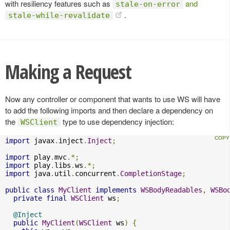
with resiliency features such as
and
stale-on-error
.
stale-while-revalidate
Making a Request
Now any controller or component that wants to use WS will have
to add the following imports and then declare a dependency on
the
type to use dependency injection:
WSClient
import
 javax
.
inject
.
Inject
;
import
 play
.
mvc
.*;
import
 play
.
libs
.
ws
.*;
import
 java
.
util
.
concurrent
.
CompletionStage
;
public
class
MyClient
implements
WSBodyReadables
,
WSBo
private
final
WSClient
 ws
;
@Inject
public
MyClient
(
WSClient
 ws
)
{