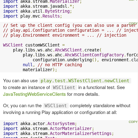
import
 akka
.
stream
.
Materializer
;
import
 akka
.
stream
.
javadsl
.*;
import
 akka
.
util
.
ByteString
;
import
 play
.
mvc
.
Results
;
// Set up the client config (you can also use a parser
// play.api.Configuration configuration = ... // injec
// play.Environment environment = ... // injection
WSClient
 customWSClient 
=
    play
.
libs
.
ws
.
ahc
.
AhcWSClient
.
create
(
        play
.
libs
.
ws
.
ahc
.
AhcWSClientConfigFactory
.
forC
            configuration
.
underlying
(),
 environment
.
cl
null
,
// no HTTP caching
        materializer
);
You can also use
play.test.WSTestClient.newClient
to create an instance of
in a functional test. See
WSClient
JavaTestingWebServiceClients
for more details.
Or, you can run the
completely standalone without
WSClient
involving a running Play application or configuration at all:
import
 akka
.
actor
.
ActorSystem
;
import
 akka
.
stream
.
ActorMaterializer
;
import
 akka
.
stream
.
ActorMaterializerSettings
;