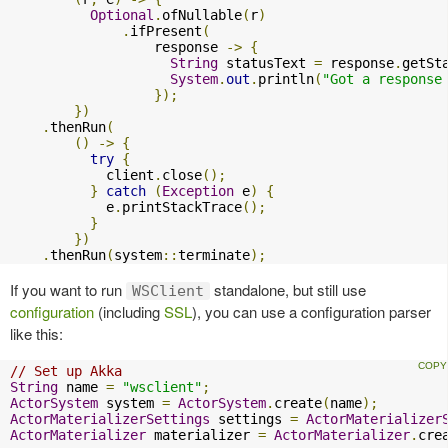
Optional
.
ofNullable
(
r
)
.
ifPresent
(
                  response 
->
{
String
 statusText 
=
 response
.
getSt
System
.
out
.
println
(
"Got a response
});
})
.
thenRun
(
()
->
{
try
{
            client
.
close
();
}
catch
(
Exception
 e
)
{
            e
.
printStackTrace
();
}
})
.
thenRun
(
system
::
terminate
);
If you want to run
standalone, but still use
WSClient
configuration
(including
SSL
), you can use a configuration parser
like this:
// Set up Akka
String
 name 
=
"wsclient"
;
ActorSystem
 system 
=
ActorSystem
.
create
(
name
);
ActorMaterializerSettings
 settings 
=
ActorMaterializer
ActorMaterializer
 materializer 
=
ActorMaterializer
.
cre