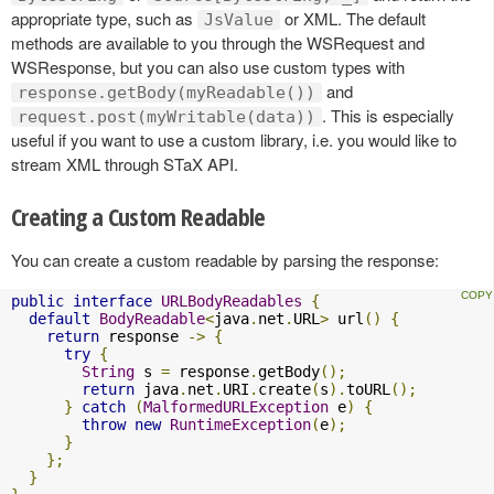
appropriate type, such as
or XML. The default
JsValue
methods are available to you through the WSRequest and
WSResponse, but you can also use custom types with
and
response.getBody(myReadable())
. This is especially
request.post(myWritable(data))
useful if you want to use a custom library, i.e. you would like to
stream XML through STaX API.
Creating a Custom Readable
You can create a custom readable by parsing the response:
public
interface
URLBodyReadables
{
default
BodyReadable
<
java
.
net
.
URL
>
 url
()
{
return
 response 
->
{
try
{
String
 s 
=
 response
.
getBody
();
return
 java
.
net
.
URI
.
create
(
s
).
toURL
();
}
catch
(
MalformedURLException
 e
)
{
throw
new
RuntimeException
(
e
);
}
};
}