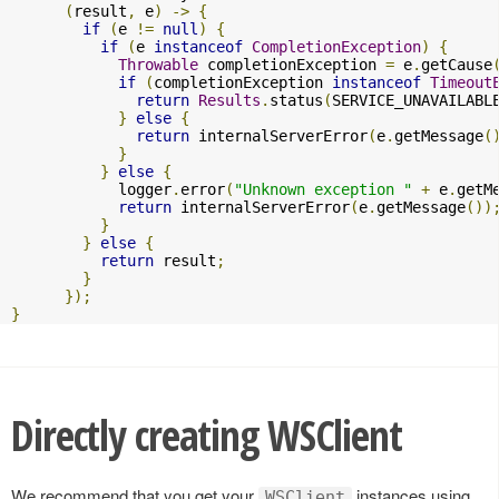
(
result
,
 e
)
->
{
if
(
e 
!=
null
)
{
if
(
e 
instanceof
CompletionException
)
{
Throwable
 completionException 
=
 e
.
getCause
if
(
completionException 
instanceof
Timeout
return
Results
.
status
(
SERVICE_UNAVAILABL
}
else
{
return
 internalServerError
(
e
.
getMessage
(
}
}
else
{
            logger
.
error
(
"Unknown exception "
+
 e
.
getM
return
 internalServerError
(
e
.
getMessage
())
}
}
else
{
return
 result
;
}
});
}
Directly creating WSClient
We recommend that you get your
instances using
WSClient