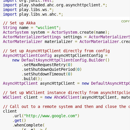
import
 org
.
junit
.
Test
;
import
 play
.
shaded
.
ahc
.
org
.
asynchttpclient
.*;
import
 play
.
libs
.
ws
.*;
import
 play
.
libs
.
ws
.
ahc
.*;
// Set up Akka
String
 name 
=
"wsclient"
;
ActorSystem
 system 
=
ActorSystem
.
create
(
name
);
ActorMaterializerSettings
 settings 
=
ActorMaterializer
ActorMaterializer
 materializer 
=
ActorMaterializer
.
cre
// Set up AsyncHttpClient directly from config
AsyncHttpClientConfig
 asyncHttpClientConfig 
=
new
DefaultAsyncHttpClientConfig
.
Builder
()
.
setMaxRequestRetry
(
0
)
.
setShutdownQuietPeriod
(
0
)
.
setShutdownTimeout
(
0
)
.
build
();
AsyncHttpClient
 asyncHttpClient 
=
new
DefaultAsyncHttp
// Set up WSClient instance directly from asynchttpcli
WSClient
 client 
=
new
AhcWSClient
(
asyncHttpClient
,
 mat
// Call out to a remote system and then and close the 
client

.
url
(
"http://www.google.com"
)
.
get
()
.
whenComplete
(
(
r
,
 e
)
->
{