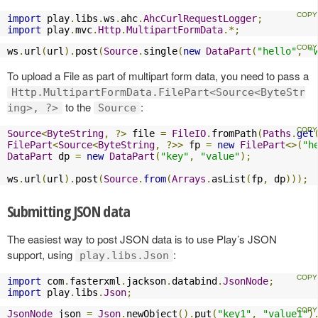
import
 play
.
libs
.
ws
.
ahc
.
AhcCurlRequestLogger
;
import
 play
.
mvc
.
Http
.
MultipartFormData
.*;
ws
.
url
(
url
).
post
(
Source
.
single
(
new
DataPart
(
"hello"
,
"
To upload a File as part of multipart form data, you need to pass a
Http.MultipartFormData.FilePart<Source<ByteStr
to the
:
ing>, ?>
Source
Source
<
ByteString
,
?>
 file 
=
FileIO
.
fromPath
(
Paths
.
get
FilePart
<
Source
<
ByteString
,
?>>
 fp 
=
new
FilePart
<>(
"h
DataPart
 dp 
=
new
DataPart
(
"key"
,
"value"
);
ws
.
url
(
url
).
post
(
Source
.
from
(
Arrays
.
asList
(
fp
,
 dp
)));
Submitting JSON data
The easiest way to post JSON data is to use Play’s JSON
support, using
:
play.libs.Json
import
 com
.
fasterxml
.
jackson
.
databind
.
JsonNode
;
import
 play
.
libs
.
Json
;
JsonNode
 json 
=
Json
.
newObject
().
put
(
"key1"
,
"value1"
)