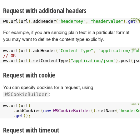
Request with additional headers
ws
.
url
(
url
).
addHeader
(
"headerKey"
,
"headerValue"
).
get
(
For example, if you are sending plain text in a particular format,
you may want to define the content type explicitly.
ws
.
url
(
url
).
addHeader
(
"Content-Type"
,
"application/jso
// OR
ws
.
url
(
url
).
setContentType
(
"application/json"
).
post
(
js
Request with cookie
You can specify cookies for a request, using
:
WSCookieBuilder
ws
.
url
(
url
)
.
addCookies
(
new
WSCookieBuilder
().
setName
(
"headerK
.
get
();
Request with timeout