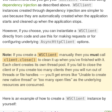
dependency injection
as described above.
WSClient
instances created through dependency injection are simpler to
use because they are automatically created when the application
starts and cleaned up when the application stops.
However, if you choose, you can instantiate a
WSClient
directly from code and use this for making requests or for
configuring underlying
options.
AsyncHttpClient
Note:
If you create a
manually then you
must
call
WSClient
to clean it up when you’ve finished with it.
client.close()
Each client creates its own thread pool. If you fail to close the
client or if you create too many clients then you will run out of
threads or file handles -— you’ll get errors like “Unable to create
new native thread” or “too many open files” as the underlying
resources are consumed.
Here is an example of how to create a
instance by
WSClient
yourself: