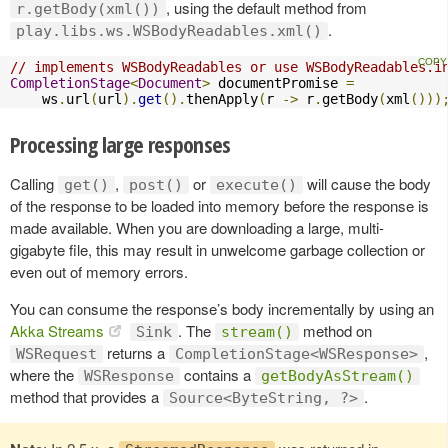
, using the default method from
r.getBody(xml())
.
play.libs.ws.WSBodyReadables.xml()
// implements WSBodyReadables or use WSBodyReadables.i
CompletionStage
<
Document
>
 documentPromise 
=
    ws
.
url
(
url
).
get
().
thenApply
(
r 
->
 r
.
getBody
(
xml
()))
Processing large responses
Calling
,
or
will cause the body
get()
post()
execute()
of the response to be loaded into memory before the response is
made available. When you are downloading a large, multi-
gigabyte file, this may result in unwelcome garbage collection or
even out of memory errors.
You can consume the response’s body incrementally by using an
Akka Streams
. The
method on
Sink
stream()
returns a
,
WSRequest
CompletionStage<WSResponse>
where the
contains a
WSResponse
getBodyAsStream()
method that provides a
.
Source<ByteString, ?>