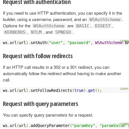
Request with authentication
If you need to use HTTP authentication, you can specify it in the
builder, using a username, password, and an
.
WSAuthScheme
Options for the
are
,
,
WSAuthScheme
BASIC
DIGEST
,
, and
.
KERBEROS
NTLM
SPNEGO
ws
.
url
(
url
).
setAuth
(
"user"
,
"password"
,
WSAuthScheme
.
B
Request with follow redirects
If an HTTP call results in a 302 or a 301 redirect, you can
automatically follow the redirect without having to make another
call.
ws
.
url
(
url
).
setFollowRedirects
(
true
).
get
();
Request with query parameters
You can specify query parameters for a request.
ws
.
url
(
url
).
addQueryParameter
(
"paramKey"
,
"paramValue"