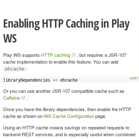
Enabling HTTP Caching in Play
WS
Play WS supports
HTTP caching
, but requires a JSR-107
cache implementation to enable this feature. You can add
:
ehcache
libraryDependencies 
+=
 ehcache
Or you can use another JSR-107 compatible cache such as
Caffeine
.
Once you have the library dependencies, then enable the HTTP
cache as shown on
WS Cache Configuration
page.
Using an HTTP cache means savings on repeated requests to
backend REST services, and is especially useful when combined