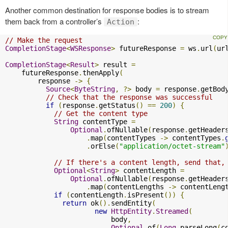
Another common destination for response bodies is to stream
them back from a controller’s
:
Action
// Make the request
CompletionStage
<
WSResponse
>
 futureResponse 
=
 ws
.
url
(
ur
CompletionStage
<
Result
>
 result 
=
    futureResponse
.
thenApply
(
        response 
->
{
Source
<
ByteString
,
?>
 body 
=
 response
.
getBod
// Check that the response was successful
if
(
response
.
getStatus
()
==
200
)
{
// Get the content type
String
 contentType 
=
Optional
.
ofNullable
(
response
.
getHeader
.
map
(
contentTypes 
->
 contentTypes
.
.
orElse
(
"application/octet-stream"
// If there's a content length, send that,
Optional
<
String
>
 contentLength 
=
Optional
.
ofNullable
(
response
.
getHeader
.
map
(
contentLengths 
->
 contentLeng
if
(
contentLength
.
isPresent
())
{
return
 ok
().
sendEntity
(
new
HttpEntity
.
Streamed
(
                          body
,
Optional
.
of
(
Long
.
parseLong
(
c