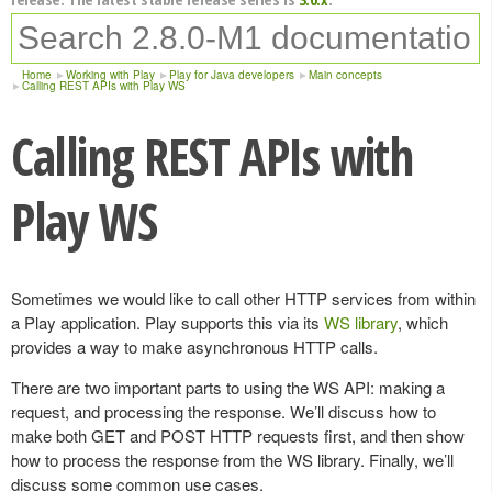
Home
Working with Play
Play for Java developers
Main concepts
Calling REST APIs with Play WS
Calling REST APIs with
Play WS
Sometimes we would like to call other HTTP services from within
a Play application. Play supports this via its
WS library
, which
provides a way to make asynchronous HTTP calls.
There are two important parts to using the WS API: making a
request, and processing the response. We’ll discuss how to
make both GET and POST HTTP requests first, and then show
how to process the response from the WS library. Finally, we’ll
discuss some common use cases.