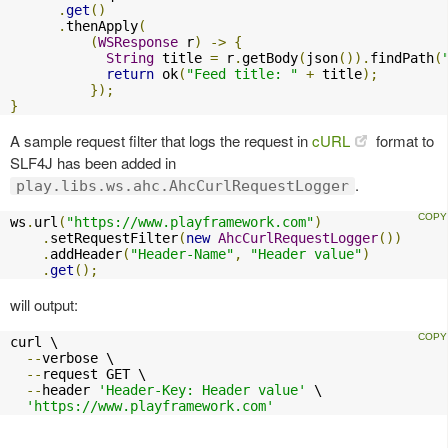
.
get
()
.
thenApply
(
(
WSResponse
 r
)
->
{
String
 title 
=
 r
.
getBody
(
json
()).
findPath
(
return
 ok
(
"Feed title: "
+
 title
);
});
}
A sample request filter that logs the request in
cURL
format to
SLF4J has been added in
.
play.libs.ws.ahc.AhcCurlRequestLogger
ws
.
url
(
"https://www.playframework.com"
)
.
setRequestFilter
(
new
AhcCurlRequestLogger
())
.
addHeader
(
"Header-Name"
,
"Header value"
)
.
get
();
will output:
curl \

--
verbose \

--
request GET \

--
header 
'Header-Key: Header value'
 \

'https://www.playframework.com'