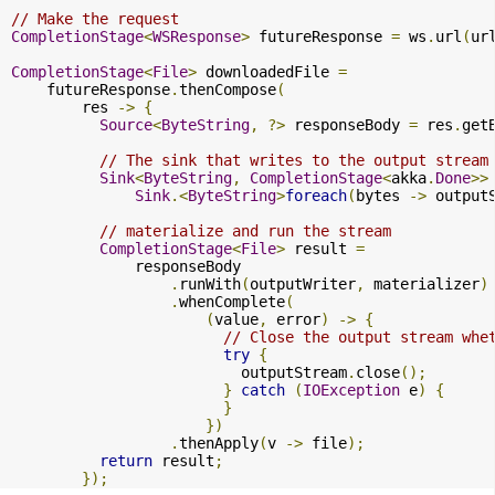
// Make the request
CompletionStage
<
WSResponse
>
 futureResponse 
=
 ws
.
url
(
ur
CompletionStage
<
File
>
 downloadedFile 
=
    futureResponse
.
thenCompose
(
        res 
->
{
Source
<
ByteString
,
?>
 responseBody 
=
 res
.
get
// The sink that writes to the output stream
Sink
<
ByteString
,
CompletionStage
<
akka
.
Done
>>
Sink
.<
ByteString
>
foreach
(
bytes 
->
 output
// materialize and run the stream
CompletionStage
<
File
>
 result 
=
              responseBody

.
runWith
(
outputWriter
,
 materializer
)
.
whenComplete
(
(
value
,
 error
)
->
{
// Close the output stream whe
try
{
                          outputStream
.
close
();
}
catch
(
IOException
 e
)
{
}
})
.
thenApply
(
v 
->
 file
);
return
 result
;
});