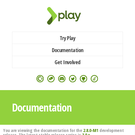
Try Play
Documentation
Get Involved
Documentation
You are viewing the documentation for the
2.8.0-M1
development
release. The latest stable release series is
3.0.x
.