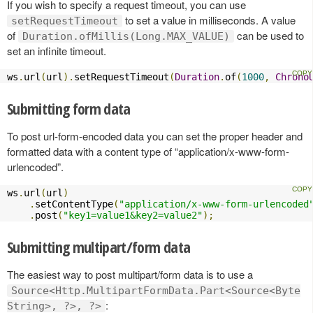
If you wish to specify a request timeout, you can use
to set a value in milliseconds. A value
setRequestTimeout
of
can be used to
Duration.ofMillis(Long.MAX_VALUE)
set an infinite timeout.
ws
.
url
(
url
).
setRequestTimeout
(
Duration
.
of
(
1000
,
Chrono
Submitting form data
To post url-form-encoded data you can set the proper header and
formatted data with a content type of “application/x-www-form-
urlencoded”.
ws
.
url
(
url
)
.
setContentType
(
"application/x-www-form-urlencoded
.
post
(
"key1=value1&key2=value2"
);
Submitting multipart/form data
The easiest way to post multipart/form data is to use a
Source<Http.MultipartFormData.Part<Source<Byte
:
String>, ?>, ?>