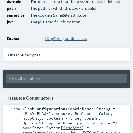
domain
The domain to set for the session cookie, if defined
path
The path for which this cookie is valid
sameSite
The cookie's SameSite attribute
jwt
The JWT specific information
Source
HttpConfiguration.scala
Linear Supertypes
Instance Constructors
new
FlashConfiguration
(
cookieName:
String
=
"PLAY_FLASH"
,
secure:
Boolean
=
false
,
httpOnly:
Boolean
=
true
,
domain:
Option
[
String
] =
None
,
path:
String
=
"/"
,
sameSite:
Option
[
SameSite
] =
Some(SameSite.Lax)
,
jwt:
JWTConfiguration
=