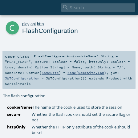

c
play
.
api
.
http
FlashConfiguration
case class
FlashConfiguration
(
cookieName:
String
=
"PLAY_FLASH"
,
secure:
Boolean
=
false
,
httpOnly:
Boolean
=
true
,
domain:
Option
[
String
] =
None
,
path:
String
=
"/"
,
sameSite:
Option
[
SameSite
] =
Some(SameSite.Lax)
,
jwt:
JWTConfiguration
=
JWTConfiguration()
)
extends
Product
with
Serializable
The flash configuration
cookieName
The name of the cookie used to store the session
secure
Whether the flash cookie should set the secure flag or
not
httpOnly
Whether the HTTP only attribute of the cookie should
be set