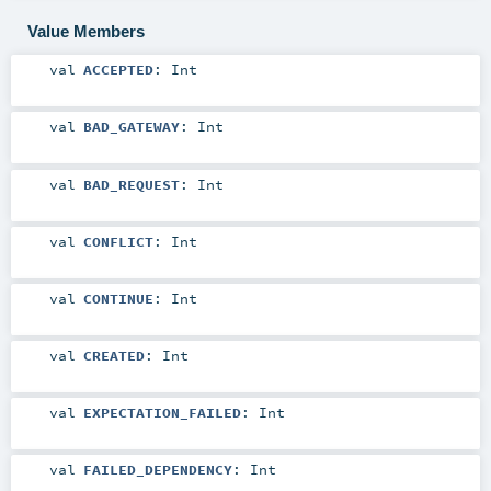
Value Members
val
ACCEPTED
:
Int
val
BAD_GATEWAY
:
Int
val
BAD_REQUEST
:
Int
val
CONFLICT
:
Int
val
CONTINUE
:
Int
val
CREATED
:
Int
val
EXPECTATION_FAILED
:
Int
val
FAILED_DEPENDENCY
:
Int