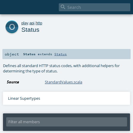

o
play
.
api
.
http
Status
object
Status
extends
Status
Defines all standard HTTP status codes, with additional helpers for
determining the type of status.
Source
StandardValues.scala
Linear Supertypes