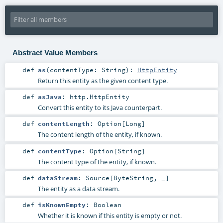
Abstract Value Members
def
as
(
contentType:
String
)
:
HttpEntity
Return this entity as the given content type.
def
asJava
:
http.HttpEntity
Convert this entity to its Java counterpart.
def
contentLength
:
Option
[
Long
]
The content length of the entity, if known.
def
contentType
:
Option
[
String
]
The content type of the entity, if known.
def
dataStream
:
Source
[
ByteString
, _]
The entity as a data stream.
def
isKnownEmpty
:
Boolean
Whether it is known if this entity is empty or not.