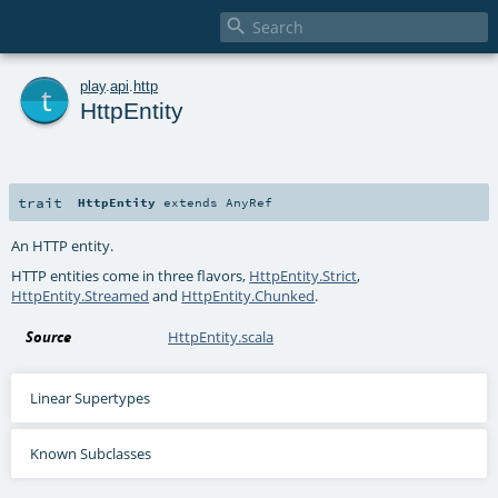

t
play
.
api
.
http
HttpEntity
trait
HttpEntity
extends
AnyRef
An HTTP entity.
HTTP entities come in three flavors,
HttpEntity.Strict
,
HttpEntity.Streamed
and
HttpEntity.Chunked
.
Source
HttpEntity.scala
Linear Supertypes
Known Subclasses