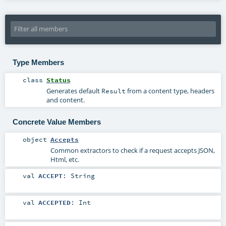
Type Members
class
Status
Generates default
from a content type, headers
Result
and content.
Concrete Value Members
object
Accepts
Common extractors to check if a request accepts JSON,
Html, etc.
val
ACCEPT
:
String
val
ACCEPTED
:
Int