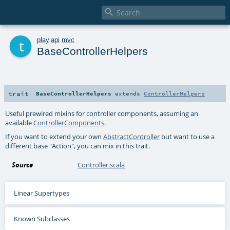

t
play
.
api
.
mvc
BaseControllerHelpers
trait
BaseControllerHelpers
extends
ControllerHelpers
Useful prewired mixins for controller components, assuming an
available
ControllerComponents
.
If you want to extend your own
AbstractController
but want to use a
different base "Action", you can mix in this trait.
Source
Controller.scala
Linear Supertypes
Known Subclasses