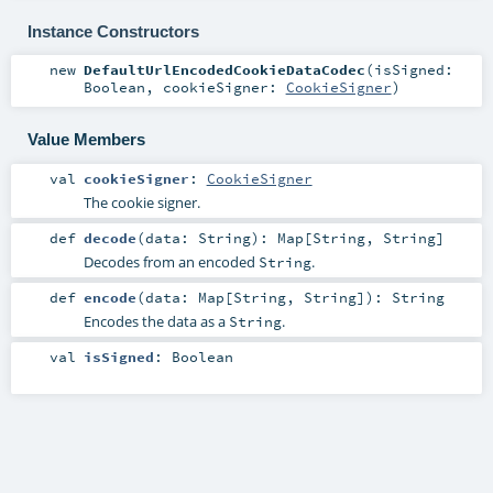
Instance Constructors
new
DefaultUrlEncodedCookieDataCodec
(
isSigned:
Boolean
,
cookieSigner:
CookieSigner
)
Value Members
val
cookieSigner
:
CookieSigner
The cookie signer.
def
decode
(
data:
String
)
:
Map
[
String
,
String
]
Decodes from an encoded
.
String
def
encode
(
data:
Map
[
String
,
String
]
)
:
String
Encodes the data as a
.
String
val
isSigned
:
Boolean