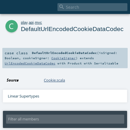

c
play
.
api
.
mvc
DefaultUrlEncodedCookieDataCodec
case class
DefaultUrlEncodedCookieDataCodec
(
isSigned:
Boolean
,
cookieSigner:
CookieSigner
)
extends
UrlEncodedCookieDataCodec
with
Product
with
Serializable
Source
Cookie.scala
Linear Supertypes