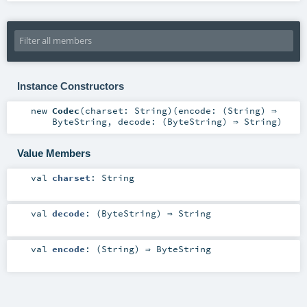
Instance Constructors
new
Codec
(
charset:
String
)
(
encode: (
String
) ⇒
ByteString
,
decode: (
ByteString
) ⇒
String
)
Value Members
val
charset
:
String
val
decode
: (
ByteString
) ⇒
String
val
encode
: (
String
) ⇒
ByteString