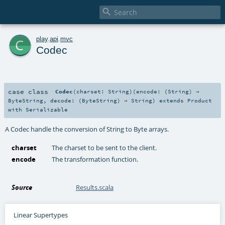

c
play
.
api
.
mvc
Codec
case class
Codec
(
charset:
String
)
(
encode: (
String
) ⇒
ByteString
,
decode: (
ByteString
) ⇒
String
)
extends
Product
with
Serializable
A Codec handle the conversion of String to Byte arrays.
charset
The charset to be sent to the client.
encode
The transformation function.
Source
Results.scala
Linear Supertypes