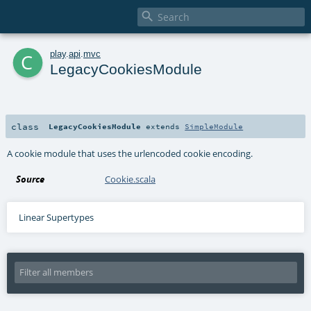

c
play
.
api
.
mvc
LegacyCookiesModule
class
LegacyCookiesModule
extends
SimpleModule
A cookie module that uses the urlencoded cookie encoding.
Source
Cookie.scala
Linear Supertypes