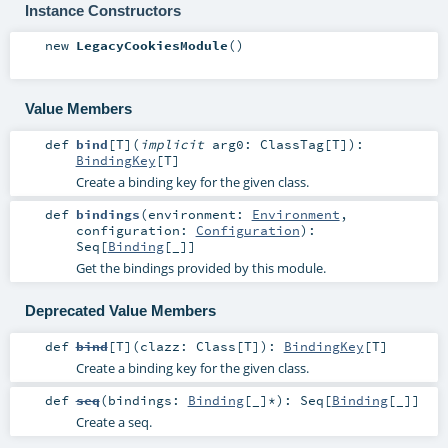
Instance Constructors
new
LegacyCookiesModule
()
Value Members
def
bind
[
T
]
(
implicit
arg0:
ClassTag
[
T
]
)
:
BindingKey
[
T
]
Create a binding key for the given class.
def
bindings
(
environment:
Environment
,
configuration:
Configuration
)
:
Seq
[
Binding
[_]]
Get the bindings provided by this module.
Deprecated Value Members
def
bind
[
T
]
(
clazz:
Class
[
T
]
)
:
BindingKey
[
T
]
Create a binding key for the given class.
def
seq
(
bindings:
Binding
[_]*
)
:
Seq
[
Binding
[_]]
Create a seq.