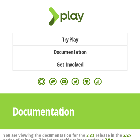
Try Play
Documentation
Get Involved
Documentation
You are viewing the documentation for the
2.8.1
release in the
2.8.x
series of releases. The latest stable release series is
3.0.x
.