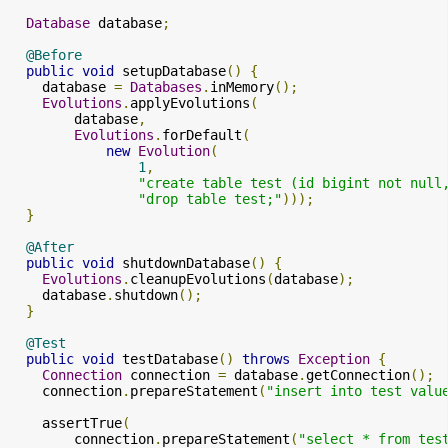
Database
 database
;
@Before
public
void
 setupDatabase
()
{
    database 
=
Databases
.
inMemory
();
Evolutions
.
applyEvolutions
(
        database
,
Evolutions
.
forDefault
(
new
Evolution
(
1
,
"create table test (id bigint not null
"drop table test;"
)));
}
@After
public
void
 shutdownDatabase
()
{
Evolutions
.
cleanupEvolutions
(
database
);
    database
.
shutdown
();
}
@Test
public
void
 testDatabase
()
throws
Exception
{
Connection
 connection 
=
 database
.
getConnection
();
    connection
.
prepareStatement
(
"insert into test valu
    assertTrue
(
        connection
.
prepareStatement
(
"select * from tes