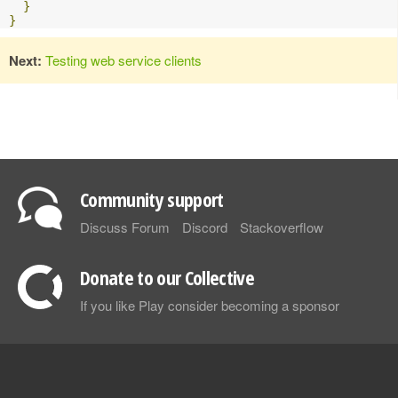
}
}
Next:
Testing web service clients
Community support
Discuss Forum
Discord
Stackoverflow
Donate to our Collective
If you like Play consider becoming a sponsor