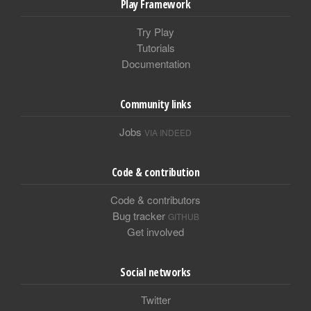
Play Framework
Try Play
Tutorials
Documentation
Community links
Jobs
VIA INDEED
Code & contribution
Code & contributors
Bug tracker
GITHUB
Get involved
Social networks
Twitter