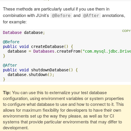
These methods are particularly useful if you use them in
combination with JUnit’s
and
annotations,
@Before
@After
for example:
Database
 database
;
@Before
public
void
 createDatabase
()
{
  database 
=
Databases
.
createFrom
(
"com.mysql.jdbc.Driv
}
@After
public
void
 shutdownDatabase
()
{
  database
.
shutdown
();
}
Tip:
You can use this to externalize your test database
configuration, using environment variables or system properties
to configure what database to use and how to connect to it. This
allows for maximum flexibility for developers to have their own
environments set up the way they please, as well as for CI
systems that provide particular environments that may differ to
development.