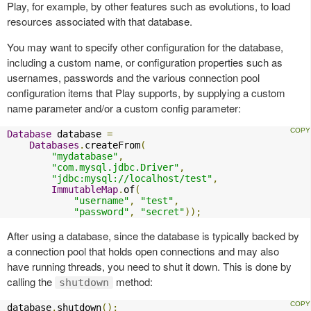
Play, for example, by other features such as evolutions, to load
resources associated with that database.
You may want to specify other configuration for the database,
including a custom name, or configuration properties such as
usernames, passwords and the various connection pool
configuration items that Play supports, by supplying a custom
name parameter and/or a custom config parameter:
Database
 database 
=
Databases
.
createFrom
(
"mydatabase"
,
"com.mysql.jdbc.Driver"
,
"jdbc:mysql://localhost/test"
,
ImmutableMap
.
of
(
"username"
,
"test"
,
"password"
,
"secret"
));
After using a database, since the database is typically backed by
a connection pool that holds open connections and may also
have running threads, you need to shut it down. This is done by
calling the
method:
shutdown
database
.
shutdown
();