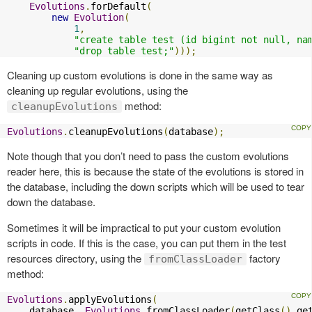
Evolutions
.
forDefault
(
new
Evolution
(
1
,
"create table test (id bigint not null, na
"drop table test;"
)));
Cleaning up custom evolutions is done in the same way as
cleaning up regular evolutions, using the
method:
cleanupEvolutions
Evolutions
.
cleanupEvolutions
(
database
);
Note though that you don’t need to pass the custom evolutions
reader here, this is because the state of the evolutions is stored in
the database, including the down scripts which will be used to tear
down the database.
Sometimes it will be impractical to put your custom evolution
scripts in code. If this is the case, you can put them in the test
resources directory, using the
factory
fromClassLoader
method:
Evolutions
.
applyEvolutions
(
    database
,
Evolutions
.
fromClassLoader
(
getClass
().
ge