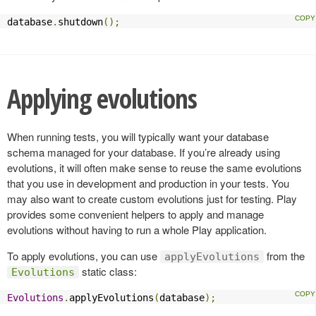
database
.
shutdown
();
Applying evolutions
When running tests, you will typically want your database
schema managed for your database. If you’re already using
evolutions, it will often make sense to reuse the same evolutions
that you use in development and production in your tests. You
may also want to create custom evolutions just for testing. Play
provides some convenient helpers to apply and manage
evolutions without having to run a whole Play application.
To apply evolutions, you can use
from the
applyEvolutions
static class:
Evolutions
Evolutions
.
applyEvolutions
(
database
);