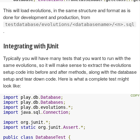
This will load evolutions, in the same structure and format as is
done for development and production, from
testdatabase/evolutions/<databasename>/<n>.sql
.
Integrating with JUnit
Typically you will have many tests that you want to run with the
same evolutions, so it will make sense to extract the evolutions
setup code into before and after methods, along with the database
setup and tear down code. Here is what a complete test might
look like:
import
 play
.
db
.
Database
;
import
 play
.
db
.
Databases
;
import
 play
.
db
.
evolutions
.*;
import
 java
.
sql
.
Connection
;
import
 org
.
junit
.*;
import
static
 org
.
junit
.
Assert
.*;
public
class
DatabaseTest
{