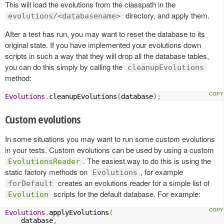
This will load the evolutions from the classpath in the
directory, and apply them.
evolutions/<databasename>
After a test has run, you may want to reset the database to its
original state. If you have implemented your evolutions down
scripts in such a way that they will drop all the database tables,
you can do this simply by calling the
cleanupEvolutions
method:
Evolutions
.
cleanupEvolutions
(
database
);
Custom evolutions
In some situations you may want to run some custom evolutions
in your tests. Custom evolutions can be used by using a custom
. The easiest way to do this is using the
EvolutionsReader
static factory methods on
, for example
Evolutions
creates an evolutions reader for a simple list of
forDefault
scripts for the default database. For example:
Evolution
Evolutions
.
applyEvolutions
(
    database
,