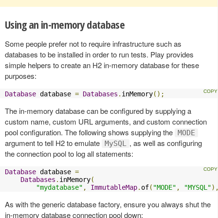
Using an in-memory database
Some people prefer not to require infrastructure such as
databases to be installed in order to run tests. Play provides
simple helpers to create an H2 in-memory database for these
purposes:
Database
 database 
=
Databases
.
inMemory
();
The in-memory database can be configured by supplying a
custom name, custom URL arguments, and custom connection
pool configuration. The following shows supplying the
MODE
argument to tell H2 to emulate
, as well as configuring
MySQL
the connection pool to log all statements:
Database
 database 
=
Databases
.
inMemory
(
"mydatabase"
,
ImmutableMap
.
of
(
"MODE"
,
"MYSQL"
)
As with the generic database factory, ensure you always shut the
in-memory database connection pool down: