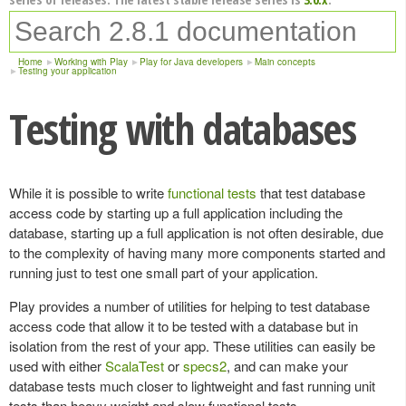
Home
Working with Play
Play for Java developers
Main concepts
Testing your application
Testing with databases
While it is possible to write
functional tests
that test database
access code by starting up a full application including the
database, starting up a full application is not often desirable, due
to the complexity of having many more components started and
running just to test one small part of your application.
Play provides a number of utilities for helping to test database
access code that allow it to be tested with a database but in
isolation from the rest of your app. These utilities can easily be
used with either
ScalaTest
or
specs2
, and can make your
database tests much closer to lightweight and fast running unit
tests than heavy weight and slow functional tests.