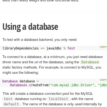
Using a database
To test with a database backend, you only need:
libraryDependencies 
+=
 javaJdbc 
%
Test
To connect to a database, at a minimum, you just need database
driver name and the url of the database, using the
Database
static factory methods. For example, to connect to MySQL, you
might use the following:
Database
 database 
=
Databases
.
createFrom
(
"com.mysql.jdbc.Driver"
,
"jdb
This will create a database connection pool for the MySQL
database running on
, with the name
test
localhost
. The name of the database is only used internally by
default