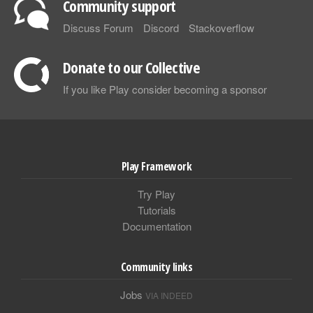
Community support
Discuss Forum
Discord
Stackoverflow
Donate to our Collective
If you like Play consider becoming a sponsor
Play Framework
Try Play
Tutorials
Documentation
Community links
Jobs
VIA INDEED