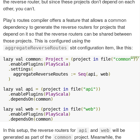
the reverse router, but since these projects don’t depend on each
other, you can’t.
Play’s routes compiler offers a feature that allows a common
dependency to generate the reverse routers for projects that
depend on it so that the reverse routers can be shared between
those projects. This is configured using the
sbt configuration item, like this:
aggregateReverseRoutes
lazy val common
:
Project
=
(
project 
in
 file
(
"common"
))
.
enablePlugins
(
PlayScala
)
.
settings
(
    aggregateReverseRoutes 
:=
Seq
(
api
,
 web
)
)
lazy val api 
=
(
project 
in
 file
(
"api"
))
.
enablePlugins
(
PlayScala
)
.
dependsOn
(
common
)
lazy val web 
=
(
project 
in
 file
(
"web"
))
.
enablePlugins
(
PlayScala
)
.
dependsOn
(
common
)
In this setup, the reverse routers for
and
will be
api
web
generated as part of the
project. Meanwhile, the
common