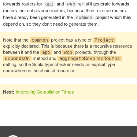
forwards routers for
and
will still generate forwards
api
web
routers, but not reverse routers, because their reverse routers
have already been generated in the
project which they
common
depend on, so they don’t need to generate them.
Note that the
project has a type of
common
Project
explicitly declared. This is because there is a recursive reference
between it and the
and
projects, through the
api
web
method and
dependsOn
aggregateReverseRoutes
setting, so the Scala type checker needs an explicit type
somewhere in the chain of recursion.
Next:
Improving Compilation Times