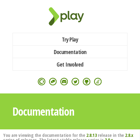
Try Play
Documentation
Get Involved
Documentation
You are viewing the documentation for the
2.8.13
release in the
2.8.x
series of releases. The latest stable release series is
3.0.x
.