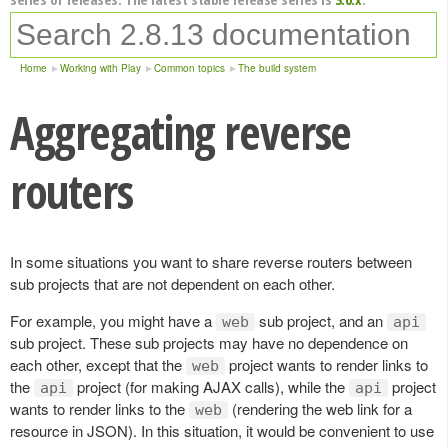
Home
Working with Play
Common topics
The build system
Aggregating reverse
routers
In some situations you want to share reverse routers between
sub projects that are not dependent on each other.
For example, you might have a
sub project, and an
web
api
sub project. These sub projects may have no dependence on
each other, except that the
project wants to render links to
web
the
project (for making AJAX calls), while the
project
api
api
wants to render links to the
(rendering the web link for a
web
resource in JSON). In this situation, it would be convenient to use