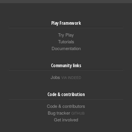
Play Framework
Try Play
Tutorials
Documentation
Community links
Jobs
VIA INDEED
Code & contribution
Code & contributors
Bug tracker
GITHUB
Get involved