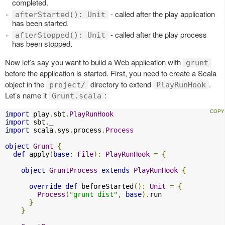
completed.
- called after the play application
afterStarted(): Unit
has been started.
- called after the play process
afterStopped(): Unit
has been stopped.
Now let’s say you want to build a Web application with
grunt
before the application is started. First, you need to create a Scala
object in the
directory to extend
.
project/
PlayRunHook
Let’s name it
:
Grunt.scala
import
 play
.
sbt
.
PlayRunHook
import
 sbt
.
import
 scala
.
sys
.
process
.
Process
object
Grunt
{
def
 apply
(
base
:
File
):
PlayRunHook
=
{
object
GruntProcess
extends
PlayRunHook
{
override
def
 beforeStarted
():
Unit
=
{
Process
(
"grunt dist"
,
base
).
run

}
}