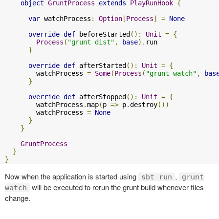
object
GruntProcess
extends
PlayRunHook
{
var
 watchProcess
:
Option
[
Process
]
=
None
override
def
 beforeStarted
():
Unit
=
{
Process
(
"grunt dist"
,
base
).
run

}
override
def
 afterStarted
():
Unit
=
{
        watchProcess 
=
Some
(
Process
(
"grunt watch"
,
bas
}
override
def
 afterStopped
():
Unit
=
{
        watchProcess
.
map
(
p 
=>
 p
.
destroy
())
        watchProcess 
=
None
}
}
GruntProcess
}
}
Now when the application is started using
,
sbt run
grunt
will be executed to rerun the grunt build whenever files
watch
change.