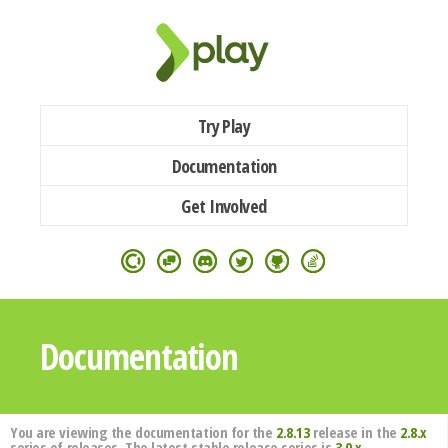
Try Play
Documentation
Get Involved
Documentation
You are viewing the documentation for the
2.8.13
release in the
2.8.x
series of releases. The latest stable release series is
3.0.x
.