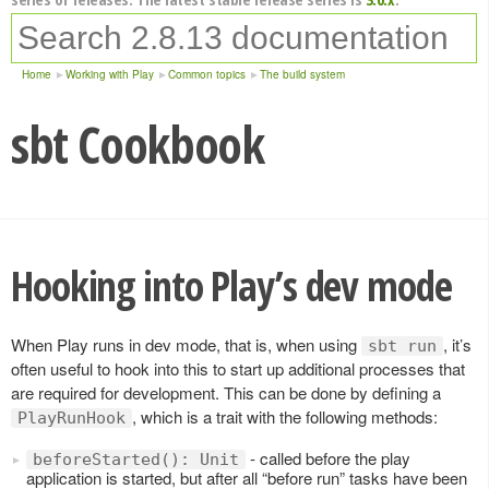
Home
Working with Play
Common topics
The build system
sbt Cookbook
Hooking into Play’s dev mode
When Play runs in dev mode, that is, when using
, it’s
sbt run
often useful to hook into this to start up additional processes that
are required for development. This can be done by defining a
, which is a trait with the following methods:
PlayRunHook
- called before the play
beforeStarted(): Unit
application is started, but after all “before run” tasks have been