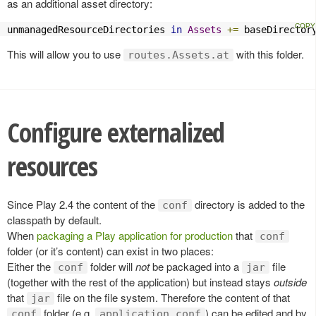
as an additional asset directory:
unmanagedResourceDirectories 
in
Assets
+=
 baseDirector
This will allow you to use
with this folder.
routes.Assets.at
Configure externalized
resources
Since Play 2.4 the content of the
directory is added to the
conf
classpath by default.
When
packaging a Play application for production
that
conf
folder (or it’s content) can exist in two places:
Either the
folder will
not
be packaged into a
file
conf
jar
(together with the rest of the application) but instead stays
outside
that
file on the file system. Therefore the content of that
jar
folder (e.g.
) can be edited and by
conf
application.conf