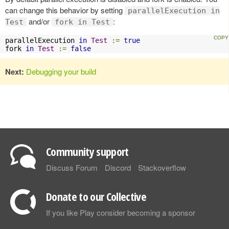
can change this behavior by setting
parallelExecution in
and/or
:
Test
fork in Test
parallelExecution 
in
Test
:=
true
fork 
in
Test
:=
false
Next:
Debugging your build
Community support
Discuss Forum
Discord
Stackoverflow
Donate to our Collective
If you like Play consider becoming a sponsor