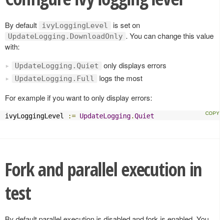
By default
is set on
ivyLoggingLevel
. You can change this value
UpdateLogging.DownloadOnly
with:
only displays errors
UpdateLogging.Quiet
logs the most
UpdateLogging.Full
For example if you want to only display errors:
ivyLoggingLevel 
:=
UpdateLogging
.
Quiet
Fork and parallel execution in
test
By default parallel execution is disabled and fork is enabled. You