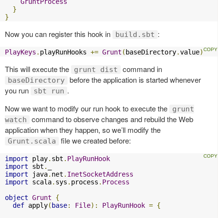
GruntProcess
}
}
Now you can register this hook in
:
build.sbt
PlayKeys
.
playRunHooks 
+=
Grunt
(
baseDirectory
.
value
)
This will execute the
command in
grunt dist
before the application is started whenever
baseDirectory
you run
.
sbt run
Now we want to modify our run hook to execute the
grunt
command to observe changes and rebuild the Web
watch
application when they happen, so we’ll modify the
file we created before:
Grunt.scala
import
 play
.
sbt
.
PlayRunHook
import
 sbt
.
import
 java
.
net
.
InetSocketAddress
import
 scala
.
sys
.
process
.
Process
object
Grunt
{
def
 apply
(
base
:
File
):
PlayRunHook
=
{