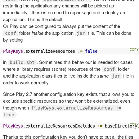
restarting the application any changes will be picked up
immediately - there is no need to repackage and redeploy an
application. This is the default.
Or Play can be configured to always put the content of the
folder
inside
the application
file. This can be done
conf
jar
by setting
PlayKeys
.
externalizeResources 
:=
false
in
. Sometimes this behaviour is needed for cases
build.sbt
where a library requires (some) resources of the
folder
conf
and the application class files to live inside the
same
file in
jar
order to work correctly.
Since Play 2.7 another configuration key exists that allows you to
exclude specific resources so they won’t be externalized, even
though when
PlayKeys.externalizeResources :=
:
true
PlayKeys
.
externalizeResourcesExcludes 
+=
 baseDirectory
Thanks to this configuration key you don’t have to put all the files