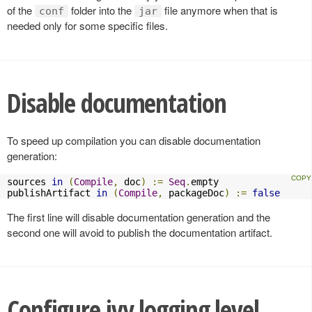
of the
folder into the
file anymore when that is
conf
jar
needed only for some specific files.
Disable documentation
To speed up compilation you can disable documentation
generation:
sources 
in
(
Compile
,
 doc
)
:=
Seq
.
empty

publishArtifact 
in
(
Compile
,
 packageDoc
)
:=
false
The first line will disable documentation generation and the
second one will avoid to publish the documentation artifact.
Configure ivy logging level