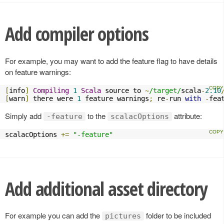
Add compiler options
For example, you may want to add the feature flag to have details
on feature warnings:
[
info
]
Compiling
1
Scala
 source to 
~
/target/
scala
-
2.10
[
warn
]
 there were 
1
 feature warnings
;
 re
-
run 
with
-
fea
Simply add
to the
attribute:
-feature
scalacOptions
scalacOptions 
+=
"-feature"
Add additional asset directory
For example you can add the
folder to be included
pictures