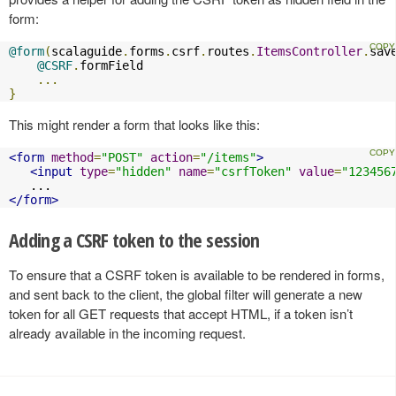
form:
@form
(
scalaguide
.
forms
.
csrf
.
routes
.
ItemsController
.
sav
@CSRF
.
formField

...
}
This might render a form that looks like this:
<form
method
=
"POST"
action
=
"/items"
>
<input
type
=
"hidden"
name
=
"csrfToken"
value
=
"123456
</form>
Adding a CSRF token to the session
To ensure that a CSRF token is available to be rendered in forms,
and sent back to the client, the global filter will generate a new
token for all GET requests that accept HTML, if a token isn’t
already available in the incoming request.