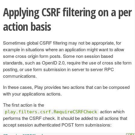
Applying CSRF filtering on a per
action basis
Sometimes global CSRF filtering may not be appropriate, for
example in situations where an application might want to allow
some cross origin form posts. Some non session based
standards, such as OpenID 2.0, require the use of cross site form
posting, or use form submission in server to server RPC
communications.
In these cases, Play provides two actions that can be composed
with your applications actions.
The first action is the
action which
play.filters.csrf.RequireCSRFCheck
performs the CSRF check. It should be added to all actions that
accept session authenticated POST form submissions: