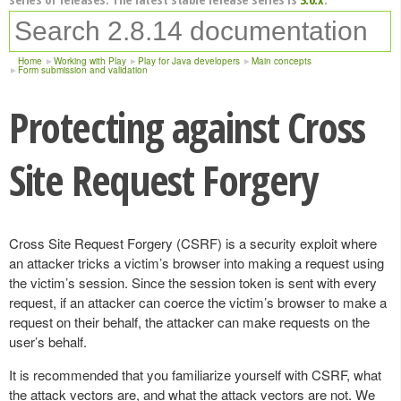
Home
Working with Play
Play for Java developers
Main concepts
Form submission and validation
Protecting against Cross
Site Request Forgery
Cross Site Request Forgery (CSRF) is a security exploit where
an attacker tricks a victim’s browser into making a request using
the victim’s session. Since the session token is sent with every
request, if an attacker can coerce the victim’s browser to make a
request on their behalf, the attacker can make requests on the
user’s behalf.
It is recommended that you familiarize yourself with CSRF, what
the attack vectors are, and what the attack vectors are not. We