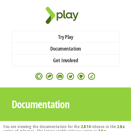
Try Play
Documentation
Get Involved
Documentation
You are viewing the documentation for the
2.8.14
release in the
2.8.x
series of releases. The latest stable release series is
3.0.x
.