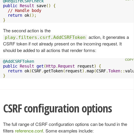
@RequireCSRFCheck
public
Result
 save
()
{
// Handle body
return
 ok
();
}
The second action is the
action, it generates a
play.filters.csrf.AddCSRFToken
CSRF token if not already present on the incoming request. It
should be added to all actions that render forms:
@AddCSRFToken
public
Result
get
(
Http
.
Request
 request
)
{
return
 ok
(
CSRF
.
getToken
(
request
).
map
(
CSRF
.
Token
::
val
}
CSRF configuration options
The full range of CSRF configuration options can be found in the
filters
reference.conf
. Some examples include: