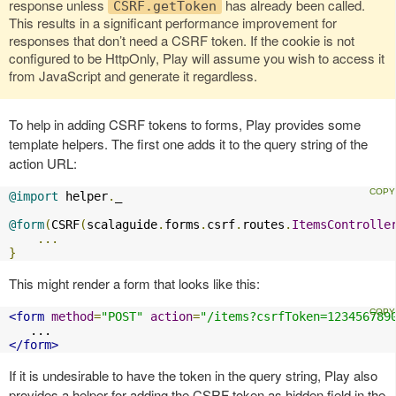
response unless
has already been called.
CSRF.getToken
This results in a significant performance improvement for
responses that don’t need a CSRF token. If the cookie is not
configured to be HttpOnly, Play will assume you wish to access it
from JavaScript and generate it regardless.
To help in adding CSRF tokens to forms, Play provides some
template helpers. The first one adds it to the query string of the
action URL:
@import
 helper
.
_

@form
(
CSRF
(
scalaguide
.
forms
.
csrf
.
routes
.
ItemsControlle
...
}
This might render a form that looks like this:
<form
method
=
"POST"
action
=
"/items?csrfToken=123456789
</form>
If it is undesirable to have the token in the query string, Play also
provides a helper for adding the CSRF token as hidden field in the