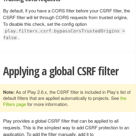
By default, if you have a CORS filter before your CSRF filter, the
CSRF filter will let through CORS requests from trusted origins.
To disable this check, set the config option
play.filters.csrf.bypassCorsTrustedOrigins =
.
false
Applying a global CSRF filter
Note:
As of Play 2.6.x, the CSRF filter is included in Play’s list of
default filters that are applied automatically to projects. See
the
Filters page
for more information.
Play provides a global CSRF filter that can be applied to all
requests. This is the simplest way to add CSRF protection to an
application. To add the filter manually, add it to