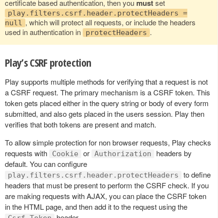
certificate based authentication, then you
must
set
play.filters.csrf.header.protectHeaders =
, which will protect all requests, or include the headers
null
used in authentication in
.
protectHeaders
Play’s CSRF protection
Play supports multiple methods for verifying that a request is not
a CSRF request. The primary mechanism is a CSRF token. This
token gets placed either in the query string or body of every form
submitted, and also gets placed in the users session. Play then
verifies that both tokens are present and match.
To allow simple protection for non browser requests, Play checks
requests with
or
headers by
Cookie
Authorization
default. You can configure
to define
play.filters.csrf.header.protectHeaders
headers that must be present to perform the CSRF check. If you
are making requests with AJAX, you can place the CSRF token
in the HTML page, and then add it to the request using the
header.