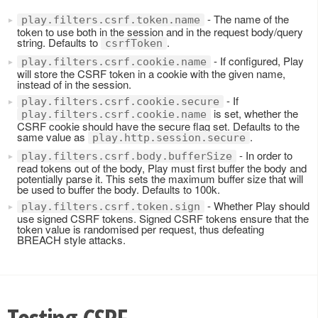
- The name of the
play.filters.csrf.token.name
token to use both in the session and in the request body/query
string. Defaults to
.
csrfToken
- If configured, Play
play.filters.csrf.cookie.name
will store the CSRF token in a cookie with the given name,
instead of in the session.
- If
play.filters.csrf.cookie.secure
is set, whether the
play.filters.csrf.cookie.name
CSRF cookie should have the secure flag set. Defaults to the
same value as
.
play.http.session.secure
- In order to
play.filters.csrf.body.bufferSize
read tokens out of the body, Play must first buffer the body and
potentially parse it. This sets the maximum buffer size that will
be used to buffer the body. Defaults to 100k.
- Whether Play should
play.filters.csrf.token.sign
use signed CSRF tokens. Signed CSRF tokens ensure that the
token value is randomised per request, thus defeating
BREACH style attacks.