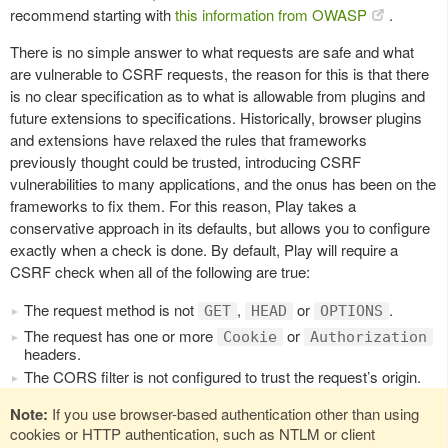
recommend starting with
this information from OWASP
.
There is no simple answer to what requests are safe and what
are vulnerable to CSRF requests, the reason for this is that there
is no clear specification as to what is allowable from plugins and
future extensions to specifications. Historically, browser plugins
and extensions have relaxed the rules that frameworks
previously thought could be trusted, introducing CSRF
vulnerabilities to many applications, and the onus has been on the
frameworks to fix them. For this reason, Play takes a
conservative approach in its defaults, but allows you to configure
exactly when a check is done. By default, Play will require a
CSRF check when all of the following are true:
The request method is not
,
or
.
GET
HEAD
OPTIONS
The request has one or more
or
Cookie
Authorization
headers.
The CORS filter is not configured to trust the request’s origin.
Note:
If you use browser-based authentication other than using
cookies or HTTP authentication, such as NTLM or client