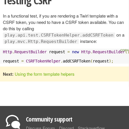
Testing CSRF
In a functional test, if you are rendering a Twirl template with a
CSRF token, you need to have a CSRF token available. You can
do this by calling
on a
play.api.test.CSRFTokenHelper.addCSRFToken
instance:
play.mvc.Http.RequestBuilder
Http
.
RequestBuilder
 request 
=
new
Http
.
RequestBuilder
(
request 
=
CSRFTokenHelper
.
addCSRFToken
(
request
);
Next:
Using the form template helpers
Community support
Discuss Forum
Discord
Stackoverflow