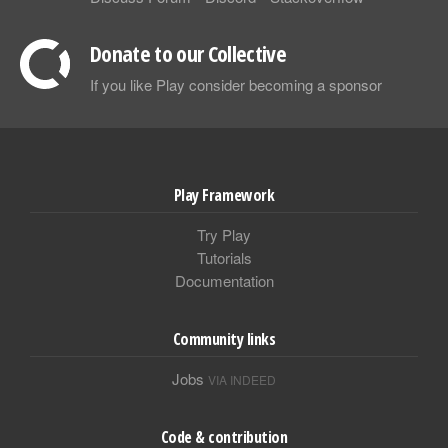
Donate to our Collective
If you like Play consider becoming a sponsor
Play Framework
Try Play
Tutorials
Documentation
Community links
Jobs
VIA INDEED
Code & contribution