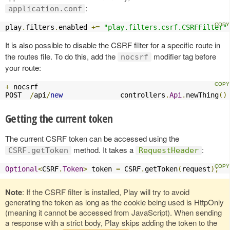
:
application.conf
play
.
filters
.
enabled 
+=
"play.filters.csrf.CSRFFilter"
It is also possible to disable the CSRF filter for a specific route in
the routes file. To do this, add the
modifier tag before
nocsrf
your route:
+
 nocsrf

POST  
/
api
/
new
              controllers
.
Api
.
newThing
()
Getting the current token
The current CSRF token can be accessed using the
method. It takes a
:
CSRF.getToken
RequestHeader
Optional
<
CSRF
.
Token
>
 token 
=
 CSRF
.
getToken
(
request
);
Note
: If the CSRF filter is installed, Play will try to avoid
generating the token as long as the cookie being used is HttpOnly
(meaning it cannot be accessed from JavaScript). When sending
a response with a strict body, Play skips adding the token to the