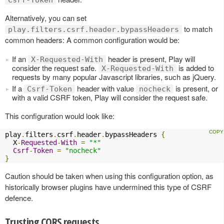
Csrf-Token
Alternatively, you can set
to match
play.filters.csrf.header.bypassHeaders
common headers: A common configuration would be:
If an
header is present, Play will
X-Requested-With
consider the request safe.
is added to
X-Requested-With
requests by many popular Javascript libraries, such as jQuery.
If a
header with value
is present, or
Csrf-Token
nocheck
with a valid CSRF token, Play will consider the request safe.
This configuration would look like:
play
.
filters
.
csrf
.
header
.
bypassHeaders 
{
  X
-
Requested
-
With
=
"*"
Csrf
-
Token
=
"nocheck"
}
Caution should be taken when using this configuration option, as
historically browser plugins have undermined this type of CSRF
defence.
Trusting CORS requests