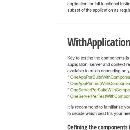
application for full functional te
subset of the application as requi
WithApplicati
Key to testing the components is
application, server and context r
available to mixin depending on y
*
OneAppPerSuiteWithCompone
*
OneAppPerTestWithComponen
*
OneServerPerSuiteWithCompo
*
OneServerPerTestWithCompon
It is recommend to familiarise yo
to decide which best fits your ne
Defining the components i