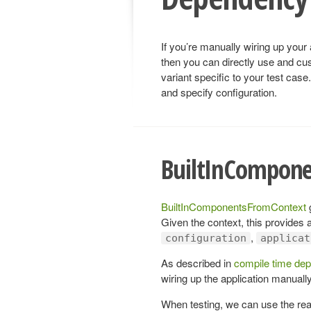
If you’re manually wiring up your 
then you can directly use and cu
variant specific to your test case
and specify configuration.
BuiltInCompon
BuiltInComponentsFromContext
g
Given the context, this provides a
,
configuration
applicat
As described in
compile time dep
wiring up the application manually
When testing, we can use the rea