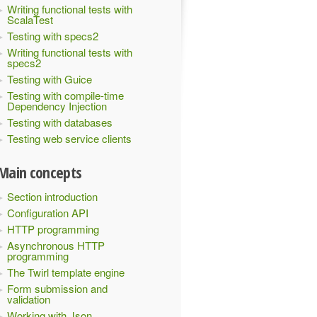
Writing functional tests with
ScalaTest
Testing with specs2
Writing functional tests with
specs2
Testing with Guice
Testing with compile-time
Dependency Injection
Testing with databases
Testing web service clients
Main concepts
Section introduction
Configuration API
HTTP programming
Asynchronous HTTP
programming
The Twirl template engine
Form submission and
validation
Working with Json