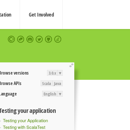
ation
Get Involved
extend
Browse versions
3.0.x
▾
Browse APIs
Scala
Java
Language
English
▾
Testing your application
Testing your Application
Testing with ScalaTest