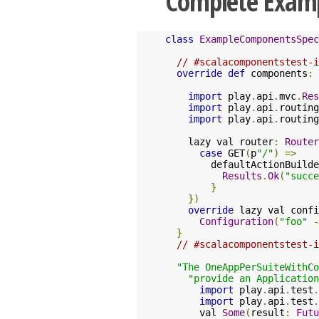
Complete Exam
class
ExampleComponentsSpec
// #scalacomponentstest-i
override
def
 components
:
import
 play
.
api
.
mvc
.
Res
import
 play
.
api
.
routing
import
 play
.
api
.
routing
    lazy val router
:
Router
case
 GET
(
p
"/"
)
=>
        defaultActionBuilde
Results
.
Ok
(
"succe
}
})
override
 lazy val confi
Configuration
(
"foo"
-
}
// #scalacomponentstest-i
"The OneAppPerSuiteWithCo
"provide an Application
import
 play
.
api
.
test
.
import
 play
.
api
.
test
.
      val 
Some
(
result
:
Futu