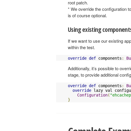
root patch.
* We override the configuration to
is of course optional.
Using existing component
If we want to use our existing ap
within the test.
override
def
 components
:
Bu
Additionally, it’s possible to over
stage, to provide additional conf
override
def
 components
:
Bu
override
 lazy val configu
Configuration
(
"ehcachep
}