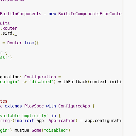
BuiltInComponents
=
new
BuiltInComponentsFromContext
(
con
ults
.
Router
.
sird
.
_

=
Router
.
from
({
r 
{
ss!"
)
guration
:
Configuration
=
eplugin"
->
"disabled"
).
withFallback
(
context
.
initialConf
tes
c
extends
PlaySpec
with
ConfiguredApp
{
available implicitly"
in
{
ring
)(
implicit
 app
:
Application
)
=
 app
.
configuration
.
get
gin"
)
 mustBe 
Some
(
"disabled"
)