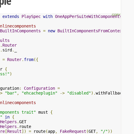
ple
extends
PlaySpec
with
OneAppPerSuiteWithComponents
{
nlinecomponents
BuiltInComponents
=
new
BuiltInComponentsFromContext
(
con
ults
.
Router
.
sird
.
_

=
Router
.
from
({
r 
{
ss!"
)
guration
:
Configuration
=
>
"bar"
,
"ehcacheplugin"
->
"disabled"
).
withFallback
(
con
nlinecomponents
mponents trait"
 must 
{
"
in
{
Helpers
.
GET

Helpers
.
route

re
[
Result
])
=
 route
(
app
,
FakeRequest
(
GET
,
"/"
))