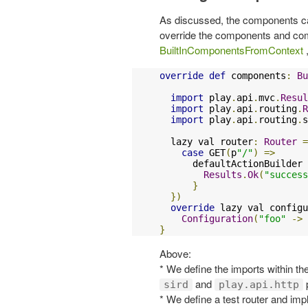
As discussed, the components can 
override the components and com
BuiltInComponentsFromContext
,
override
def
 components
:
Bu
import
 play
.
api
.
mvc
.
Resul
import
 play
.
api
.
routing
.
R
import
 play
.
api
.
routing
.
s
  lazy val router
:
Router
=
case
 GET
(
p
"/"
)
=>
      defaultActionBuilder 
Results
.
Ok
(
"success
}
})
override
 lazy val configu
Configuration
(
"foo"
->
}
Above:
* We define the imports within th
and
sird
play.api.http
* We define a test router and imp