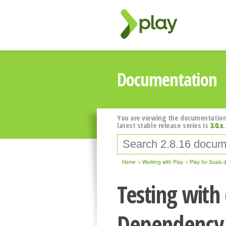
Documentation
You are viewing the documentation
latest stable release series is
3.0.x
.
Home
Working with Play
Play for Scala 
Testing with
Dependency 