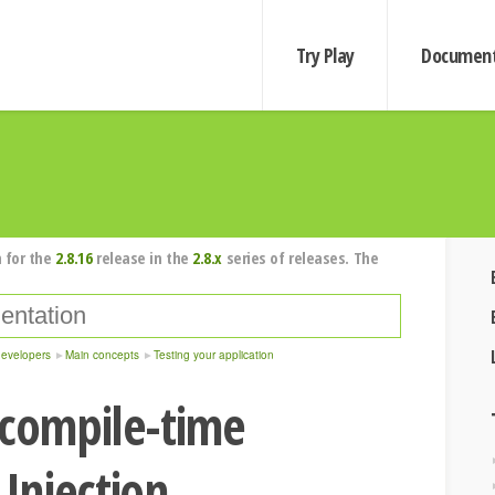
Try Play
Document
 for the
2.8.16
release in the
2.8.x
series of releases. The
developers
Main concepts
Testing your application
 compile-time
Injection