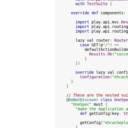
with
TestSuite
{
override
def
 components
:
import
 play
.
api
.
mvc
.
Res
import
 play
.
api
.
routing
import
 play
.
api
.
routing
    lazy val router
:
Router
case
 GET
(
p
"/"
)
=>
        defaultActionBuilde
Results
.
Ok
(
"succe
}
})
override
 lazy val confi
Configuration
(
"ehcach
}
}
// These are the nested sui
@DoNotDiscover
class
OneSpe
"OneSpec"
 must 
{
"make the Application 
def
 getConfig
(
key
:
St
      getConfig
(
"ehcacheplu
}