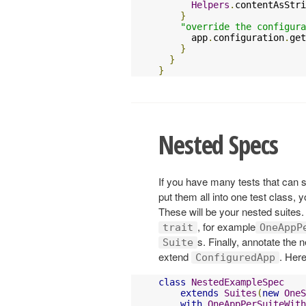
Helpers
.
contentAsStri
}
"override the configura
      app
.
configuration
.
get
}
}
}
Nested Specs
If you have many tests that can
put them all into one test class, 
These will be your nested suites.
, for example
trait
OneAppP
s. Finally, annotate the 
Suite
extend
. Her
ConfiguredApp
class
NestedExampleSpec
extends
Suites
(
new
OneS
with
OneAppPerSuiteWith