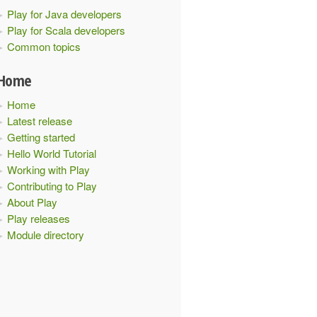
Play for Java developers
Play for Scala developers
Common topics
Home
xt
)
with
NoHttpFiltersComponents
{
Home
Latest release
Getting started
Hello World Tutorial
Working with Play
Contributing to Play
About Play
Play releases
xt
.
initialConfiguration
)
Module directory