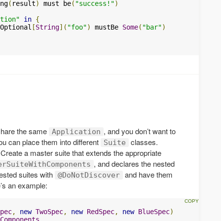
ng
(
result
)
 must be
(
"success!"
)
tion"
in
{
Optional
[
String
](
"foo"
)
 mustBe 
Some
(
"bar"
)
 share the same
, and you don’t want to
Application
you can place them into different
classes.
Suite
 Create a master suite that extends the appropriate
, and declares the nested
erSuiteWithComponents
nested suites with
and have them
@DoNotDiscover
e’s an example:
pec
,
new
TwoSpec
,
new
RedSpec
,
new
BlueSpec
)
Components