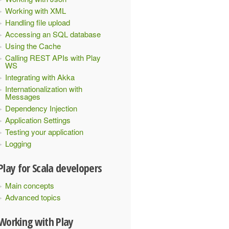
Working with XML
Handling file upload
Accessing an SQL database
Using the Cache
Calling REST APIs with Play
WS
Integrating with Akka
Internationalization with
Messages
Dependency Injection
Application Settings
Testing your application
Logging
Play for Scala developers
Main concepts
Advanced topics
Working with Play