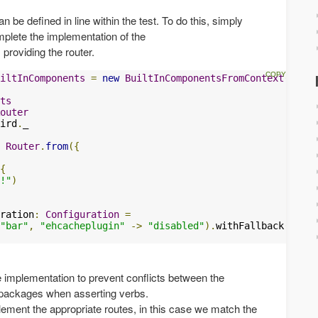
be defined in line within the test. To do this, simply
plete the implementation of the
 providing the router.
iltInComponents
=
new
BuiltInComponentsFromContext
(
conte
ts
outer
ird
.
_

Router
.
from
({
{
!"
)
ration
:
Configuration
=
"bar"
,
"ehcacheplugin"
->
"disabled"
).
withFallback
(
conte
e implementation to prevent conflicts between the
packages when asserting verbs.
lement the appropriate routes, in this case we match the