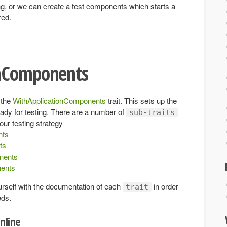
sting, or we can create a test components which starts a
red.
onComponents
 the
WithApplicationComponents
trait. This sets up the
eady for testing. There are a number of
sub-traits
our testing strategy
nts
ts
nents
ents
urself with the documentation of each
in order
trait
eds.
nline