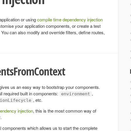
application or using
compile time dependency injection
stomise your application components, or create a test
. You can also modify and override filters, define routes,
entsFromContext
ives us an easy way to bootstrap your components.
ll required built in components:
,
environment
, etc.
ionLifecycle
endency injection
, this is the most common way of
.
l components which allows us to start the complete