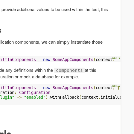
 provide additional values to be used within the test, this
s
plication components, we can simply instantiate those
iltInComponents
=
new
SomeAppComponents
(
context
)
ride any definitions within the
at this
components
iguration or mock a database for example.
iltInComponents
=
new
SomeAppComponents
(
context
)
{
ration
:
Configuration
=
lugin"
->
"enabled"
).
withFallback
(
context
.
initialConfigu