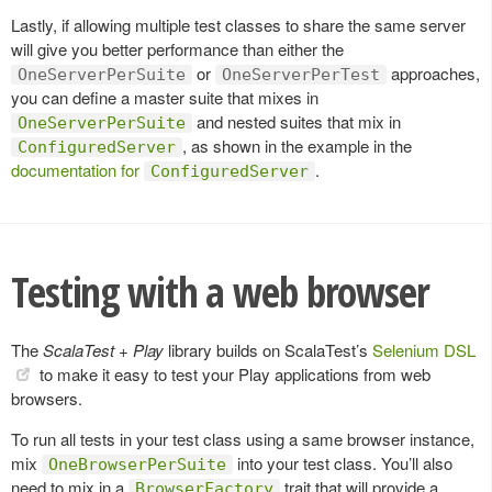
Lastly, if allowing multiple test classes to share the same server
will give you better performance than either the
or
approaches,
OneServerPerSuite
OneServerPerTest
you can define a master suite that mixes in
and nested suites that mix in
OneServerPerSuite
, as shown in the example in the
ConfiguredServer
documentation for
.
ConfiguredServer
Testing with a web browser
The
ScalaTest + Play
library builds on ScalaTest’s
Selenium DSL
to make it easy to test your Play applications from web
browsers.
To run all tests in your test class using a same browser instance,
mix
into your test class. You’ll also
OneBrowserPerSuite
need to mix in a
trait that will provide a
BrowserFactory