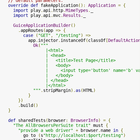
// default parameters.
override
def
 fakeApplication
():
Application
=
{
import
 play
.
api
.
http
.
MimeTypes
.
_

import
 play
.
api
.
mvc
.
Results
.
_

GuiceApplicationBuilder
()
.
appRoutes
(
app 
=>
{
case
(
"GET"
,
"/testing"
)
=>
          app
.
injector
.
instanceOf
(
classOf
[
DefaultActio
Ok
(
"""

                 |<html>

                 | <head>

                 |   <title>Test Page</title>

                 |   <body>

                 |     <input type='button' name='b' v
                 |   </body>

                 | </head>

                 |</html>

            """
.
stripMargin
).
as
(
HTML
)
}
})
.
build
()
}
def
 sharedTests
(
browser
:
BrowserInfo
)
=
{
"The AllBrowsersPerSuite trait"
 must 
{
"provide a web driver"
+
 browser
.
name 
in
{
        go to 
(
s
"http://localhost:$port/testing"
)