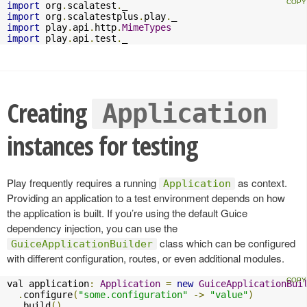
import
 org
.
scalatest
.
import
 org
.
scalatestplus
.
play
.
import
 play
.
api
.
http
.
MimeTypes
import
 play
.
api
.
test
.
_
Creating
Application
instances for testing
Play frequently requires a running
as context.
Application
Providing an application to a test environment depends on how
the application is built. If you’re using the default Guice
dependency injection, you can use the
class which can be configured
GuiceApplicationBuilder
with different configuration, routes, or even additional modules.
val application
:
Application
=
new
GuiceApplicationBui
.
configure
(
"some.configuration"
->
"value"
)
.
build
()