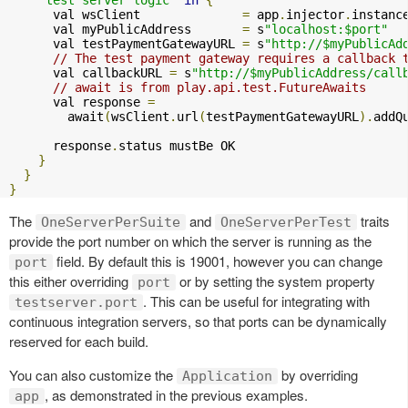
      val wsClient              
=
 app
.
injector
.
instanc
      val myPublicAddress       
=
 s
"localhost:$port"
      val testPaymentGatewayURL 
=
 s
"http://$myPublicAd
// The test payment gateway requires a callback 
      val callbackURL 
=
 s
"http://$myPublicAddress/call
// await is from play.api.test.FutureAwaits
      val response 
=
        await
(
wsClient
.
url
(
testPaymentGatewayURL
).
addQ
      response
.
status mustBe OK

}
}
}
The
and
traits
OneServerPerSuite
OneServerPerTest
provide the port number on which the server is running as the
field. By default this is 19001, however you can change
port
this either overriding
or by setting the system property
port
. This can be useful for integrating with
testserver.port
continuous integration servers, so that ports can be dynamically
reserved for each build.
You can also customize the
by overriding
Application
, as demonstrated in the previous examples.
app