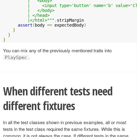
          |   <body>

          |     <input type='button' name='b' value='C
          |   </body>

          | </head>

          |</html>"""
.
stripMargin

assert
(
body 
==
 expectedBody
)
}
}
}
You can mix any of the previously mentioned traits into
.
PlaySpec
When different tests need
different fixtures
In all the test classes shown in previous examples, all or most
tests in the test class required the same fixtures. While this is
common, it is not always the case. If different tests in the same