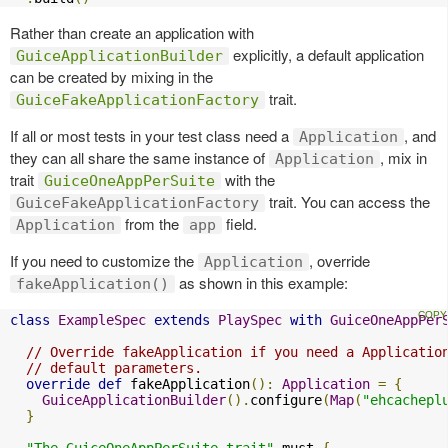
Rather than create an application with
explicitly, a default application
GuiceApplicationBuilder
can be created by mixing in the
trait.
GuiceFakeApplicationFactory
If all or most tests in your test class need a
, and
Application
they can all share the same instance of
, mix in
Application
trait
with the
GuiceOneAppPerSuite
trait. You can access the
GuiceFakeApplicationFactory
from the
field.
Application
app
If you need to customize the
, override
Application
as shown in this example:
fakeApplication()
class
ExampleSpec
extends
PlaySpec
with
GuiceOneAppPer
// Override fakeApplication if you need a Applicatio
// default parameters.
override
def
 fakeApplication
():
Application
=
{
GuiceApplicationBuilder
().
configure
(
Map
(
"ehcachepl
}
"The GuiceOneAppPerSuite trait"
 must 
{