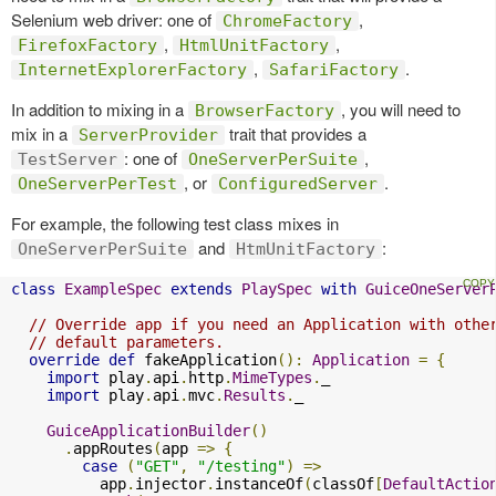
Selenium web driver: one of
,
ChromeFactory
,
,
FirefoxFactory
HtmlUnitFactory
,
.
InternetExplorerFactory
SafariFactory
In addition to mixing in a
, you will need to
BrowserFactory
mix in a
trait that provides a
ServerProvider
: one of
,
TestServer
OneServerPerSuite
, or
.
OneServerPerTest
ConfiguredServer
For example, the following test class mixes in
and
:
OneServerPerSuite
HtmUnitFactory
class
ExampleSpec
extends
PlaySpec
with
GuiceOneServer
// Override app if you need an Application with othe
// default parameters.
override
def
 fakeApplication
():
Application
=
{
import
 play
.
api
.
http
.
MimeTypes
.
_

import
 play
.
api
.
mvc
.
Results
.
_

GuiceApplicationBuilder
()
.
appRoutes
(
app 
=>
{
case
(
"GET"
,
"/testing"
)
=>
          app
.
injector
.
instanceOf
(
classOf
[
DefaultActio