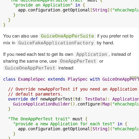
"provide an Application"
in
{
      app
.
configuration
.
getOptional
[
String
](
"ehcachepl
}
}
}
You can also use
if you prefer not to
GuiceOneAppPerSuite
mix in
by hand.
GuiceFakeApplicationFactory
If you need each test to get its own
, instead of
Application
sharing the same one, use
or
OneAppPerTest
instead:
GuiceOneAppPerTest
class
ExampleSpec
extends
PlaySpec
with
GuiceOneAppPer
// Override newAppForTest if you need an Application
// default parameters.
override
def
 newAppForTest
(
td
:
TestData
):
Applicatio
GuiceApplicationBuilder
().
configure
(
Map
(
"ehcachepl
}
"The OneAppPerTest trait"
 must 
{
"provide a new Application for each test"
in
{
      app
.
configuration
.
getOptional
[
String
](
"ehcachepl
}
}