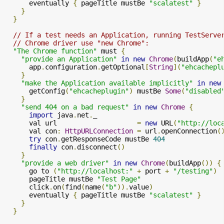
      eventually 
{
 pageTitle mustBe 
"scalatest"
}
}
}
// If a test needs an Application, running TestServe
// Chrome driver use "new Chrome":
"The Chrome function"
 must 
{
"provide an Application"
in
new
Chrome
(
buildApp
(
"e
      app
.
configuration
.
getOptional
[
String
](
"ehcachepl
}
"make the Application available implicitly"
in
new
      getConfig
(
"ehcacheplugin"
)
 mustBe 
Some
(
"disabled
}
"send 404 on a bad request"
in
new
Chrome
{
import
 java
.
net
.
_

      val url                    
=
new
 URL
(
"http://loc
      val con
:
HttpURLConnection
=
 url
.
openConnection
(
try
 con
.
getResponseCode mustBe 
404
finally
 con
.
disconnect
()
}
"provide a web driver"
in
new
Chrome
(
buildApp
())
{
      go to 
(
"http://localhost:"
+
 port 
+
"/testing"
)
      pageTitle mustBe 
"Test Page"
      click
.
on
(
find
(
name
(
"b"
)).
value
)
      eventually 
{
 pageTitle mustBe 
"scalatest"
}
}
}