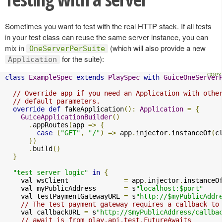
Sometimes you want to test with the real HTTP stack. If all tests
in your test class can reuse the same server instance, you can
mix in
(which will also provide a new
OneServerPerSuite
for the suite):
Application
class
ExampleSpec
extends
PlaySpec
with
GuiceOneServer
// Override app if you need an Application with othe
// default parameters.
override
def
 fakeApplication
():
Application
=
{
GuiceApplicationBuilder
()
.
appRoutes
(
app 
=>
{
case
(
"GET"
,
"/"
)
=>
 app
.
injector
.
instanceOf
(
c
})
.
build
()
}
"test server logic"
in
{
    val wsClient              
=
 app
.
injector
.
instanceO
    val myPublicAddress       
=
 s
"localhost:$port"
    val testPaymentGatewayURL 
=
 s
"http://$myPublicAddr
// The test payment gateway requires a callback to
    val callbackURL 
=
 s
"http://$myPublicAddress/callba
// await is from play.api.test.FutureAwaits