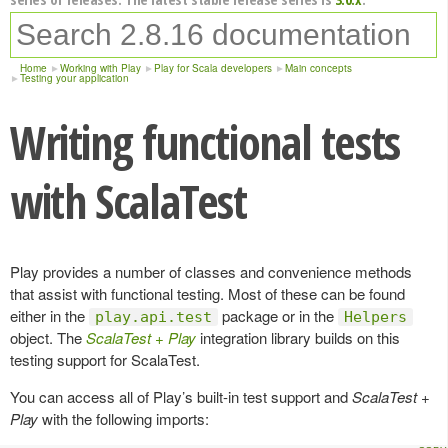
Home
Working with Play
Play for Scala developers
Main concepts
Testing your application
Writing functional tests
with ScalaTest
Play provides a number of classes and convenience methods
that assist with functional testing. Most of these can be found
either in the
package or in the
play.api.test
Helpers
object. The
ScalaTest + Play
integration library builds on this
testing support for ScalaTest.
You can access all of Play’s built-in test support and
ScalaTest +
Play
with the following imports: