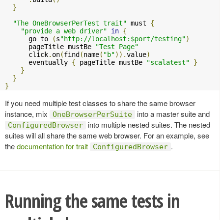
}
"The OneBrowserPerTest trait"
 must 
{
"provide a web driver"
in
{
      go to 
(
s
"http://localhost:$port/testing"
)
      pageTitle mustBe 
"Test Page"
      click
.
on
(
find
(
name
(
"b"
)).
value
)
      eventually 
{
 pageTitle mustBe 
"scalatest"
}
}
}
}
If you need multiple test classes to share the same browser
instance, mix
into a master suite and
OneBrowserPerSuite
into multiple nested suites. The nested
ConfiguredBrowser
suites will all share the same web browser. For an example, see
the
documentation for trait
.
ConfiguredBrowser
Running the same tests in