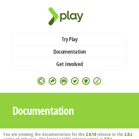
Try Play
Documentation
Get Involved
Documentation
You are viewing the documentation for the
2.8.16
release in the
2.8.x
series of releases. The latest stable release series is
3.0.x
.