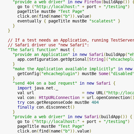
"provide a web driver"
in
new
Firefox
(
buildApp
())
      go to 
(
"http://localhost:"
+
 port 
+
"/testing"
)
      pageTitle mustBe 
"Test Page"
      click
.
on
(
find
(
name
(
"b"
)).
value
)
      eventually 
{
 pageTitle mustBe 
"scalatest"
}
}
}
// If a test needs an Application, running TestServe
// Safari driver use "new Safari":
"The Safari function"
 must 
{
"provide an Application"
in
new
Safari
(
buildApp
(
"e
      app
.
configuration
.
getOptional
[
String
](
"ehcachepl
}
"make the Application available implicitly"
in
new
      getConfig
(
"ehcacheplugin"
)
 mustBe 
Some
(
"disabled
}
"send 404 on a bad request"
in
new
Safari
{
import
 java
.
net
.
_

      val url                    
=
new
 URL
(
"http://loc
      val con
:
HttpURLConnection
=
 url
.
openConnection
(
try
 con
.
getResponseCode mustBe 
404
finally
 con
.
disconnect
()
}
"provide a web driver"
in
new
Safari
(
buildApp
())
{
      go to 
(
"http://localhost:"
+
 port 
+
"/testing"
)
      pageTitle mustBe 
"Test Page"
      click
.
on
(
find
(
name
(
"b"
)).
value
)