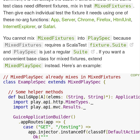
test class need different fixtures, mix in trait
.
MixedFixtures
Then give each individual test the fixture it needs using one of
these no-arg functions:
App
,
Server
,
Chrome
,
Firefox
,
HtmlUnit
,
InternetExplorer
, or
Safari
.
You cannot mix
into
because
MixedFixtures
PlaySpec
requires a ScalaTest
MixedFixtures
fixture.Suite
and
is just a regular
. If you want a
PlaySpec
Suite
convenient base class for mixed fixtures, extend
instead. Here’s an example:
MixedPlaySpec
// MixedPlaySpec already mixes in MixedFixtures
class
ExampleSpec
extends
MixedPlaySpec
{
// Some helper methods
def
 buildApp
[
A
](
elems
:
(
String
,
String
)*):
Applicati
import
 play
.
api
.
http
.
MimeTypes
.
_

import
 play
.
api
.
mvc
.
Results
.
_

GuiceApplicationBuilder
()
.
appRoutes
(
app 
=>
{
case
(
"GET"
,
"/testing"
)
=>
          app
.
injector
.
instanceOf
(
classOf
[
DefaultActio
Ok
(
"""
