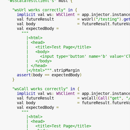
"WsScalaTestClient's"
 must 
{
"wsUrl works correctly"
in
{
implicit
 val ws
:
WSClient
=
 app
.
injector
.
instanc
      val futureResult          
=
 wsUrl
(
"/testing"
).
ge
      val body                  
=
 futureResult
.
futureV
      val expectedBody 
=
"""

          |<html>

          | <head>

          |   <title>Test Page</title>

          |   <body>

          |     <input type='button' name='b' value='C
          |   </body>

          | </head>

          |</html>"""
.
stripMargin

assert
(
body 
==
 expectedBody
)
}
"wsCall works correctly"
in
{
implicit
 val ws
:
WSClient
=
 app
.
injector
.
instanc
      val futureResult          
=
 wsCall
(
Call
(
"get"
,
"
      val body                  
=
 futureResult
.
futureV
      val expectedBody 
=
"""

          |<html>

          | <head>

          |   <title>Test Page</title>
