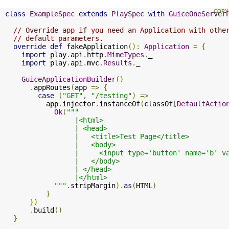
class
ExampleSpec
extends
PlaySpec
with
GuiceOneServer
// Override app if you need an Application with othe
// default parameters.
override
def
 fakeApplication
():
Application
=
{
import
 play
.
api
.
http
.
MimeTypes
.
_

import
 play
.
api
.
mvc
.
Results
.
_

GuiceApplicationBuilder
()
.
appRoutes
(
app 
=>
{
case
(
"GET"
,
"/testing"
)
=>
          app
.
injector
.
instanceOf
(
classOf
[
DefaultActio
Ok
(
"""

                 |<html>

                 | <head>

                 |   <title>Test Page</title>

                 |   <body>

                 |     <input type='button' name='b' v
                 |   </body>

                 | </head>

                 |</html>

            """
.
stripMargin
).
as
(
HTML
)
}
})
.
build
()
}