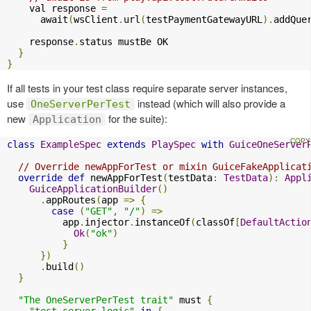
    val response 
=
      await
(
wsClient
.
url
(
testPaymentGatewayURL
).
addQue
    response
.
status mustBe OK

}
}
If all tests in your test class require separate server instances,
use
instead (which will also provide a
OneServerPerTest
new
for the suite):
Application
class
ExampleSpec
extends
PlaySpec
with
GuiceOneServer
// Override newAppForTest or mixin GuiceFakeApplicat
override
def
 newAppForTest
(
testData
:
TestData
):
Appl
GuiceApplicationBuilder
()
.
appRoutes
(
app 
=>
{
case
(
"GET"
,
"/"
)
=>
          app
.
injector
.
instanceOf
(
classOf
[
DefaultActio
Ok
(
"ok"
)
}
})
.
build
()
}
"The OneServerPerTest trait"
 must 
{
"test server logic"
in
{