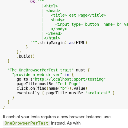
Ok
(
"""

                 |<html>

                 | <head>

                 |   <title>Test Page</title>

                 |   <body>

                 |     <input type='button' name='b' v
                 |   </body>

                 | </head>

                 |</html>

            """
.
stripMargin
).
as
(
HTML
)
}
})
.
build
()
}
"The OneBrowserPerTest trait"
 must 
{
"provide a web driver"
in
{
      go to s
"http://localhost:$port/testing"
      pageTitle mustBe 
"Test Page"
      click
.
on
(
find
(
name
(
"b"
)).
value
)
      eventually 
{
 pageTitle mustBe 
"scalatest"
}
}
}
}
If each of your tests requires a new browser instance, use
instead. As with
OneBrowserPerTest