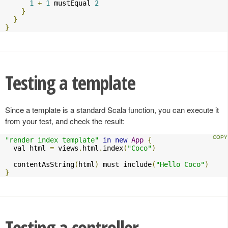
1
+
1
 mustEqual 
2
}
}
}
Testing a template
Since a template is a standard Scala function, you can execute it
from your test, and check the result:
"render index template"
in
new
App
{
  val html 
=
 views
.
html
.
index
(
"Coco"
)
  contentAsString
(
html
)
 must include
(
"Hello Coco"
)
}
Testing a controller