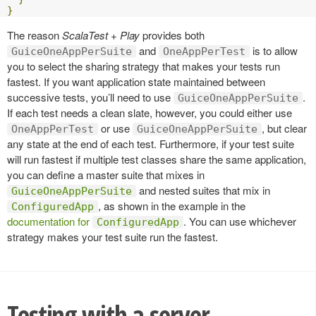
}
The reason
ScalaTest + Play
provides both
and
is to allow
GuiceOneAppPerSuite
OneAppPerTest
you to select the sharing strategy that makes your tests run
fastest. If you want application state maintained between
successive tests, you’ll need to use
.
GuiceOneAppPerSuite
If each test needs a clean slate, however, you could either use
or use
, but clear
OneAppPerTest
GuiceOneAppPerSuite
any state at the end of each test. Furthermore, if your test suite
will run fastest if multiple test classes share the same application,
you can define a master suite that mixes in
and nested suites that mix in
GuiceOneAppPerSuite
, as shown in the example in the
ConfiguredApp
documentation for
. You can use whichever
ConfiguredApp
strategy makes your test suite run the fastest.
Testing with a server