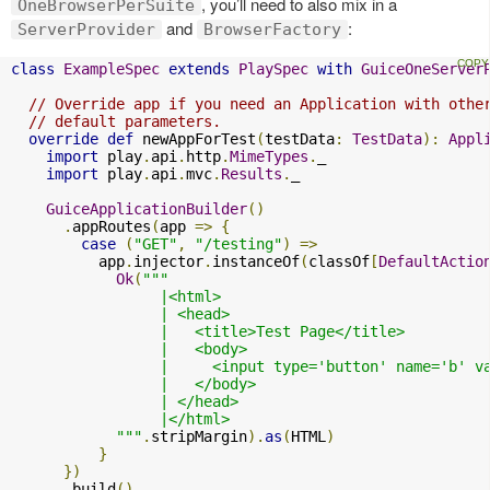
, you’ll need to also mix in a
OneBrowserPerSuite
and
:
ServerProvider
BrowserFactory
class
ExampleSpec
extends
PlaySpec
with
GuiceOneServer
// Override app if you need an Application with othe
// default parameters.
override
def
 newAppForTest
(
testData
:
TestData
):
Appl
import
 play
.
api
.
http
.
MimeTypes
.
_

import
 play
.
api
.
mvc
.
Results
.
_

GuiceApplicationBuilder
()
.
appRoutes
(
app 
=>
{
case
(
"GET"
,
"/testing"
)
=>
          app
.
injector
.
instanceOf
(
classOf
[
DefaultActio
Ok
(
"""

                 |<html>

                 | <head>

                 |   <title>Test Page</title>

                 |   <body>

                 |     <input type='button' name='b' v
                 |   </body>

                 | </head>

                 |</html>

            """
.
stripMargin
).
as
(
HTML
)
}
})
.
build
()