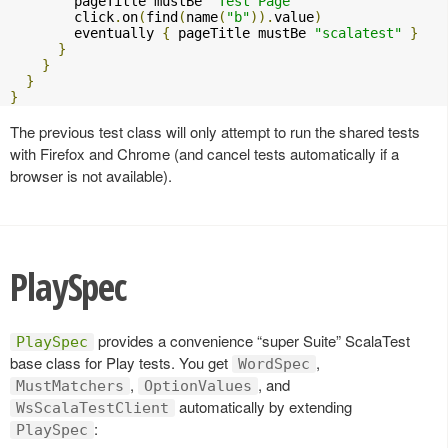
        pageTitle mustBe 
"Test Page"
        click
.
on
(
find
(
name
(
"b"
)).
value
)
        eventually 
{
 pageTitle mustBe 
"scalatest"
}
}
}
}
}
The previous test class will only attempt to run the shared tests
with Firefox and Chrome (and cancel tests automatically if a
browser is not available).
PlaySpec
provides a convenience “super Suite” ScalaTest
PlaySpec
base class for Play tests. You get
,
WordSpec
,
, and
MustMatchers
OptionValues
automatically by extending
WsScalaTestClient
:
PlaySpec