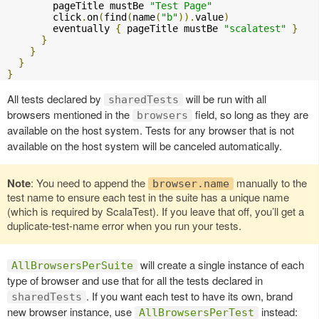
        pageTitle mustBe 
"Test Page"
        click
.
on
(
find
(
name
(
"b"
)).
value
)
        eventually 
{
 pageTitle mustBe 
"scalatest"
}
}
}
}
}
All tests declared by
will be run with all
sharedTests
browsers mentioned in the
field, so long as they are
browsers
available on the host system. Tests for any browser that is not
available on the host system will be canceled automatically.
Note
: You need to append the
manually to the
browser.name
test name to ensure each test in the suite has a unique name
(which is required by ScalaTest). If you leave that off, you’ll get a
duplicate-test-name error when you run your tests.
will create a single instance of each
AllBrowsersPerSuite
type of browser and use that for all the tests declared in
. If you want each test to have its own, brand
sharedTests
new browser instance, use
instead:
AllBrowsersPerTest