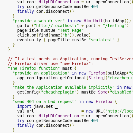
      val con
:
HttpURLConnection
=
 url
.
openConnection
(
try
 con
.
getResponseCode mustBe 
404
finally
 con
.
disconnect
()
}
"provide a web driver"
in
new
HtmlUnit
(
buildApp
())
      go to 
(
"http://localhost:"
+
 port 
+
"/testing"
)
      pageTitle mustBe 
"Test Page"
      click
.
on
(
find
(
name
(
"b"
)).
value
)
      eventually 
{
 pageTitle mustBe 
"scalatest"
}
}
}
// If a test needs an Application, running TestServe
// Firefox driver use "new Firefox":
"The Firefox function"
 must 
{
"provide an application"
in
new
Firefox
(
buildApp
(
"
      app
.
configuration
.
getOptional
[
String
](
"ehcachepl
}
"make the Application available implicitly"
in
new
      getConfig
(
"ehcacheplugin"
)
 mustBe 
Some
(
"disabled
}
"send 404 on a bad request"
in
new
Firefox
{
import
 java
.
net
.
_

      val url                    
=
new
 URL
(
"http://loc
      val con
:
HttpURLConnection
=
 url
.
openConnection
(
try
 con
.
getResponseCode mustBe 
404
finally
 con
.
disconnect
()
}