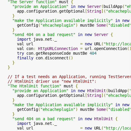
"The Server function"
 must 
{
"provide an Application"
in
new
Server
(
buildApp
(
"e
      app
.
configuration
.
getOptional
[
String
](
"ehcachepl
}
"make the Application available implicitly"
in
new
      getConfig
(
"ehcacheplugin"
)
 mustBe 
Some
(
"disabled
}
"send 404 on a bad request"
in
new
Server
{
import
 java
.
net
.
_

      val url                    
=
new
 URL
(
"http://loc
      val con
:
HttpURLConnection
=
 url
.
openConnection
(
try
 con
.
getResponseCode mustBe 
404
finally
 con
.
disconnect
()
}
}
// If a test needs an Application, running TestServe
// HtmlUnit driver use "new HtmlUnit":
"The HtmlUnit function"
 must 
{
"provide an Application"
in
new
HtmlUnit
(
buildApp
(
      app
.
configuration
.
getOptional
[
String
](
"ehcachepl
}
"make the Application available implicitly"
in
new
      getConfig
(
"ehcacheplugin"
)
 mustBe 
Some
(
"disabled
}
"send 404 on a bad request"
in
new
HtmlUnit
{
import
 java
.
net
.
_

      val url                    
=
new
 URL
(
"http://loc