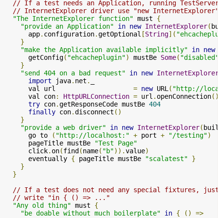
// If a test needs an Application, running TestServe
// InternetExplorer driver use "new InternetExplorer
"The InternetExplorer function"
 must 
{
"provide an Application"
in
new
InternetExplorer
(
b
      app
.
configuration
.
getOptional
[
String
](
"ehcachepl
}
"make the Application available implicitly"
in
new
      getConfig
(
"ehcacheplugin"
)
 mustBe 
Some
(
"disabled
}
"send 404 on a bad request"
in
new
InternetExplore
import
 java
.
net
.
_

      val url                    
=
new
 URL
(
"http://loc
      val con
:
HttpURLConnection
=
 url
.
openConnection
(
try
 con
.
getResponseCode mustBe 
404
finally
 con
.
disconnect
()
}
"provide a web driver"
in
new
InternetExplorer
(
bui
      go to 
(
"http://localhost:"
+
 port 
+
"/testing"
)
      pageTitle mustBe 
"Test Page"
      click
.
on
(
find
(
name
(
"b"
)).
value
)
      eventually 
{
 pageTitle mustBe 
"scalatest"
}
}
}
// If a test does not need any special fixtures, jus
// write "in { () => ..."
"Any old thing"
 must 
{
"be doable without much boilerplate"
in
{
()
=>