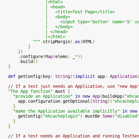
                 |<html>

                 | <head>

                 |   <title>Test Page</title>

                 |   <body>

                 |     <input type='button' name='b' v
                 |   </body>

                 | </head>

                 |</html>

            """
.
stripMargin
).
as
(
HTML
)
}
})
.
configure
(
Map
(
elems
:
 _
*))
.
build
()
}
def
 getConfig
(
key
:
String
)(
implicit
 app
:
Application
// If a test just needs an Application, use "new App
"The App function"
 must 
{
"provide an Application"
in
new
App
(
buildApp
(
"ehca
      app
.
configuration
.
getOptional
[
String
](
"ehcachepl
}
"make the Application available implicitly"
in
new
      getConfig
(
"ehcacheplugin"
)
 mustBe 
Some
(
"disabled
}
}
// If a test needs an Application and running TestSe