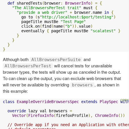
def
 sharedTests
(
browser
:
BrowserInfo
)
=
{
"The AllBrowsersPerTest trait"
 must 
{
"provide a web driver"
+
 browser
.
name 
in
{
        go to 
(
s
"http://localhost:$port/testing"
)
        pageTitle mustBe 
"Test Page"
        click
.
on
(
find
(
name
(
"b"
)).
value
)
        eventually 
{
 pageTitle mustBe 
"scalatest"
}
}
}
}
}
Although both
and
AllBrowsersPerSuite
will cancel tests for unavailable
AllBrowsersPerTest
browser types, the tests will show up as canceled in the output.
To can clean up the output, you can exclude web browsers that
will never be available by overriding
, as shown in
browsers
this example:
class
ExampleOverrideBrowsersSpec
extends
PlaySpec
wit
override
 lazy val browsers 
=
Vector
(
FirefoxInfo
(
firefoxProfile
),
ChromeInfo
())
// Override app if you need an Application with othe