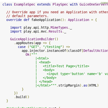
class
ExampleSpec
extends
PlaySpec
with
GuiceOneServer
// Override app if you need an Application with othe
// default parameters.
override
def
 fakeApplication
():
Application
=
{
import
 play
.
api
.
http
.
MimeTypes
.
_

import
 play
.
api
.
mvc
.
Results
.
_

GuiceApplicationBuilder
()
.
appRoutes
(
app 
=>
{
case
(
"GET"
,
"/testing"
)
=>
          app
.
injector
.
instanceOf
(
classOf
[
DefaultActio
Ok
(
"""

                 |<html>

                 | <head>

                 |   <title>Test Page</title>

                 |   <body>

                 |     <input type='button' name='b' v
                 |   </body>

                 | </head>

                 |</html>"""
.
stripMargin
).
as
(
HTML
)
}
})
.
build
()
}