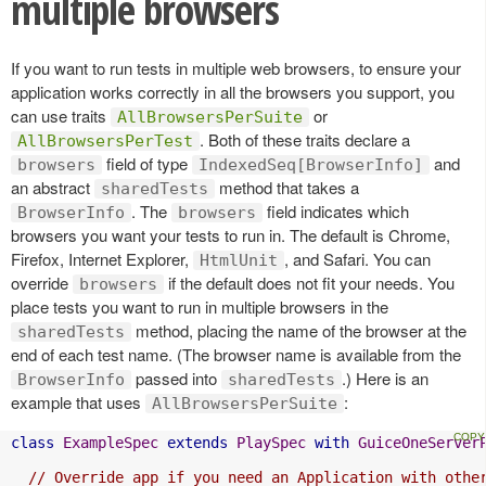
multiple browsers
If you want to run tests in multiple web browsers, to ensure your
application works correctly in all the browsers you support, you
can use traits
or
AllBrowsersPerSuite
. Both of these traits declare a
AllBrowsersPerTest
field of type
and
browsers
IndexedSeq[BrowserInfo]
an abstract
method that takes a
sharedTests
. The
field indicates which
BrowserInfo
browsers
browsers you want your tests to run in. The default is Chrome,
Firefox, Internet Explorer,
, and Safari. You can
HtmlUnit
override
if the default does not fit your needs. You
browsers
place tests you want to run in multiple browsers in the
method, placing the name of the browser at the
sharedTests
end of each test name. (The browser name is available from the
passed into
.) Here is an
BrowserInfo
sharedTests
example that uses
:
AllBrowsersPerSuite
class
ExampleSpec
extends
PlaySpec
with
GuiceOneServer
// Override app if you need an Application with othe