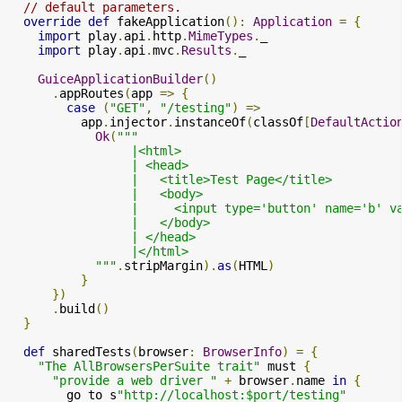
// default parameters.
override
def
 fakeApplication
():
Application
=
{
import
 play
.
api
.
http
.
MimeTypes
.
_

import
 play
.
api
.
mvc
.
Results
.
_

GuiceApplicationBuilder
()
.
appRoutes
(
app 
=>
{
case
(
"GET"
,
"/testing"
)
=>
          app
.
injector
.
instanceOf
(
classOf
[
DefaultActio
Ok
(
"""

                 |<html>

                 | <head>

                 |   <title>Test Page</title>

                 |   <body>

                 |     <input type='button' name='b' v
                 |   </body>

                 | </head>

                 |</html>

            """
.
stripMargin
).
as
(
HTML
)
}
})
.
build
()
}
def
 sharedTests
(
browser
:
BrowserInfo
)
=
{
"The AllBrowsersPerSuite trait"
 must 
{
"provide a web driver "
+
 browser
.
name 
in
{
        go to s
"http://localhost:$port/testing"