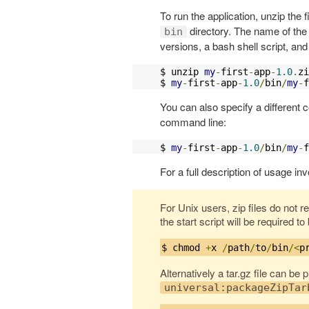
To run the application, unzip the f
directory. The name of the 
bin
versions, a bash shell script, a
$ unzip 
my
-
first
-
app
-
1.0
.
zi
$ 
my
-
first
-
app
-
1.0
/
bin
/
my
-
f
You can also specify a different c
command line:
$ 
my
-
first
-
app
-
1.0
/
bin
/
my
-
f
For a full description of usage inv
For Unix users, zip files do not r
the start script will be required t
$ chmod 
+
x 
/
path
/
to
/
bin
/<
p
Alternatively a tar.gz file can be
universal:packageZipTar