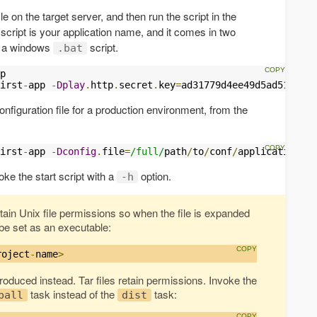
ile on the target server, and then run the script in the
script is your application name, and it comes in two
nd a windows
script.
.bat
p

irst
-
app 
-
Dplay
.
http
.
secret
.
key
=
ad31779d4ee49d5ad5162bf1
onfiguration file for a production environment, from the
irst
-
app 
-
Dconfig
.
file
=
/full/
path
/
to
/
conf
/
application
-
pr
oke the start script with a
option.
-h
etain Unix file permissions so when the file is expanded
o be set as an executable:
roject
-
name
>
 produced instead. Tar files retain permissions. Invoke the
task instead of the
task:
ball
dist