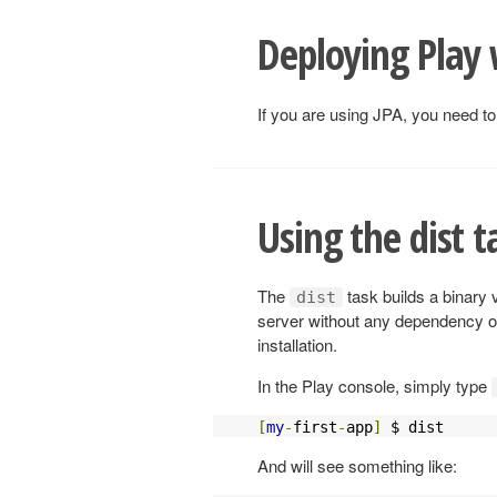
Deploying Play 
If you are using JPA, you need to
Using the dist t
The
task builds a binary 
dist
server without any dependency on
installation.
In the Play console, simply type
[
my
-
first
-
app
]
 $ dist
And will see something like: