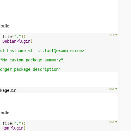
build:
 file
(
"."
))
DebianPlugin
)
st Lastname <
first.last@example.com
>"
"My custom package summary"
onger package description"
kageBin
build:
 file
(
"."
))
RpmPlugin
)