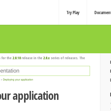
Try Play
Document
 for the
2.8.18
release in the
2.8.x
series of releases. The
Deploying your application
ur application