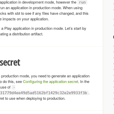
application in development mode, however the
run
un an application in production mode. When using
cks with sbt to see if any files have changed, and this
 impacts on your application.
a Play application in production mode. Let’s start by
ng a distribution artifact.
secret
n production mode, you need to generate an application
o do this, see
Configuring the application secret
. In the
 use of
-
.
31779d4ee49d5ad5162bf1429c32e2e9933f3b
et to use when deploying to production.