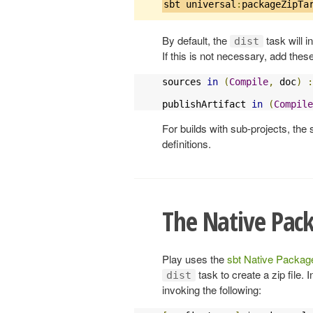
sbt universal
:
packageZipTa
By default, the
task will 
dist
If this is not necessary, add these
sources 
in
(
Compile
,
 doc
)
:
publishArtifact 
in
(
Compile
For builds with sub-projects, the 
definitions.
The Native Pac
Play uses the
sbt Native Package
task to create a zip file. 
dist
invoking the following: