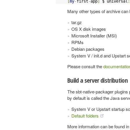
[
my
-
first
-
app
]
 $ universal
:
Many other types of archive can 
tar.gz
OS X disk images
Microsoft Installer (MSI)
RPMs
Debian packages
System V / init.d and Upstart
Please consult the
documentatio
Build a server distribution
The sbt-native-packager plugins
by default is called the Java ser
System V or Upstart startup sc
Default folders
More information can be found in