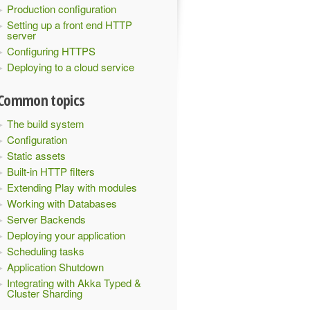
Production configuration
Setting up a front end HTTP
server
Configuring HTTPS
Deploying to a cloud service
Common topics
The build system
Configuration
Static assets
Built-in HTTP filters
Extending Play with modules
Working with Databases
Server Backends
Deploying your application
Scheduling tasks
Application Shutdown
Integrating with Akka Typed &
Cluster Sharding