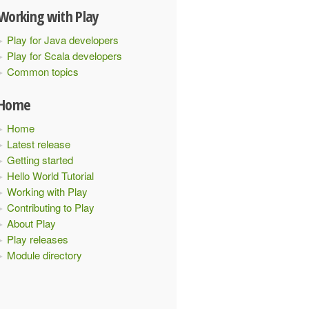
Working with Play
Play for Java developers
Play for Scala developers
Common topics
Home
Home
Latest release
Getting started
Hello World Tutorial
Working with Play
Contributing to Play
About Play
Play releases
Module directory