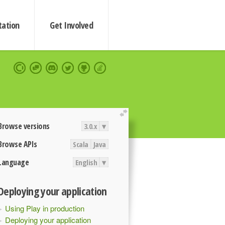
ation
Get Involved
extend
Browse versions
3.0.x
▾
Browse APIs
Scala
Java
Language
English
▾
Deploying your application
Using Play in production
Deploying your application