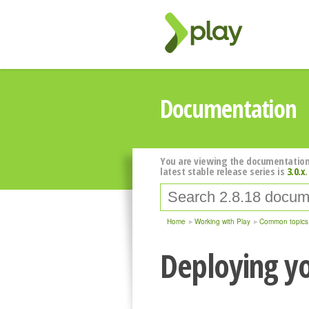
Documentation
You are viewing the documentation
latest stable release series is
3.0.x
.
Home
Working with Play
Common topics
Deploying yo