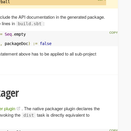
rball
include the API documentation in the generated package.
 lines in
:
build.sbt
=
Seq
.
empty

,
 packageDoc
)
:=
false
statement above has to be applied to all sub-project
kager
r plugin
. The native packager plugin declares the
Invoking the
task is directly equivalent to
dist