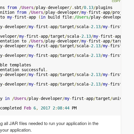
ns 
from
/
Users
/
play
-
developer
/.
sbt
/
0.13
/
nition 
from
/
Users
/
play
-
developer
/
my
-
first
-
app
/
to 
my
-
first
-
app 
(
in
 build file
:
/Users/
play
-
developer
/
my
-
y
-
developer
/
my
-
first
-
app
/
target
/
scala
-
2.13
/
my
-
first
-
app_
veloper
/
my
-
first
-
app
/
target
/
scala
-
2.13
/
my
-
first
-
app_2
.
13
entation to 
/
Users
/
play
-
developer
/
my
-
first
-
app
/
target
/
sc
y
-
developer
/
my
-
first
-
app
/
target
/
scala
-
2.13
/
my
-
first
-
app_
y
-
developer
/
my
-
first
-
app
/
target
/
scala
-
2.13
/
my
-
first
-
app_
entation successful
.
y
-
developer
/
my
-
first
-
app
/
target
/
scala
-
2.13
/
my
-
first
-
app_
y
-
developer
/
my
-
first
-
app
/
target
/
scala
-
2.13
/
my
-
first
-
app_
y 
in
/
Users
/
play
-
developer
/
my
-
first
-
app
/
target
/
universal
completed 
Feb
6
,
2017
2
:
08
:
44
g all JAR files needed to run your application in the
 your application.