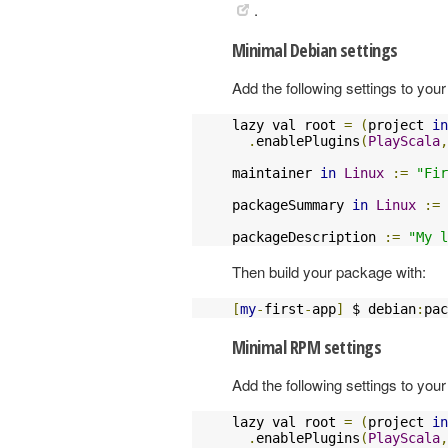
.
Minimal Debian settings
Add the following settings to your 
lazy val root 
=
(
project 
in
.
enablePlugins
(
PlayScala
,
maintainer 
in
Linux
:=
"Fir
packageSummary 
in
Linux
:=
packageDescription 
:=
"My l
Then build your package with:
[
my
-
first
-
app
]
 $ debian
:
pac
Minimal RPM settings
Add the following settings to your 
lazy val root 
=
(
project 
in
.
enablePlugins
(
PlayScala
,