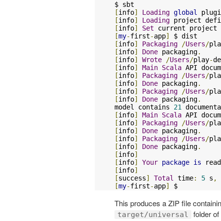
[
info
]
Loading
global
 plugi
[
info
]
Loading
 project defi
[
info
]
Set
 current project 
[
my
-
first
-
app
]
[
info
]
Packaging
/
Users
/
pla
[
info
]
Done
 packaging
.
[
info
]
Wrote
/
Users
/
play
-
de
[
info
]
Main
Scala
 API docum
[
info
]
Packaging
/
Users
/
pla
[
info
]
Done
 packaging
.
[
info
]
Packaging
/
Users
/
pla
[
info
]
Done
 packaging
.
model contains 
21
[
info
]
Main
Scala
 API docum
[
info
]
Packaging
/
Users
/
pla
[
info
]
Done
 packaging
.
[
info
]
Packaging
/
Users
/
pla
[
info
]
Done
 packaging
.
[
info
]
[
info
]
Your
package
is
 read
[
info
]
[
success
]
Total
 time
:
5
 s
,
 
[
my
-
first
-
app
]
 $
This produces a ZIP file containin
folder of
target/universal