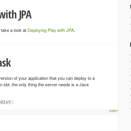
with JPA
 take a look at
Deploying Play with JPA
.
ask
version of your application that you can deploy to a
 sbt, the only thing the server needs is a Java
:
dist