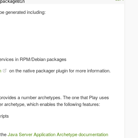
packageBin
be generated including:
 services in RPM/Debian packages
n
on the native packager plugin for more information.
 provides a number archetypes. The one that Play uses
ver archetype, which enables the following features:
ripts
 the
Java Server Application Archetype documentation