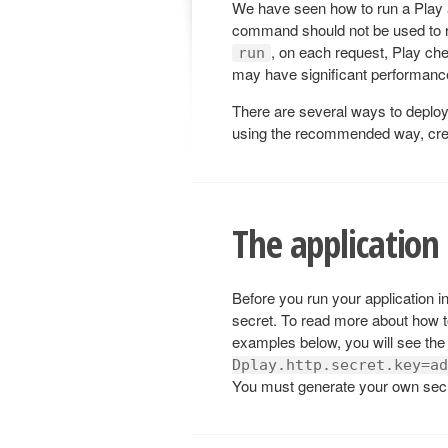
We have seen how to run a Play 
command should not be used to r
, on each request, Play che
run
may have significant performance
There are several ways to deploy 
using the recommended way, creati
The application 
Before you run your application i
secret. To read more about how t
examples below, you will see the
Dplay.http.secret.key=ad
You must generate your own secr