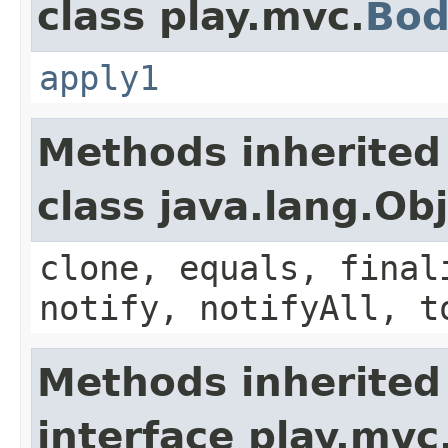
class play.mvc.
Bod
apply1
Methods inherited
class java.lang.Ob
clone, equals, final
notify, notifyAll, t
Methods inherited
interface play.mvc