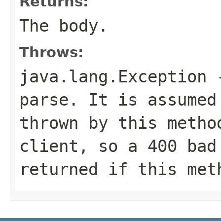
Returns:
The body.
Throws:
java.lang.Exception
-
parse. It is assumed
thrown by this metho
client, so a 400 bad
returned if this met