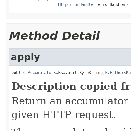
HttpErrorHandler
 errorHandler)
Method Detail
apply
public 
Accumulator
<akka.util.ByteString,
F.Either
<
Re
Description copied f
Return an accumulator 
given HTTP request.