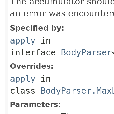
The accumulator should 
an error was encountere
Specified by:
apply
in
interface
BodyParser
Overrides:
apply
in
class
BodyParser.Max
Parameters: