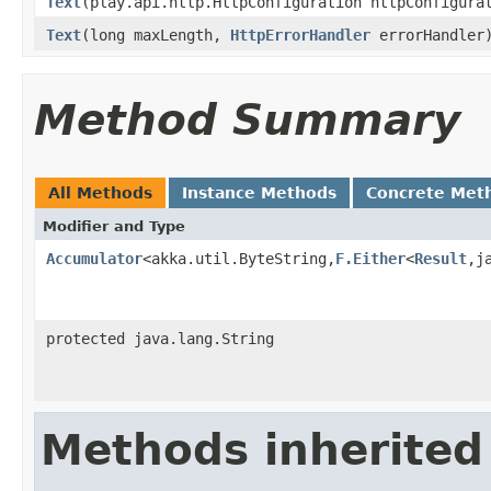
Text
(play.api.http.HttpConfiguration httpConfigur
Text
(long maxLength,
HttpErrorHandler
errorHandler
Method Summary
All Methods
Instance Methods
Concrete Met
Modifier and Type
Accumulator
<akka.util.ByteString,
F.Either
<
Result
,j
protected java.lang.String
Methods inherited