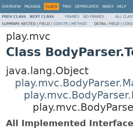
OVERVIEW
PACKAGE
CLASS
TREE
DEPRECATED
INDEX
HELP
PREV CLASS
NEXT CLASS
FRAMES
NO FRAMES
ALL CLAS
SUMMARY:
NESTED |
FIELD |
CONSTR
|
METHOD
DETAIL:
FIELD |
CONS
play.mvc
Class BodyParser.T
java.lang.Object
play.mvc.BodyParser.
play.mvc.BodyParser.
play.mvc.BodyParse
All Implemented Interface