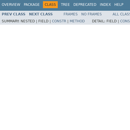
OVERVIEW
PACKAGE
CLASS
TREE
DEPRECATED
INDEX
HELP
PREV CLASS
NEXT CLASS
FRAMES
NO FRAMES
ALL CLAS
SUMMARY:
NESTED |
FIELD |
CONSTR
|
METHOD
DETAIL:
FIELD |
CONS