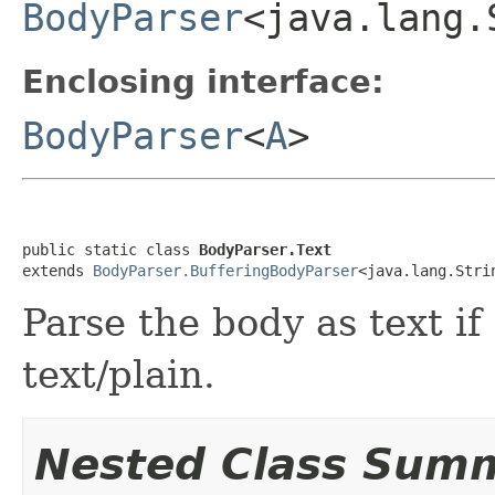
BodyParser
<java.lang.
Enclosing interface:
BodyParser
<
A
>
public static class 
BodyParser.Text
extends 
BodyParser.BufferingBodyParser
<java.lang.Stri
Parse the body as text if
text/plain.
Nested Class Sum