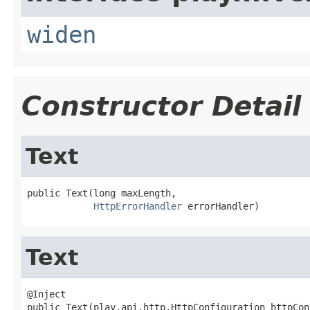
widen
Constructor Detail
Text
public Text(long maxLength,

HttpErrorHandler
 errorHandler)
Text
@Inject

public Text(play.api.http.HttpConfiguration httpCon