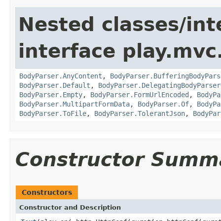
Nested classes/int
interface play.mvc
BodyParser.AnyContent
,
BodyParser.BufferingBodyPars
BodyParser.Default
,
BodyParser.DelegatingBodyParser
BodyParser.Empty
,
BodyParser.FormUrlEncoded
,
BodyPa
BodyParser.MultipartFormData
,
BodyParser.Of
,
BodyPa
BodyParser.ToFile
,
BodyParser.TolerantJson
,
BodyPar
Constructor Summ
Constructors
Constructor and Description