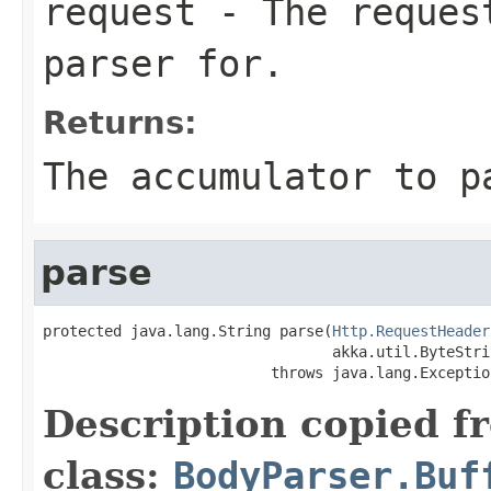
request
- The request
parser for.
Returns:
The accumulator to p
parse
protected java.lang.String parse(
Http.RequestHeader
                                 akka.util.ByteStri
                          throws java.lang.Exceptio
Description copied f
class:
BodyParser.Buf