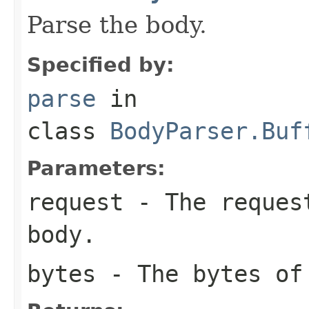
Parse the body.
Specified by:
parse
in
class
BodyParser.Buf
Parameters:
request
- The request
body.
bytes
- The bytes of