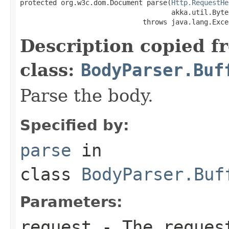
protected org.w3c.dom.Document parse(
Http.RequestHe
                                     akka.util.Byte
                              throws java.lang.Exce
Description copied f
class:
BodyParser.Buf
Parse the body.
Specified by:
parse
in
class
BodyParser.Buf
Parameters:
request
- The request