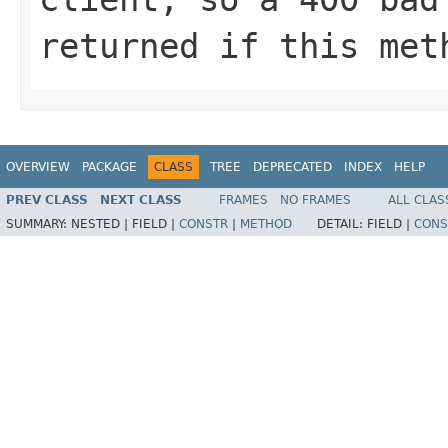
returned if this met
OVERVIEW
PACKAGE
CLASS
TREE
DEPRECATED
INDEX
HELP
PREV CLASS
NEXT CLASS
FRAMES
NO FRAMES
ALL CLAS
SUMMARY:
NESTED |
FIELD |
CONSTR
|
METHOD
DETAIL:
FIELD |
CONS