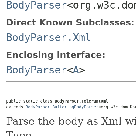
BodyParser
<org.w3c.do
Direct Known Subclasses:
BodyParser.Xml
Enclosing interface:
BodyParser
<
A
>
public static class 
BodyParser.TolerantXml
extends 
BodyParser.BufferingBodyParser
<org.w3c.dom.Do
Parse the body as Xml w
Type.