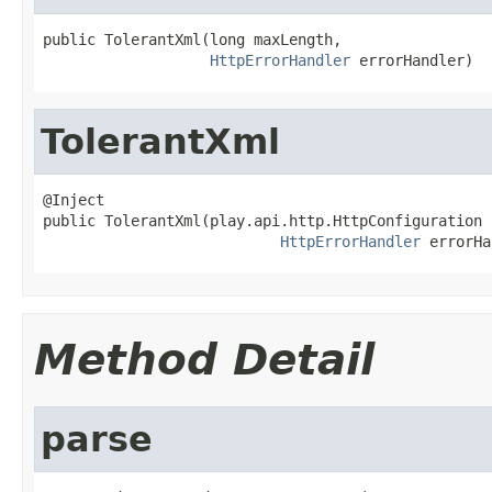
public TolerantXml(long maxLength,

HttpErrorHandler
 errorHandler)
TolerantXml
@Inject

public TolerantXml(play.api.http.HttpConfiguration 
HttpErrorHandler
 errorHa
Method Detail
parse