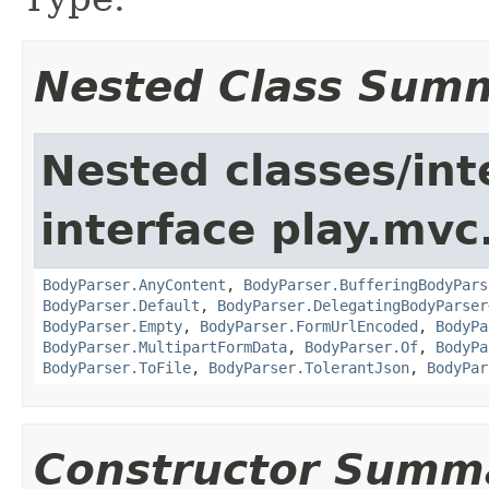
Nested Class Sum
Nested classes/int
interface play.mvc
BodyParser.AnyContent
,
BodyParser.BufferingBodyPars
BodyParser.Default
,
BodyParser.DelegatingBodyParser
BodyParser.Empty
,
BodyParser.FormUrlEncoded
,
BodyPa
BodyParser.MultipartFormData
,
BodyParser.Of
,
BodyPa
BodyParser.ToFile
,
BodyParser.TolerantJson
,
BodyPar
Constructor Summ