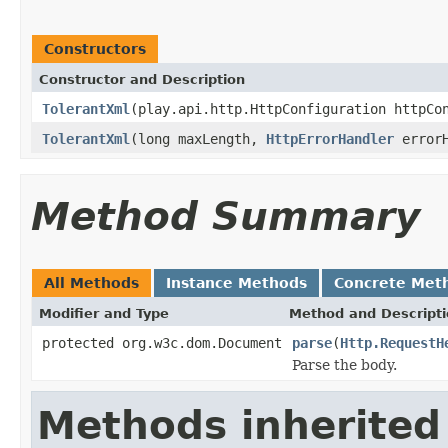
Constructors
Constructor and Description
TolerantXml
(play.api.http.HttpConfiguration httpC
TolerantXml
(long maxLength,
HttpErrorHandler
errorH
Method Summary
All Methods
Instance Methods
Concrete Met
Modifier and Type
Method and Descript
protected org.w3c.dom.Document
parse
(
Http.RequestH
Parse the body.
Methods inherited