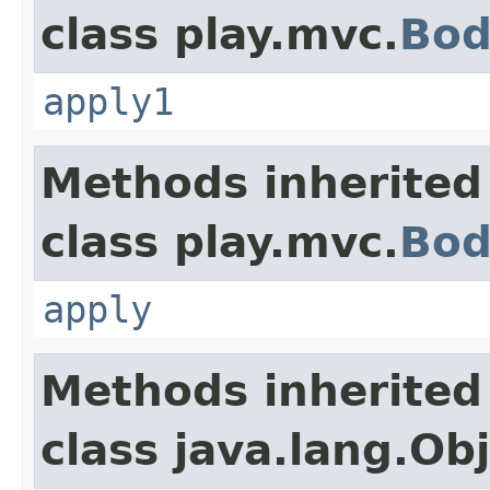
class play.mvc.
Bod
apply1
Methods inherited
class play.mvc.
Bod
apply
Methods inherited
class java.lang.Ob