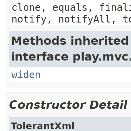
clone, equals, final
notify, notifyAll, t
Methods inherited
interface play.mvc
widen
Constructor Detail
TolerantXml