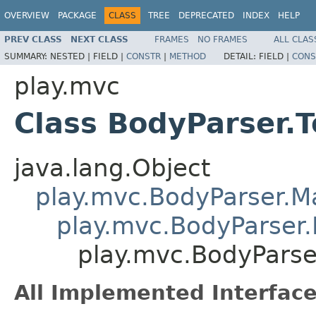
OVERVIEW
PACKAGE
CLASS
TREE
DEPRECATED
INDEX
HELP
PREV CLASS
NEXT CLASS
FRAMES
NO FRAMES
ALL CLAS
SUMMARY:
NESTED |
FIELD |
CONSTR
|
METHOD
DETAIL:
FIELD |
CONS
play.mvc
Class BodyParser.
java.lang.Object
play.mvc.BodyParser.
play.mvc.BodyParser.
play.mvc.BodyParse
All Implemented Interface