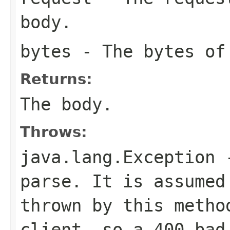
body.
bytes
- The bytes of
Returns:
The body.
Throws:
java.lang.Exception
-
parse. It is assumed
thrown by this metho
client, so a 400 bad