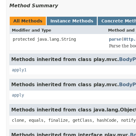
Method Summary
All Methods
Instance Methods
Concrete Met
Modifier and Type
Method and 
protected java.lang.String
parse
(
Http.
Parse the bo
Methods inherited from class play.mvc.
BodyP
apply1
Methods inherited from class play.mvc.
BodyP
apply
Methods inherited from class java.lang.Objec
clone, equals, finalize, getClass, hashCode, notify
Methods inherited from interface play.mvc.
B