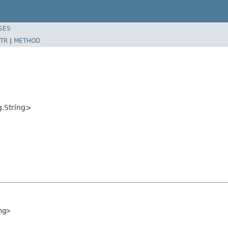
SES
TR
|
METHOD
g.String>
ng>