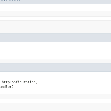
 httpConfiguration,

andler)