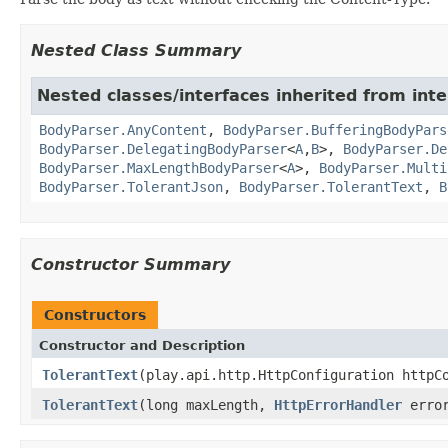
Nested Class Summary
Nested classes/interfaces inherited from inte
BodyParser.AnyContent
,
BodyParser.BufferingBodyPars
BodyParser.DelegatingBodyParser
<
A
,
B
>,
BodyParser.De
BodyParser.MaxLengthBodyParser
<
A
>,
BodyParser.Multi
BodyParser.TolerantJson
,
BodyParser.TolerantText
,
B
Constructor Summary
Constructors
Constructor and Description
TolerantText
(play.api.http.HttpConfiguration httpC
TolerantText
(long maxLength,
HttpErrorHandler
error