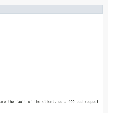
are the fault of the client, so a 400 bad request