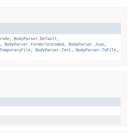
r
<
A
>,
BodyParser.Default
,
,
BodyParser.FormUrlEncoded
,
BodyParser.Json
,
TemporaryFile
,
BodyParser.Text
,
BodyParser.ToFile
,