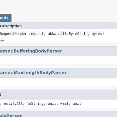
hods
Description
RequestHeader
request, akka.util.ByteString bytes)
dy.
arser.BufferingBodyParser
arser.MaxLengthBodyParser
t
, notifyAll, toString, wait, wait, wait
odyParser