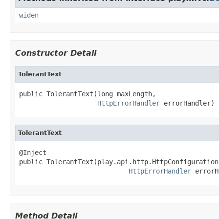
widen
Constructor Detail
TolerantText
public TolerantText(long maxLength,

HttpErrorHandler
 errorHandler)
TolerantText
@Inject

public TolerantText(play.api.http.HttpConfiguration
HttpErrorHandler
 errorH
Method Detail