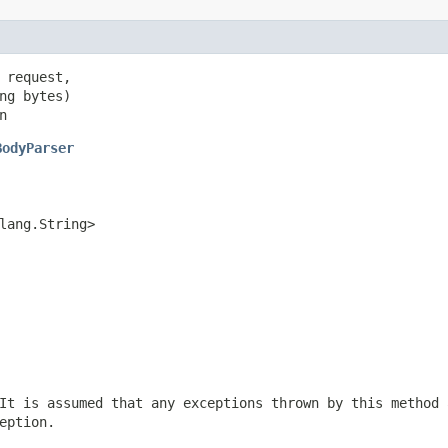
 request,

ng bytes)

n
BodyParser
lang.String>
It is assumed that any exceptions thrown by this method 
eption.