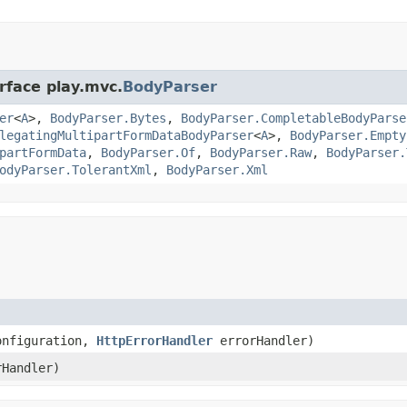
rface play.mvc.
BodyParser
er
<
A
>,
BodyParser.Bytes
,
BodyParser.CompletableBodyParse
legatingMultipartFormDataBodyParser
<
A
>,
BodyParser.Empty
partFormData
,
BodyParser.Of
,
BodyParser.Raw
,
BodyParser.
odyParser.TolerantXml
,
BodyParser.Xml
onfiguration,
HttpErrorHandler
errorHandler)
Handler)