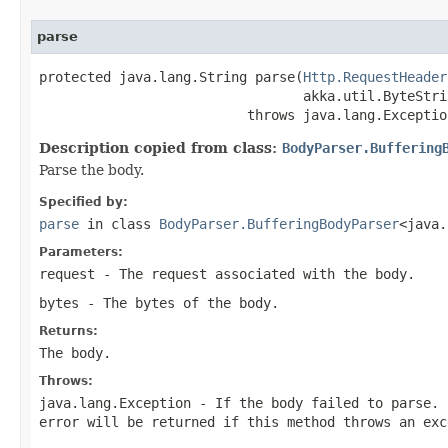
parse
protected java.lang.String parse(
Http.RequestHeader
                                 akka.util.ByteStri
                          throws java.lang.Exceptio
Description copied from class:
BodyParser.Buffering
Parse the body.
Specified by:
parse
in class
BodyParser.BufferingBodyParser
<java.
Parameters:
request
- The request associated with the body.
bytes
- The bytes of the body.
Returns:
The body.
Throws:
java.lang.Exception
- If the body failed to parse. 
error will be returned if this method throws an exc