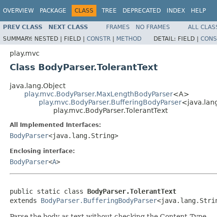
OVERVIEW
PACKAGE
CLASS
TREE
DEPRECATED
INDEX
HELP
PREV CLASS
NEXT CLASS
FRAMES
NO FRAMES
ALL CLAS
SUMMARY:
NESTED |
FIELD |
CONSTR
|
METHOD
DETAIL:
FIELD |
CONS
play.mvc
Class BodyParser.TolerantText
java.lang.Object
play.mvc.BodyParser.MaxLengthBodyParser
<A>
play.mvc.BodyParser.BufferingBodyParser
<java.lan
play.mvc.BodyParser.TolerantText
All Implemented Interfaces:
BodyParser
<java.lang.String>
Enclosing interface:
BodyParser
<
A
>
public static class 
BodyParser.TolerantText
extends 
BodyParser.BufferingBodyParser
<java.lang.Stri
Parse the body as text without checking the Content-Type.