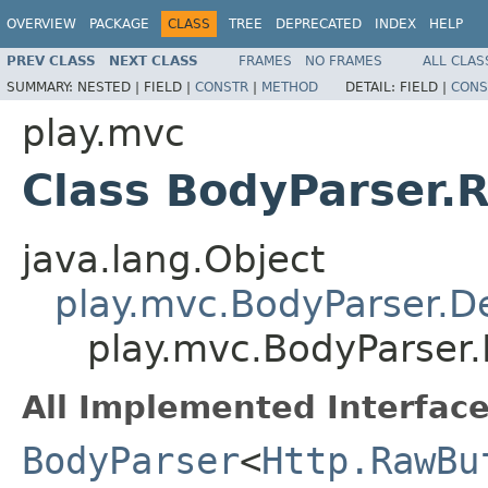
OVERVIEW
PACKAGE
CLASS
TREE
DEPRECATED
INDEX
HELP
PREV CLASS
NEXT CLASS
FRAMES
NO FRAMES
ALL CLAS
SUMMARY:
NESTED |
FIELD |
CONSTR
|
METHOD
DETAIL:
FIELD |
CONS
play.mvc
Class BodyParser.
java.lang.Object
play.mvc.BodyParser.D
play.mvc.BodyParser
All Implemented Interface
BodyParser
<
Http.RawBu