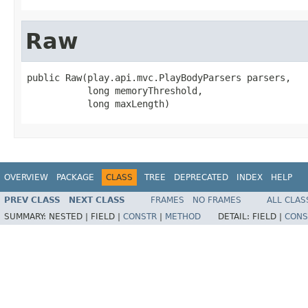
Raw
public Raw(play.api.mvc.PlayBodyParsers parsers,

           long memoryThreshold,

           long maxLength)
OVERVIEW
PACKAGE
CLASS
TREE
DEPRECATED
INDEX
HELP
PREV CLASS
NEXT CLASS
FRAMES
NO FRAMES
ALL CLAS
SUMMARY:
NESTED |
FIELD |
CONSTR
|
METHOD
DETAIL:
FIELD |
CONS