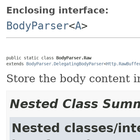
Enclosing interface:
BodyParser
<
A
>
public static class 
BodyParser.Raw
extends 
BodyParser.DelegatingBodyParser
<
Http.RawBuffe
Store the body content i
Nested Class Sum
Nested classes/int