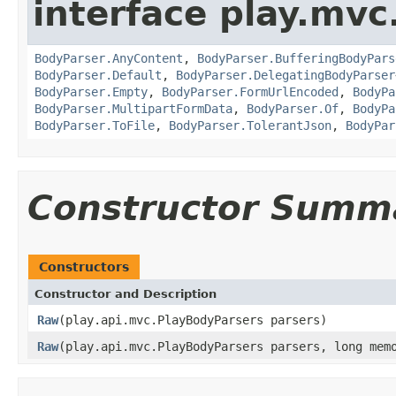
interface play.mvc
BodyParser.AnyContent
,
BodyParser.BufferingBodyPars
BodyParser.Default
,
BodyParser.DelegatingBodyParser
BodyParser.Empty
,
BodyParser.FormUrlEncoded
,
BodyPa
BodyParser.MultipartFormData
,
BodyParser.Of
,
BodyPa
BodyParser.ToFile
,
BodyParser.TolerantJson
,
BodyPar
Constructor Summ
Constructors
Constructor and Description
Raw
(play.api.mvc.PlayBodyParsers parsers)
Raw
(play.api.mvc.PlayBodyParsers parsers, long mem