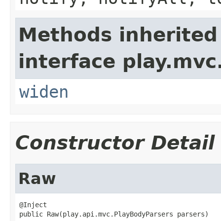
Methods inherited
interface play.mvc
widen
Constructor Detail
Raw
@Inject

public Raw(play.api.mvc.PlayBodyParsers parsers)