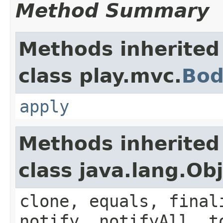
Method Summary
Methods inherited
class play.mvc.
Bod
apply
Methods inherited
class java.lang.Ob
clone, equals, final
notify, notifyAll, t