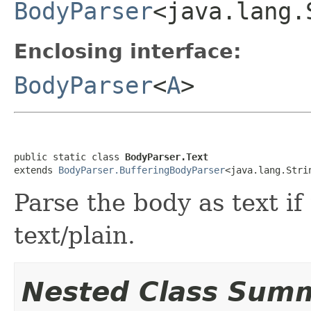
BodyParser
<java.lang.
Enclosing interface:
BodyParser
<
A
>
public static class 
BodyParser.Text
extends 
BodyParser.BufferingBodyParser
<java.lang.Stri
Parse the body as text if
text/plain.
Nested Class Sum