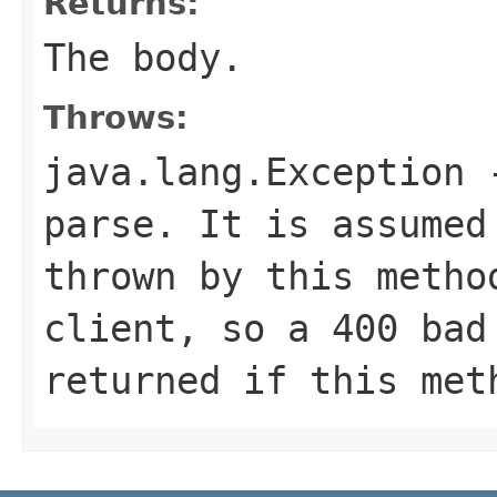
Returns:
The body.
Throws:
java.lang.Exception
-
parse. It is assumed
thrown by this metho
client, so a 400 bad
returned if this met