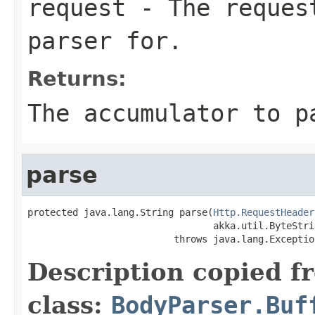
request
- The request
parser for.
Returns:
The accumulator to p
parse
protected java.lang.String parse(
Http.RequestHeader
                                 akka.util.ByteStri
                          throws java.lang.Exceptio
Description copied f
class:
BodyParser.Buf