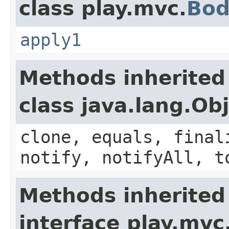
class play.mvc.
Bod
apply1
Methods inherited
class java.lang.Ob
clone, equals, final
notify, notifyAll, t
Methods inherited
interface play.mvc