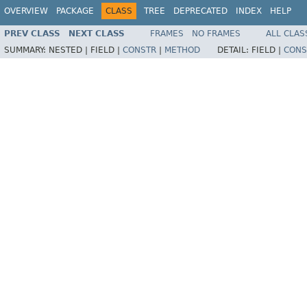
OVERVIEW
PACKAGE
CLASS
TREE
DEPRECATED
INDEX
HELP
PREV CLASS
NEXT CLASS
FRAMES
NO FRAMES
ALL CLAS
SUMMARY:
NESTED |
FIELD |
CONSTR
|
METHOD
DETAIL:
FIELD |
CONS