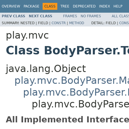
OVERVIEW
PACKAGE
CLASS
TREE
DEPRECATED
INDEX
HELP
PREV CLASS
NEXT CLASS
FRAMES
NO FRAMES
ALL CLAS
SUMMARY:
NESTED |
FIELD |
CONSTR
|
METHOD
DETAIL:
FIELD |
CONS
play.mvc
Class BodyParser.T
java.lang.Object
play.mvc.BodyParser.
play.mvc.BodyParser.
play.mvc.BodyParse
All Implemented Interface