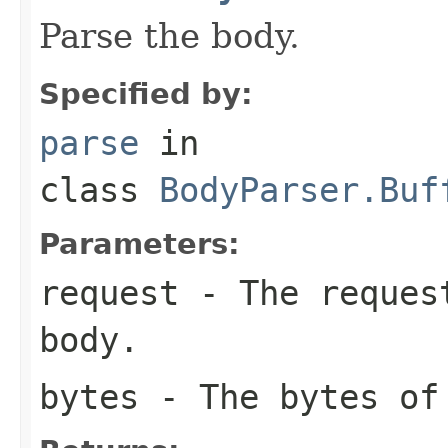
Parse the body.
Specified by:
parse
in
class
BodyParser.Buf
Parameters:
request
- The request
body.
bytes
- The bytes of