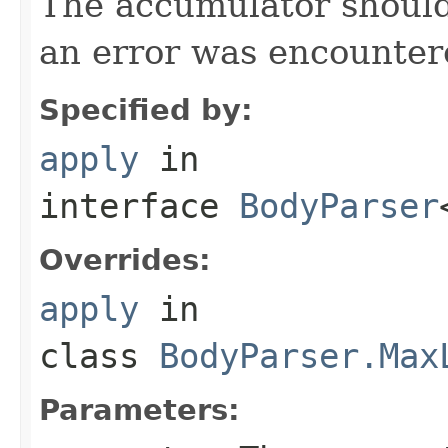
The accumulator should 
an error was encountere
Specified by:
apply
in
interface
BodyParser
Overrides:
apply
in
class
BodyParser.Max
Parameters: