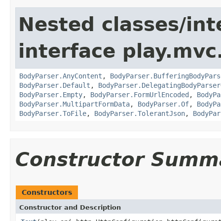
Nested classes/int
interface play.mvc
BodyParser.AnyContent
,
BodyParser.BufferingBodyPars
BodyParser.Default
,
BodyParser.DelegatingBodyParser
BodyParser.Empty
,
BodyParser.FormUrlEncoded
,
BodyPa
BodyParser.MultipartFormData
,
BodyParser.Of
,
BodyPa
BodyParser.ToFile
,
BodyParser.TolerantJson
,
BodyPar
Constructor Summ
Constructors
Constructor and Description