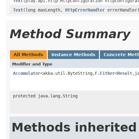
Text
(play.api.http.HttpConfiguration httpConfigur
Text
(long maxLength,
HttpErrorHandler
errorHandler
Method Summary
All Methods
Instance Methods
Concrete Met
Modifier and Type
Accumulator
<akka.util.ByteString,
F.Either
<
Result
,j
protected java.lang.String
Methods inherited