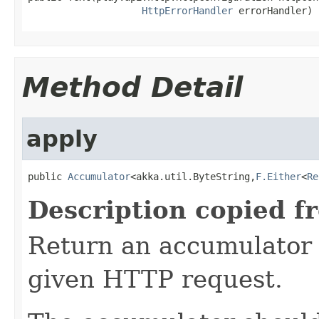
HttpErrorHandler
 errorHandler)
Method Detail
apply
public 
Accumulator
<akka.util.ByteString,
F.Either
<
Re
Description copied f
Return an accumulator 
given HTTP request.