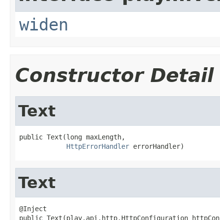
widen
Constructor Detail
Text
public Text(long maxLength,

HttpErrorHandler
 errorHandler)
Text
@Inject

public Text(play.api.http.HttpConfiguration httpCon