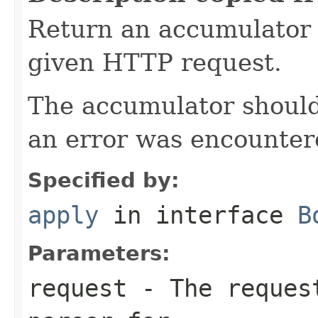
Return an accumulator 
given HTTP request.
The accumulator should 
an error was encountere
Specified by:
apply
in interface
B
Parameters:
request
- The request