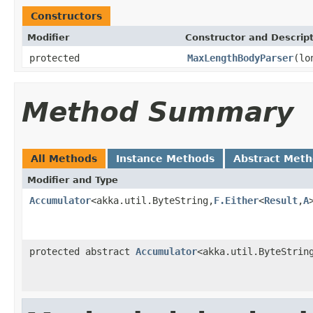
Constructors
Modifier
Constructor and Descrip
protected
MaxLengthBodyParser
(lo
Method Summary
All Methods
Instance Methods
Abstract Met
Modifier and Type
Accumulator
<akka.util.ByteString,
F.Either
<
Result
,
A
protected abstract
Accumulator
<akka.util.ByteStrin