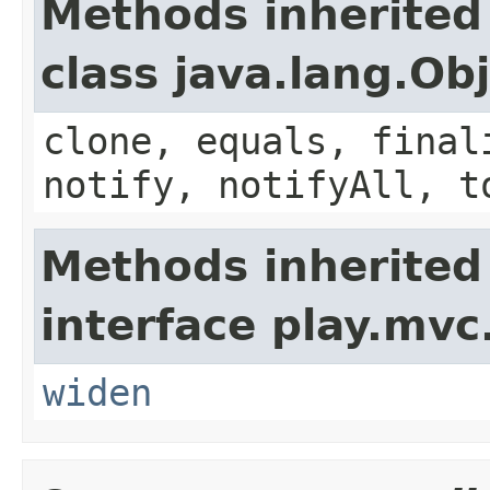
Methods inherited
class java.lang.Ob
clone, equals, final
notify, notifyAll, t
Methods inherited
interface play.mvc
widen