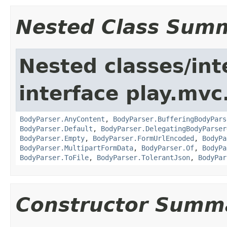
Nested Class Sum
Nested classes/int
interface play.mvc
BodyParser.AnyContent
,
BodyParser.BufferingBodyPars
BodyParser.Default
,
BodyParser.DelegatingBodyParser
BodyParser.Empty
,
BodyParser.FormUrlEncoded
,
BodyPa
BodyParser.MultipartFormData
,
BodyParser.Of
,
BodyPa
BodyParser.ToFile
,
BodyParser.TolerantJson
,
BodyPar
Constructor Summ