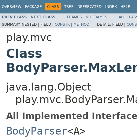
OVERVIEW
PACKAGE
CLASS
TREE
DEPRECATED
INDEX
HELP
PREV CLASS
NEXT CLASS
FRAMES
NO FRAMES
ALL CLAS
SUMMARY:
NESTED |
FIELD |
CONSTR
|
METHOD
DETAIL:
FIELD |
CONS
play.mvc
Class
BodyParser.MaxLe
java.lang.Object
play.mvc.BodyParser.
All Implemented Interface
BodyParser
<A>