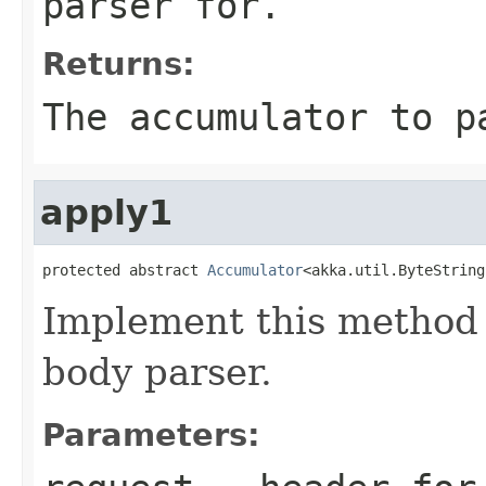
parser for.
Returns:
The accumulator to p
apply1
protected abstract 
Accumulator
<akka.util.ByteString
Implement this method 
body parser.
Parameters: