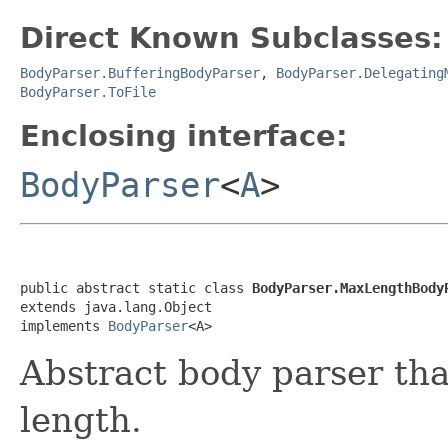
Direct Known Subclasses:
BodyParser.BufferingBodyParser
,
BodyParser.Delegating
BodyParser.ToFile
Enclosing interface:
BodyParser
<
A
>
public abstract static class 
BodyParser.MaxLengthBody
extends java.lang.Object

implements 
BodyParser
<A>
Abstract body parser th
length.