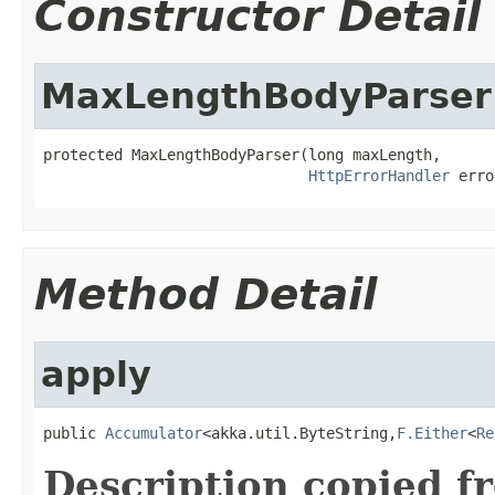
Constructor Detail
MaxLengthBodyParser
protected MaxLengthBodyParser(long maxLength,

HttpErrorHandler
 erro
Method Detail
apply
public 
Accumulator
<akka.util.ByteString,
F.Either
<
Re
Description copied f