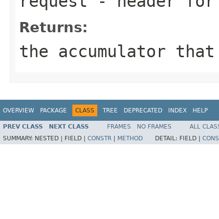
request
- header for 
Returns:
the accumulator that
OVERVIEW
PACKAGE
CLASS
TREE
DEPRECATED
INDEX
HELP
PREV CLASS
NEXT CLASS
FRAMES
NO FRAMES
ALL CLAS
SUMMARY:
NESTED |
FIELD |
CONSTR
|
METHOD
DETAIL:
FIELD |
CONS