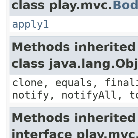
class play.mvc.
Bod
apply1
Methods inherited
class java.lang.Ob
clone, equals, final
notify, notifyAll, t
Methods inherited
interface play.mvc