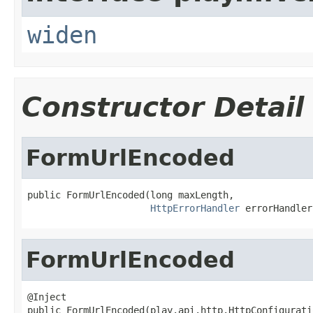
widen
Constructor Detail
FormUrlEncoded
public FormUrlEncoded(long maxLength,

HttpErrorHandler
 errorHandler
FormUrlEncoded
@Inject

public FormUrlEncoded(play.api.http.HttpConfigurati