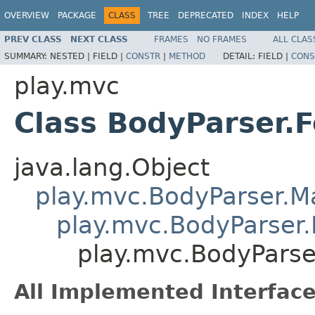
OVERVIEW
PACKAGE
CLASS
TREE
DEPRECATED
INDEX
HELP
PREV CLASS
NEXT CLASS
FRAMES
NO FRAMES
ALL CLAS
SUMMARY:
NESTED |
FIELD |
CONSTR
|
METHOD
DETAIL:
FIELD |
CONS
play.mvc
Class BodyParser.
java.lang.Object
play.mvc.BodyParser.
play.mvc.BodyParser.
play.mvc.BodyPars
All Implemented Interface