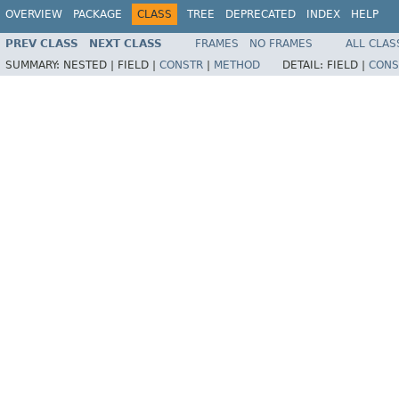
OVERVIEW
PACKAGE
CLASS
TREE
DEPRECATED
INDEX
HELP
PREV CLASS
NEXT CLASS
FRAMES
NO FRAMES
ALL CLAS
SUMMARY:
NESTED |
FIELD |
CONSTR
|
METHOD
DETAIL:
FIELD |
CONS