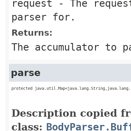
request
- The request
parser for.
Returns:
The accumulator to p
parse
protected java.util.Map<java.lang.String,java.lang.
                                                   
                                                   
Description copied f
class:
BodyParser.Buf