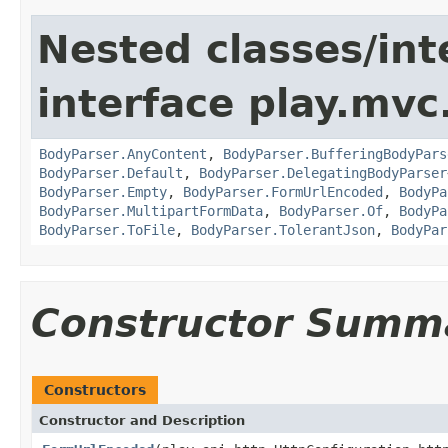
Nested classes/int
interface play.mvc
BodyParser.AnyContent
,
BodyParser.BufferingBodyPars
BodyParser.Default
,
BodyParser.DelegatingBodyParser
BodyParser.Empty
,
BodyParser.FormUrlEncoded
,
BodyPa
BodyParser.MultipartFormData
,
BodyParser.Of
,
BodyPa
BodyParser.ToFile
,
BodyParser.TolerantJson
,
BodyPar
Constructor Summ
Constructors
Constructor and Description