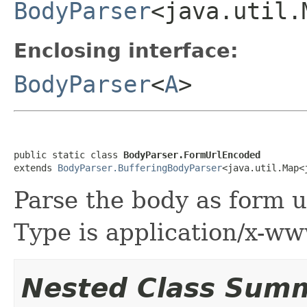
BodyParser
<java.util.
Enclosing interface:
BodyParser
<
A
>
public static class 
BodyParser.FormUrlEncoded
extends 
BodyParser.BufferingBodyParser
<java.util.Map<
Parse the body as form u
Type is application/x-w
Nested Class Sum