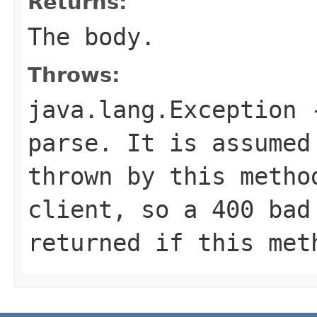
Returns:
The body.
Throws:
java.lang.Exception
-
parse. It is assumed
thrown by this metho
client, so a 400 bad
returned if this met