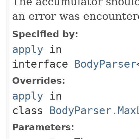
The accumulator should 
an error was encountere
Specified by:
apply
in
interface
BodyParser
Overrides:
apply
in
class
BodyParser.Max
Parameters: