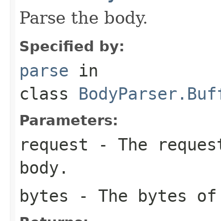
Parse the body.
Specified by:
parse
in
class
BodyParser.Buf
Parameters:
request
- The request
body.
bytes
- The bytes of