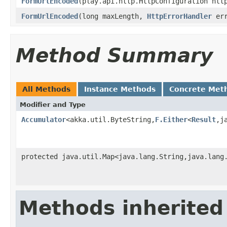
FormUrlEncoded
(play.api.http.HttpConfiguration htt
FormUrlEncoded
(long maxLength,
HttpErrorHandler
err
Method Summary
All Methods
Instance Methods
Concrete Met
Modifier and Type
Accumulator
<akka.util.ByteString,
F.Either
<
Result
,j
protected java.util.Map<java.lang.String,java.lang
Methods inherited