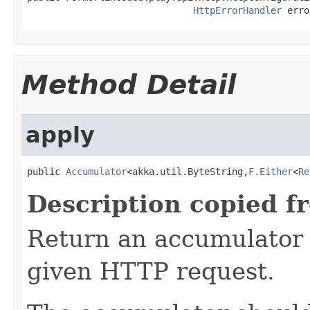
HttpErrorHandler
 erro
Method Detail
apply
public 
Accumulator
<akka.util.ByteString,
F.Either
<
Re
Description copied f
Return an accumulator 
given HTTP request.