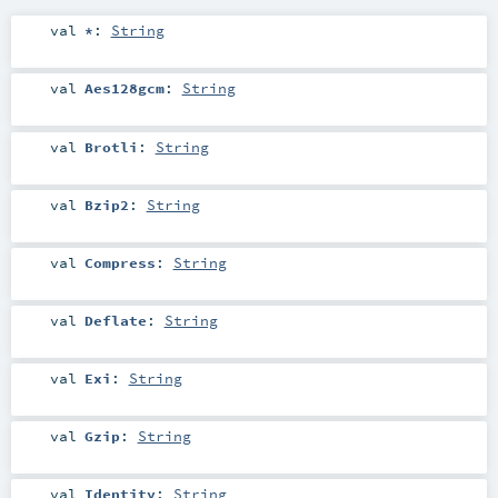
val
*
:
String
val
Aes128gcm
:
String
val
Brotli
:
String
val
Bzip2
:
String
val
Compress
:
String
val
Deflate
:
String
val
Exi
:
String
val
Gzip
:
String
val
Identity
:
String