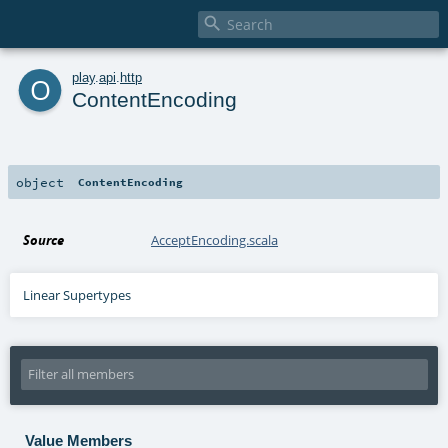

o
play
.
api
.
http
ContentEncoding
object
ContentEncoding
Source
AcceptEncoding.scala
Linear Supertypes
Value Members