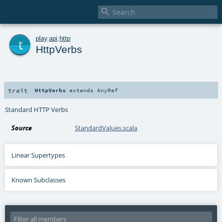

t
play
.
api
.
http
HttpVerbs
trait
HttpVerbs
extends
AnyRef
Standard HTTP Verbs
Source
StandardValues.scala
Linear Supertypes
Known Subclasses