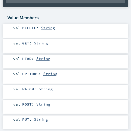
Value Members
val
DELETE
:
String
val
GET
:
String
val
HEAD
:
String
val
OPTIONS
:
String
val
PATCH
:
String
val
POST
:
String
val
PUT
:
String