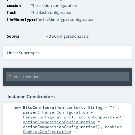
session
The session configuration
flash
The flash configuration
fileMimeTypes
The fileMimeTypes configuration
Source
HttpConfiguration.scala
Linear Supertypes
Instance Constructors
new
HttpConfiguration
(
context:
String
=
"/"
,
parser:
ParserConfiguration
=
ParserConfiguration()
,
actionComposition:
ActionCompositionConfiguration
=
ActionCompositionConfiguration()
,
cookies:
CookiesConfiguration
=