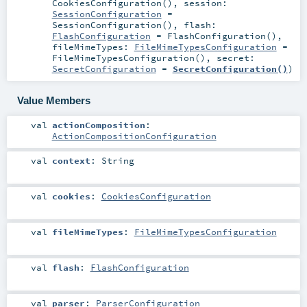
CookiesConfiguration()
,
session:
SessionConfiguration
=
SessionConfiguration()
,
flash:
FlashConfiguration
=
FlashConfiguration()
,
fileMimeTypes:
FileMimeTypesConfiguration
=
FileMimeTypesConfiguration()
,
secret:
SecretConfiguration
=
SecretConfiguration()
)
Value Members
val
actionComposition
:
ActionCompositionConfiguration
val
context
:
String
val
cookies
:
CookiesConfiguration
val
fileMimeTypes
:
FileMimeTypesConfiguration
val
flash
:
FlashConfiguration
val
parser
:
ParserConfiguration