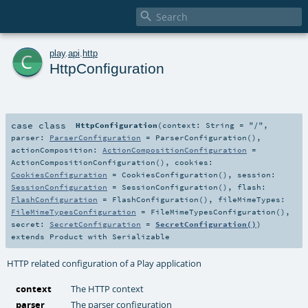

c
play
.
api
.
http
HttpConfiguration
case class
HttpConfiguration
(
context:
String
=
"/"
,
parser:
ParserConfiguration
=
ParserConfiguration()
,
actionComposition:
ActionCompositionConfiguration
=
ActionCompositionConfiguration()
,
cookies:
CookiesConfiguration
=
CookiesConfiguration()
,
session:
SessionConfiguration
=
SessionConfiguration()
,
flash:
FlashConfiguration
=
FlashConfiguration()
,
fileMimeTypes:
FileMimeTypesConfiguration
=
FileMimeTypesConfiguration()
,
secret:
SecretConfiguration
=
SecretConfiguration()
)
extends
Product
with
Serializable
HTTP related configuration of a Play application
context
The HTTP context
parser
The parser configuration