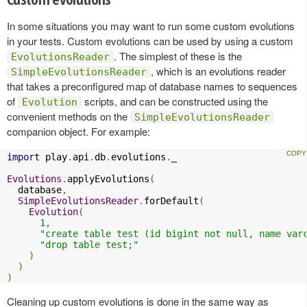
In some situations you may want to run some custom evolutions
in your tests. Custom evolutions can be used by using a custom
. The simplest of these is the
EvolutionsReader
, which is an evolutions reader
SimpleEvolutionsReader
that takes a preconfigured map of database names to sequences
of
scripts, and can be constructed using the
Evolution
convenient methods on the
SimpleEvolutionsReader
companion object. For example:
import
 play
.
api
.
db
.
evolutions
.
_

Evolutions
.
applyEvolutions
(
  database
,
SimpleEvolutionsReader
.
forDefault
(
Evolution
(
1
,
"create table test (id bigint not null, name var
"drop table test;"
)
)
)
Cleaning up custom evolutions is done in the same way as