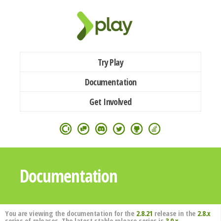
Try Play
Documentation
Get Involved
Documentation
You are viewing the documentation for the
2.8.21
release in the
2.8.x
series of releases. The latest stable release series is
3.0.x
.