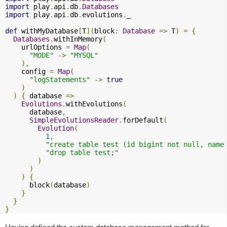
import
 play
.
api
.
db
.
Databases
import
 play
.
api
.
db
.
evolutions
.
_

def
 withMyDatabase
[
T
](
block
:
Database
=>
 T
)
=
{
Databases
.
withInMemory
(
    urlOptions 
=
Map
(
"MODE"
->
"MYSQL"
),
    config 
=
Map
(
"logStatements"
->
true
)
)
{
 database 
=>
Evolutions
.
withEvolutions
(
      database
,
SimpleEvolutionsReader
.
forDefault
(
Evolution
(
1
,
"create table test (id bigint not null, name
"drop table test;"
)
)
)
{
      block
(
database
)
}
}
}
Having defined the custom database management method for