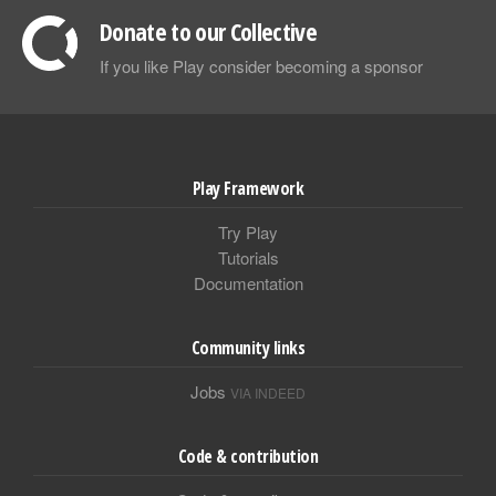
Donate to our Collective
If you like Play consider becoming a sponsor
Play Framework
Try Play
Tutorials
Documentation
Community links
Jobs
VIA INDEED
Code & contribution