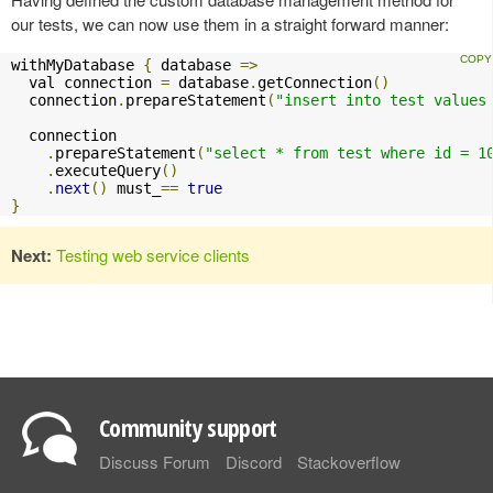
our tests, we can now use them in a straight forward manner:
withMyDatabase 
{
 database 
=>
  val connection 
=
 database
.
getConnection
()
  connection
.
prepareStatement
(
"insert into test values
  connection

.
prepareStatement
(
"select * from test where id = 1
.
executeQuery
()
.
next
()
 must_
==
true
}
Next:
Testing web service clients
Community support
Discuss Forum
Discord
Stackoverflow