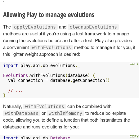
Allowing Play to manage evolutions
The
and
applyEvolutions
cleanupEvolutions
methods are useful if you’re using a test framework to manage
running the evolutions before and after a test. Play also provides
a convenient
method to manage it for you, if
withEvolutions
this lighter weight approach is desired:
import
 play
.
api
.
db
.
evolutions
.
_

Evolutions
.
withEvolutions
(
database
)
{
  val connection 
=
 database
.
getConnection
()
// ...
}
Naturally,
can be combined with
withEvolutions
or
to reduce boilerplate
withDatabase
withInMemory
code, allowing you to define a function that both instantiates the
database and runs evolutions for you:
import
 play
.
api
.
db
.
Database