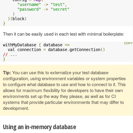
"username"
->
"test"
,
"password"
->
"secret"
)
)(
block
)
}
Then it can be easily used in each test with minimal boilerplate:
withMyDatabase 
{
 database 
=>
  val connection 
=
 database
.
getConnection
()
// ...
}
Tip:
You can use this to externalize your test database
configuration, using environment variables or system properties
to configure what database to use and how to connect to it. This
allows for maximum flexibility for developers to have their own
environments set up the way they please, as well as for CI
systems that provide particular environments that may differ to
development.
Using an in-memory database