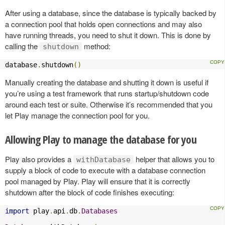
After using a database, since the database is typically backed by
a connection pool that holds open connections and may also
have running threads, you need to shut it down. This is done by
calling the
method:
shutdown
database
.
shutdown
()
Manually creating the database and shutting it down is useful if
you’re using a test framework that runs startup/shutdown code
around each test or suite. Otherwise it’s recommended that you
let Play manage the connection pool for you.
Allowing Play to manage the database for you
Play also provides a
helper that allows you to
withDatabase
supply a block of code to execute with a database connection
pool managed by Play. Play will ensure that it is correctly
shutdown after the block of code finishes executing:
import
 play
.
api
.
db
.
Databases