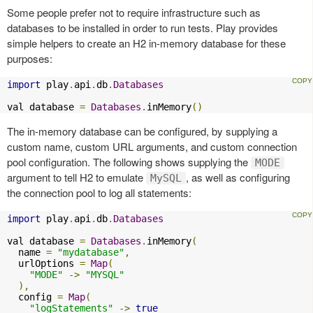
Some people prefer not to require infrastructure such as
databases to be installed in order to run tests. Play provides
simple helpers to create an H2 in-memory database for these
purposes:
import
 play
.
api
.
db
.
Databases
val database 
=
Databases
.
inMemory
()
The in-memory database can be configured, by supplying a
custom name, custom URL arguments, and custom connection
pool configuration. The following shows supplying the
MODE
argument to tell H2 to emulate
, as well as configuring
MySQL
the connection pool to log all statements:
import
 play
.
api
.
db
.
Databases
val database 
=
Databases
.
inMemory
(
  name 
=
"mydatabase"
,
  urlOptions 
=
Map
(
"MODE"
->
"MYSQL"
),
  config 
=
Map
(
"logStatements"
->
true