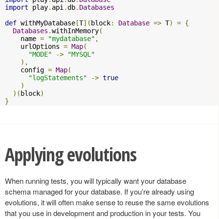
import
 play
.
api
.
db
.
Databases
def
 withMyDatabase
[
T
](
block
:
Database
=>
 T
)
=
{
Databases
.
withInMemory
(
    name 
=
"mydatabase"
,
    urlOptions 
=
Map
(
"MODE"
->
"MYSQL"
),
    config 
=
Map
(
"logStatements"
->
true
)
)(
block
)
}
Applying evolutions
When running tests, you will typically want your database
schema managed for your database. If you’re already using
evolutions, it will often make sense to reuse the same evolutions
that you use in development and production in your tests. You