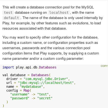
This will create a database connection pool for the MySQL
database running on
, with the name
test
localhost
. The name of the database is only used internally by
default
Play, for example, by other features such as evolutions, to load
resources associated with that database.
You may want to specify other configuration for the database,
including a custom name, or configuration properties such as
usernames, passwords and the various connection pool
configuration items that Play supports, by supplying a custom
name parameter and/or a custom config parameter:
import
 play
.
api
.
db
.
Databases
val database 
=
Databases
(
  driver 
=
"com.mysql.jdbc.Driver"
,
  url 
=
"jdbc:mysql://localhost/test"
,
  name 
=
"mydatabase"
,
  config 
=
Map
(
"username"
->
"test"
,
"password"
->
"secret"
)
)