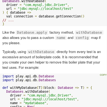
Databases
.
withDatabase
(
  driver 
=
"com.mysql.jdbc.Driver"
,
  url 
=
"jdbc:mysql://localhost/test"
)
{
 database 
=>
  val connection 
=
 database
.
getConnection
()
// ...
}
Like the
factory method,
Database.apply
withDatabase
also allows you to pass a custom
and
map if
name
config
you please.
Typically, using
directly from every test is an
withDatabase
excessive amount of boilerplate code. It is recommended that
you create your own helper to remove this boiler plate that your
test uses. For example:
import
 play
.
api
.
db
.
Database
import
 play
.
api
.
db
.
Databases
def
 withMyDatabase
[
T
](
block
:
Database
=>
 T
)
=
{
Databases
.
withDatabase
(
    driver 
=
"com.mysql.jdbc.Driver"
,
    url 
=
"jdbc:mysql://localhost/test"
,
    name 
=
"mydatabase"
,
    config 
=
Map
(