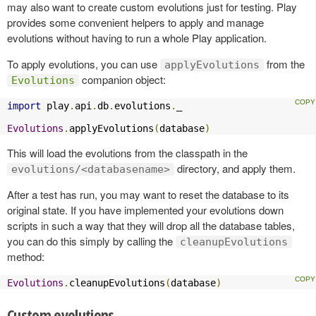
may also want to create custom evolutions just for testing. Play
provides some convenient helpers to apply and manage
evolutions without having to run a whole Play application.
To apply evolutions, you can use
from the
applyEvolutions
companion object:
Evolutions
import
 play
.
api
.
db
.
evolutions
.
_

Evolutions
.
applyEvolutions
(
database
)
This will load the evolutions from the classpath in the
directory, and apply them.
evolutions/<databasename>
After a test has run, you may want to reset the database to its
original state. If you have implemented your evolutions down
scripts in such a way that they will drop all the database tables,
you can do this simply by calling the
cleanupEvolutions
method:
Evolutions
.
cleanupEvolutions
(
database
)
Custom evolutions