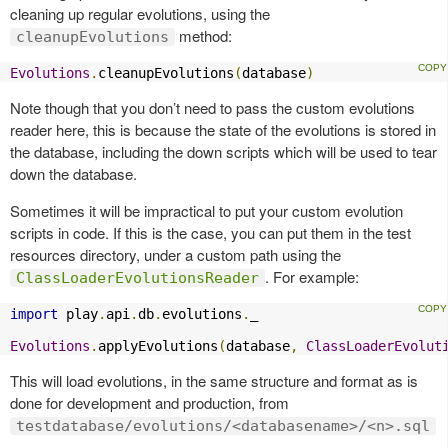
cleaning up regular evolutions, using the
method:
cleanupEvolutions
Evolutions
.
cleanupEvolutions
(
database
)
Note though that you don’t need to pass the custom evolutions
reader here, this is because the state of the evolutions is stored in
the database, including the down scripts which will be used to tear
down the database.
Sometimes it will be impractical to put your custom evolution
scripts in code. If this is the case, you can put them in the test
resources directory, under a custom path using the
. For example:
ClassLoaderEvolutionsReader
import
 play
.
api
.
db
.
evolutions
.
_

Evolutions
.
applyEvolutions
(
database
,
ClassLoaderEvolut
This will load evolutions, in the same structure and format as is
done for development and production, from
testdatabase/evolutions/<databasename>/<n>.sql
.