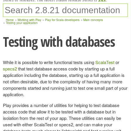
Home
Working with Play
Play for Scala developers
Main concepts
Testing your application
Testing with databases
While it is possible to write functional tests using
ScalaTest
or
specs2
that test database access code by starting up a full
application including the database, starting up a full application is
not often desirable, due to the complexity of having many more
components started and running just to test one small part of your
application.
Play provides a number of utilities for helping to test database
access code that allow it to be tested with a database but in
isolation from the rest of your app. These utilities can easily be
used with either ScalaTest or specs2, and can make your
database tests much closer to lightweight and fast running unit