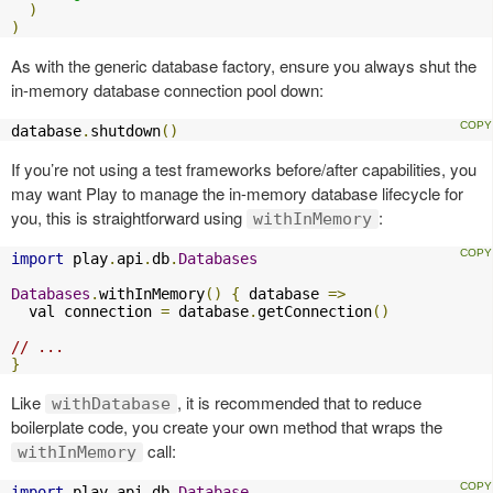
)
)
As with the generic database factory, ensure you always shut the
in-memory database connection pool down:
database
.
shutdown
()
If you’re not using a test frameworks before/after capabilities, you
may want Play to manage the in-memory database lifecycle for
you, this is straightforward using
:
withInMemory
import
 play
.
api
.
db
.
Databases
Databases
.
withInMemory
()
{
 database 
=>
  val connection 
=
 database
.
getConnection
()
// ...
}
Like
, it is recommended that to reduce
withDatabase
boilerplate code, you create your own method that wraps the
call:
withInMemory
import
 play
.
api
.
db
.
Database