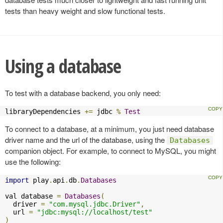
tests than heavy weight and slow functional tests.
Using a database
To test with a database backend, you only need:
libraryDependencies 
+=
 jdbc 
%
Test
To connect to a database, at a minimum, you just need database
driver name and the url of the database, using the
Databases
companion object. For example, to connect to MySQL, you might
use the following:
import
 play
.
api
.
db
.
Databases
val database 
=
Databases
(
  driver 
=
"com.mysql.jdbc.Driver"
,
  url 
=
"jdbc:mysql://localhost/test"
)