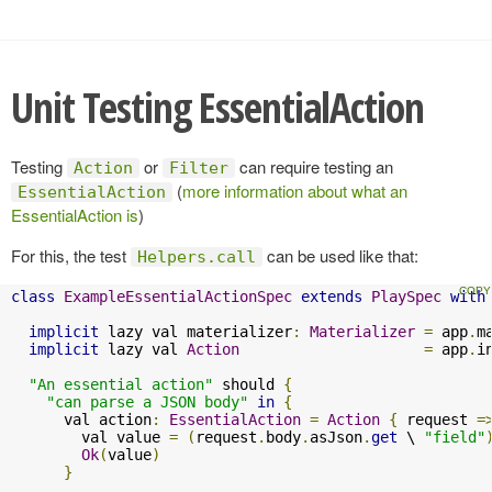
Unit Testing EssentialAction
Testing
or
can require testing an
Action
Filter
(
more information about what an
EssentialAction
EssentialAction is
)
For this, the test
can be used like that:
Helpers.call
class
ExampleEssentialActionSpec
extends
PlaySpec
with
implicit
 lazy val materializer
:
Materializer
=
 app
.
m
implicit
 lazy val 
Action
=
 app
.
i
"An essential action"
 should 
{
"can parse a JSON body"
in
{
      val action
:
EssentialAction
=
Action
{
 request 
=
        val value 
=
(
request
.
body
.
asJson
.
get
 \ 
"field"
Ok
(
value
)
}