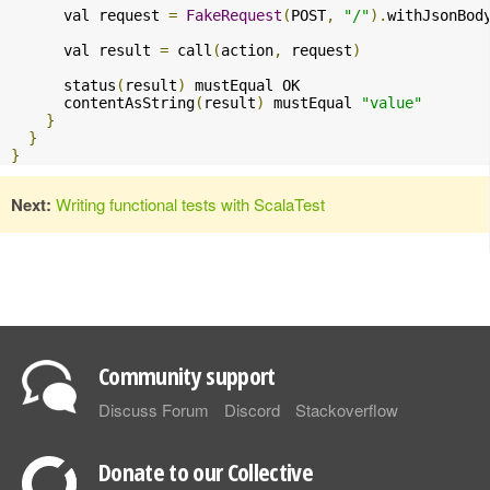
      val request 
=
FakeRequest
(
POST
,
"/"
).
withJsonBod
      val result 
=
 call
(
action
,
 request
)
      status
(
result
)
 mustEqual OK

      contentAsString
(
result
)
 mustEqual 
"value"
}
}
}
Next:
Writing functional tests with ScalaTest
Community support
Discuss Forum
Discord
Stackoverflow
Donate to our Collective