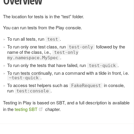
Overview
The location for tests is in the “test” folder.
You can run tests from the Play console.
To run all tests, run
.
test
To run only one test class, run
followed by the
test-only
name of the class, i.e.,
test-only
.
my.namespace.MySpec
To run only the tests that have failed, run
.
test-quick
To run tests continually, run a command with a tilde in front, i.e.
.
~test-quick
To access test helpers such as
in console,
FakeRequest
run
.
test:console
Testing in Play is based on SBT, and a full description is available
in the
testing SBT
chapter.