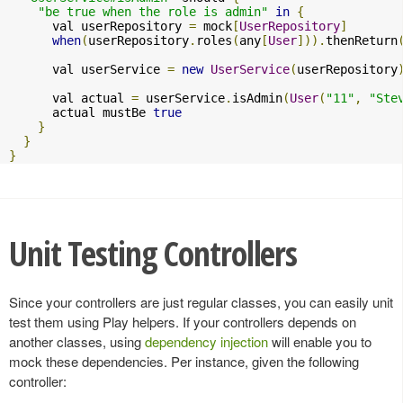
"be true when the role is admin"
in
{
      val userRepository 
=
 mock
[
UserRepository
]
when
(
userRepository
.
roles
(
any
[
User
])).
thenReturn
      val userService 
=
new
UserService
(
userRepository
      val actual 
=
 userService
.
isAdmin
(
User
(
"11"
,
"Ste
      actual mustBe 
true
}
}
}
Unit Testing Controllers
Since your controllers are just regular classes, you can easily unit
test them using Play helpers. If your controllers depends on
another classes, using
dependency injection
will enable you to
mock these dependencies. Per instance, given the following
controller: