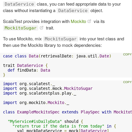
class, you can feed appropriate data to your
DataService
class without instantiating a
object.
DataService
ScalaTest provides integration with
Mockito
via its
trait.
MockitoSugar
To use Mockito, mix
into your test class and
MockitoSugar
then use the Mockito library to mock dependencies:
case
class
Data
(
retrievalDate
:
 java
.
util
.
Date
)
trait 
DataService
{
def
 findData
:
Data
}
import
 org
.
scalatest
.
import
 org
.
scalatest
.
mock
.
MockitoSugar
import
 org
.
scalatestplus
.
play
.
_

import
 org
.
mockito
.
Mockito
.
_

class
ExampleMockitoSpec
extends
PlaySpec
with
Mockito
"MyService#isDailyData"
 should 
{
"return true if the data is from today"
in
{
      val mockDataService 
=
 mock
[
DataService
]