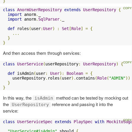
}
class
AnormUserRepository
extends
UserRepository
{
import
 anorm
.
_

import
 anorm
.
SqlParser
.
_

def
 roles
(
user
:
User
)
:
Set
[
Role
]
=
{
...
}
}
And then access them through services:
class
UserService
(
userRepository
:
UserRepository
)
{
def
 isAdmin
(
user
:
User
):
Boolean
=
{
    userRepository
.
roles
(
user
).
contains
(
Role
(
"ADMIN"
))
}
}
In this way, the
method can be tested by mocking out
isAdmin
the
reference and passing it into the
UserRepository
service:
class
UserServiceSpec
extends
PlaySpec
with
MockitoSug
"UserService#isAdmin"
 should 
{