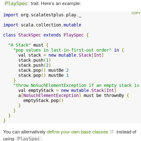
trait. Here’s an example:
PlaySpec
import
 org
.
scalatestplus
.
play
.
_

import
 scala
.
collection
.
mutable
class
StackSpec
extends
PlaySpec
{
"A Stack"
 must 
{
"pop values in last-in-first-out order"
in
{
      val stack 
=
new
mutable
.
Stack
[
Int
]
      stack
.
push
(
1
)
      stack
.
push
(
2
)
      stack
.
pop
()
 mustBe 
2
      stack
.
pop
()
 mustBe 
1
}
"throw NoSuchElementException if an empty stack is
      val emptyStack 
=
new
mutable
.
Stack
[
Int
]
      a
[
NoSuchElementException
]
 must be thrownBy 
{
        emptyStack
.
pop
()
}
}
}
}
You can alternatively
define your own base classes
instead of
using
.
PlaySpec