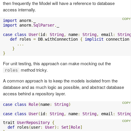
then frequently the Model will have a reference to database
access internally.
import
 anorm
.
import
 anorm
.
SqlParser
.
_

case
class
User
(
id
:
String
,
 name
:
String
,
 email
:
Strin
def
 roles 
=
 DB
.
withConnection 
{
implicit
 connection
...
}
}
For unit testing, this approach can make mocking out the
method tricky.
roles
A common approach is to keep the models isolated from the
database and as much logic as possible, and abstract database
access behind a repository layer.
case
class
Role
(
name
:
String
)
case
class
User
(
id
:
String
,
 name
:
String
,
 email
:
Strin
trait 
UserRepository
{
def
 roles
(
user
:
User
):
Set
[
Role
]