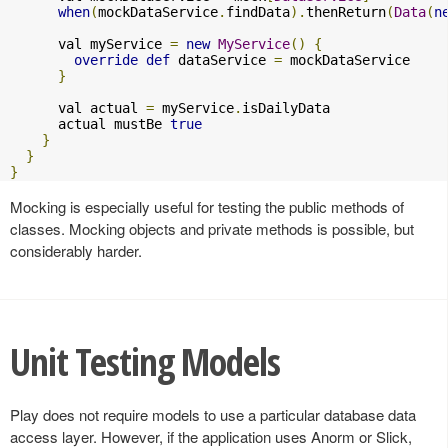
when
(
mockDataService
.
findData
).
thenReturn
(
Data
(
n
      val myService 
=
new
MyService
()
{
override
def
 dataService 
=
 mockDataService

}
      val actual 
=
 myService
.
isDailyData

      actual mustBe 
true
}
}
}
Mocking is especially useful for testing the public methods of
classes. Mocking objects and private methods is possible, but
considerably harder.
Unit Testing Models
Play does not require models to use a particular database data
access layer. However, if the application uses Anorm or Slick,