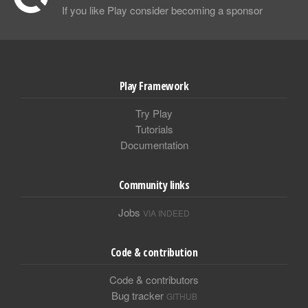
If you like Play consider becoming a sponsor
Play Framework
Try Play
Tutorials
Documentation
Community links
Jobs
VIA INDEED
Code & contribution
Code & contributors
Bug tracker
GITHUB