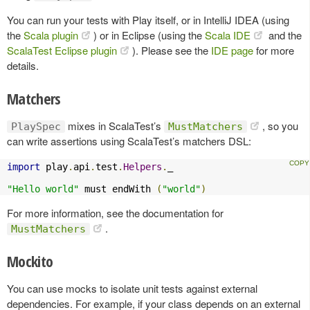
You can run your tests with Play itself, or in IntelliJ IDEA (using
the
Scala plugin
) or in Eclipse (using the
Scala IDE
and the
ScalaTest Eclipse plugin
). Please see the
IDE page
for more
details.
Matchers
mixes in ScalaTest’s
, so you
PlaySpec
MustMatchers
can write assertions using ScalaTest’s matchers DSL:
import
 play
.
api
.
test
.
Helpers
.
_

"Hello world"
 must endWith 
(
"world"
)
For more information, see the documentation for
.
MustMatchers
Mockito
You can use mocks to isolate unit tests against external
dependencies. For example, if your class depends on an external