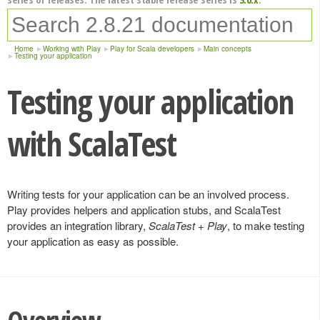
Home
Working with Play
Play for Scala developers
Main concepts
Testing your application
Testing your application
with ScalaTest
Writing tests for your application can be an involved process.
Play provides helpers and application stubs, and ScalaTest
provides an integration library,
ScalaTest + Play
, to make testing
your application as easy as possible.