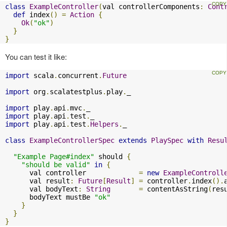
class
ExampleController
(
val controllerComponents
:
Cont
def
 index
()
=
Action
{
Ok
(
"ok"
)
}
}
You can test it like:
import
 scala
.
concurrent
.
Future
import
 org
.
scalatestplus
.
play
.
_

import
 play
.
api
.
mvc
.
import
 play
.
api
.
test
.
import
 play
.
api
.
test
.
Helpers
.
_

class
ExampleControllerSpec
extends
PlaySpec
with
Resu
"Example Page#index"
 should 
{
"should be valid"
in
{
      val controller             
=
new
ExampleControll
      val result
:
Future
[
Result
]
=
 controller
.
index
().
      val bodyText
:
String
=
 contentAsString
(
res
      bodyText mustBe 
"ok"
}
}
}