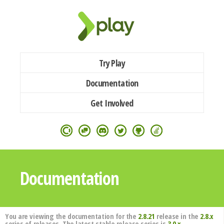
Try Play
Documentation
Get Involved
Documentation
You are viewing the documentation for the
2.8.21
release in the
2.8.x
series of releases. The latest stable release series is
3.0.x
.