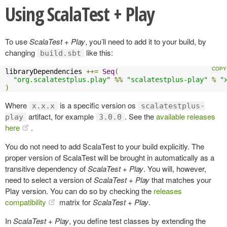
Using ScalaTest + Play
To use
ScalaTest + Play
, you’ll need to add it to your build, by
changing
like this:
build.sbt
libraryDependencies 
++=
Seq
(
"org.scalatestplus.play"
%%
"scalatestplus-play"
%
"
)
Where
is a specific version os
x.x.x
scalatestplus-
artifact, for example
. See the
available releases
play
3.0.0
here
.
You do not need to add ScalaTest to your build explicitly. The
proper version of ScalaTest will be brought in automatically as a
transitive dependency of
ScalaTest + Play
. You will, however,
need to select a version of
ScalaTest + Play
that matches your
Play version. You can do so by checking the
releases
compatibility
matrix for
ScalaTest + Play
.
In
ScalaTest + Play
, you define test classes by extending the