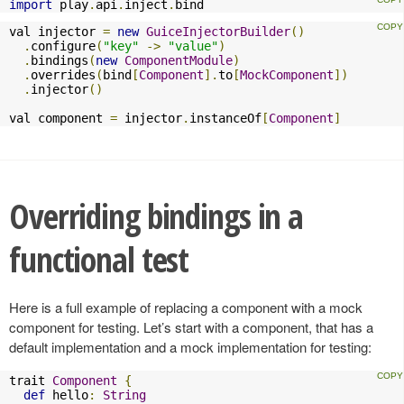
import
 play
.
api
.
inject
.
bind
val injector 
=
new
GuiceInjectorBuilder
()
.
configure
(
"key"
->
"value"
)
.
bindings
(
new
ComponentModule
)
.
overrides
(
bind
[
Component
].
to
[
MockComponent
])
.
injector
()
val component 
=
 injector
.
instanceOf
[
Component
]
Overriding bindings in a
functional test
Here is a full example of replacing a component with a mock
component for testing. Let’s start with a component, that has a
default implementation and a mock implementation for testing:
trait 
Component
{
def
 hello
:
String