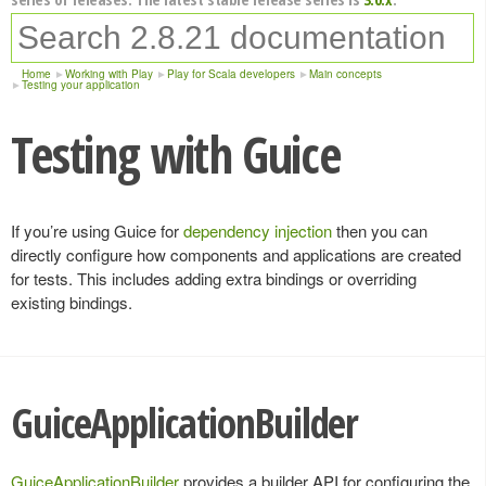
Home
Working with Play
Play for Scala developers
Main concepts
Testing your application
Testing with Guice
If you’re using Guice for
dependency injection
then you can
directly configure how components and applications are created
for tests. This includes adding extra bindings or overriding
existing bindings.
GuiceApplicationBuilder
GuiceApplicationBuilder
provides a builder API for configuring the