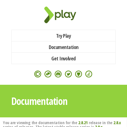
Try Play
Documentation
Get Involved
Documentation
You are viewing the documentation for the
2.8.21
release in the
2.8.x
series of releases. The latest stable release series is
3.0.x
.