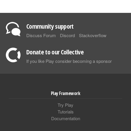
Community support
Discuss Forum
Discord
Stackoverflow
Donate to our Collective
If you like Play consider becoming a sponsor
Play Framework
Try Play
Tutorials
Documentation