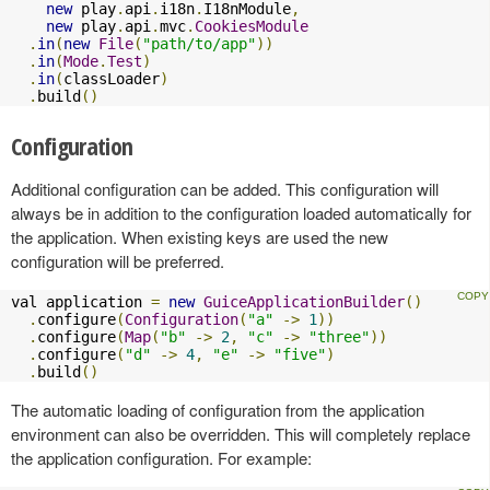
new
 play
.
api
.
i18n
.
I18nModule
,
new
 play
.
api
.
mvc
.
CookiesModule
.
in
(
new
File
(
"path/to/app"
))
.
in
(
Mode
.
Test
)
.
in
(
classLoader
)
.
build
()
Configuration
Additional configuration can be added. This configuration will
always be in addition to the configuration loaded automatically for
the application. When existing keys are used the new
configuration will be preferred.
val application 
=
new
GuiceApplicationBuilder
()
.
configure
(
Configuration
(
"a"
->
1
))
.
configure
(
Map
(
"b"
->
2
,
"c"
->
"three"
))
.
configure
(
"d"
->
4
,
"e"
->
"five"
)
.
build
()
The automatic loading of configuration from the application
environment can also be overridden. This will completely replace
the application configuration. For example: