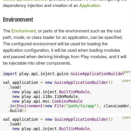
dependency injection and creation of an
Application
.
Environment
The
Environment
, or parts of the environment such as the root
path, mode, or class loader for an application, can be specified.
The configured environment will be used for loading the
application configuration, it will be used when loading modules
and passed when deriving bindings from Play modules, and it will
be injectable into other components.
import
 play
.
api
.
inject
.
guice
.
GuiceApplicationBuilder
val application 
=
new
GuiceApplicationBuilder
()
.
load
(
new
 play
.
api
.
inject
.
BuiltinModule
,
new
 play
.
api
.
i18n
.
I18nModule
,
new
 play
.
api
.
mvc
.
CookiesModule
.
in
(
Environment
(
new
File
(
"path/to/app"
),
 classLoader
.
build
()
val application 
=
new
GuiceApplicationBuilder
()
.
load
(
new
 play
.
api
.
inject
.
BuiltinModule
,