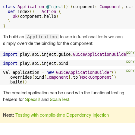
class
Application
@Inject
()
(
component
:
Component
,
 cc
:
def
 index
()
=
Action
{
Ok
(
component
.
hello
)
}
}
To build an
to use in functional tests we can
Application
simply override the binding for the component:
import
 play
.
api
.
inject
.
guice
.
GuiceApplicationBuilder
import
 play
.
api
.
inject
.
bind
val application 
=
new
GuiceApplicationBuilder
()
.
overrides
(
bind
[
Component
].
to
[
MockComponent
])
.
build
()
The created application can be used with the functional testing
helpers for
Specs2
and
ScalaTest
.
Next:
Testing with compile-time Dependency Injection