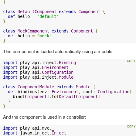
}
class
DefaultComponent
extends
Component
{
def
 hello 
=
"default"
}
class
MockComponent
extends
Component
{
def
 hello 
=
"mock"
}
This component is loaded automatically using a module:
import
 play
.
api
.
inject
.
Binding
import
 play
.
api
.
Environment
import
 play
.
api
.
Configuration
import
 play
.
api
.
inject
.
Module
class
ComponentModule
extends
Module
{
def
 bindings
(
env
:
Environment
,
 conf
:
Configuration
):
    bind
[
Component
].
to
[
DefaultComponent
]
)
}
And the component is used in a controller:
import
 play
.
api
.
mvc
.
import
 javax
.
inject
.
Inject