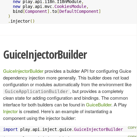
new
 play
.
api
.
i18n
.
I18nModule
,
new
 play
.
api
.
mvc
.
CookiesModule
,
    bind
[
Component
].
to
[
DefaultComponent
]
)
.
injector
()
GuiceInjectorBuilder
GuiceInjectorBuilder
provides a builder API for configuring Guice
dependency injection more generally. This builder does not load
configuration or modules automatically from the environment like
, but provides a completely
GuiceApplicationBuilder
clean state for adding configuration and bindings. The common
interface for both builders can be found in
GuiceBuilder
. A Play
Injector
is created. Here’s an example of instantiating a
component using the injector builder:
import
 play
.
api
.
inject
.
guice
.
GuiceInjectorBuilder