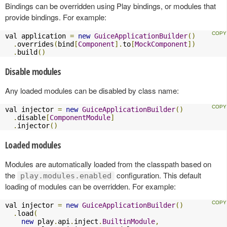
Bindings can be overridden using Play bindings, or modules that
provide bindings. For example:
val application 
=
new
GuiceApplicationBuilder
()
.
overrides
(
bind
[
Component
].
to
[
MockComponent
])
.
build
()
Disable modules
Any loaded modules can be disabled by class name:
val injector 
=
new
GuiceApplicationBuilder
()
.
disable
[
ComponentModule
]
.
injector
()
Loaded modules
Modules are automatically loaded from the classpath based on
the
configuration. This default
play.modules.enabled
loading of modules can be overridden. For example:
val injector 
=
new
GuiceApplicationBuilder
()
.
load
(
new
 play
.
api
.
inject
.
BuiltinModule
,