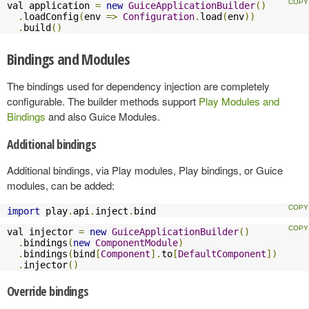
val application 
=
new
GuiceApplicationBuilder
()
.
loadConfig
(
env 
=>
Configuration
.
load
(
env
))
.
build
()
Bindings and Modules
The bindings used for dependency injection are completely
configurable. The builder methods support
Play Modules and
Bindings
and also Guice Modules.
Additional bindings
Additional bindings, via Play modules, Play bindings, or Guice
modules, can be added:
import
 play
.
api
.
inject
.
bind
val injector 
=
new
GuiceApplicationBuilder
()
.
bindings
(
new
ComponentModule
)
.
bindings
(
bind
[
Component
].
to
[
DefaultComponent
])
.
injector
()
Override bindings