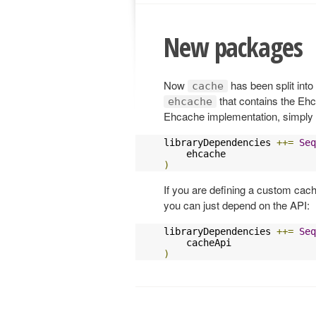
New packages
Now
has been split into
cache
that contains the Ehc
ehcache
Ehcache implementation, simpl
libraryDependencies 
++=
Seq
)
If you are defining a custom cac
you can just depend on the API:
libraryDependencies 
++=
Seq
)