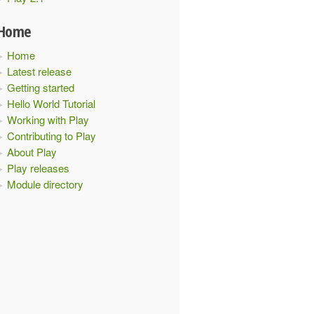
Home
Home
Latest release
Getting started
Hello World Tutorial
Working with Play
Contributing to Play
About Play
Play releases
Module directory