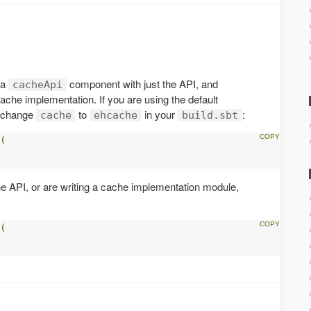
 a
component with just the API, and
cacheApi
ache implementation. If you are using the default
y change
to
in your
:
cache
ehcache
build.sbt
(
he API, or are writing a cache implementation module,
(