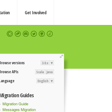
ation
Get Involved
extend
Browse versions
3.0.x
▾
Browse APIs
Scala
Java
Language
English
▾
Migration Guides
Migration Guide
Messages Migration