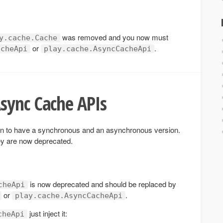
was removed and you now must
y.cache.Cache
or
.
acheApi
play.cache.AsyncCacheApi
sync Cache APIs
n to have a synchronous and an asynchronous version.
hey are now deprecated.
is now deprecated and should be replaced by
cheApi
or
.
play.cache.AsyncCacheApi
just inject it:
cheApi