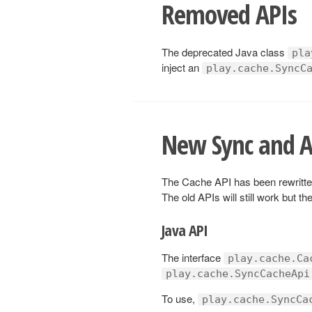
Removed APIs
The deprecated Java class
pla
inject an
play.cache.SyncC
New Sync and A
The Cache API has been rewritte
The old APIs will still work but t
Java API
The interface
play.cache.Ca
play.cache.SyncCacheApi
To use,
play.cache.SyncCa