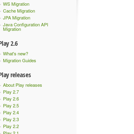
WS Migration
Cache Migration
JPA Migration
Java Configuration API
Migration
Play 2.6
What's new?
Migration Guides
Play releases
About Play releases
Play 2.7
Play 2.6
Play 2.5
Play 2.4
Play 2.3
Play 2.2
Play 2.1