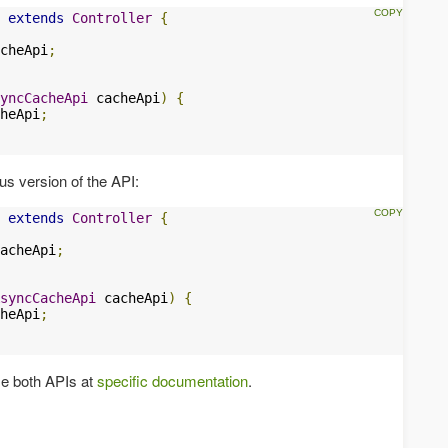
extends
Controller
{
cheApi
;
yncCacheApi
 cacheApi
)
{
heApi
;
us version of the API:
extends
Controller
{
acheApi
;
syncCacheApi
 cacheApi
)
{
heApi
;
se both APIs at
specific documentation
.