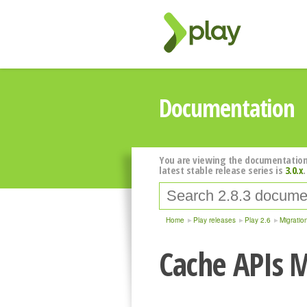
Documentation
You are viewing the documentation
latest stable release series is
3.0.x
.
Home
Play releases
Play 2.6
Migratio
Cache APIs M