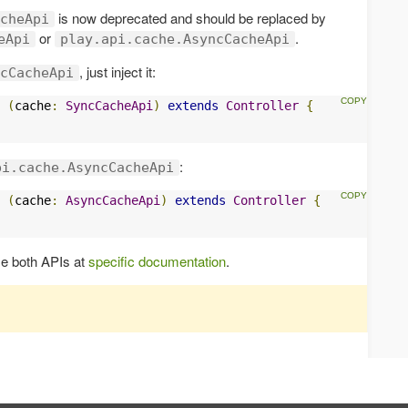
is now deprecated and should be replaced by
cheApi
or
.
eApi
play.api.cache.AsyncCacheApi
, just inject it:
cCacheApi
(
cache
:
SyncCacheApi
)
extends
Controller
{
:
pi.cache.AsyncCacheApi
(
cache
:
AsyncCacheApi
)
extends
Controller
{
se both APIs at
specific documentation
.