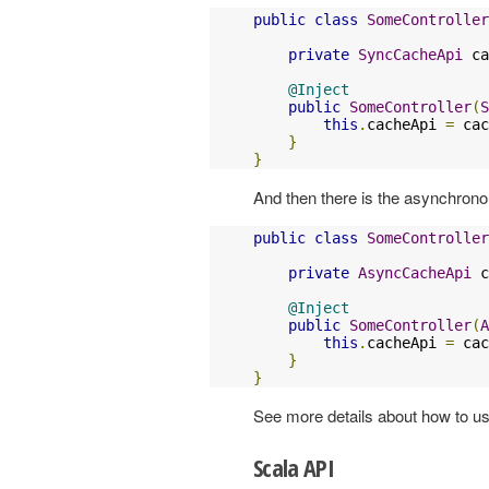
public
class
SomeController
private
SyncCacheApi
 ca
@Inject
public
SomeController
(
S
this
.
cacheApi 
=
 cac
}
}
And then there is the asynchrono
public
class
SomeController
private
AsyncCacheApi
 c
@Inject
public
SomeController
(
A
this
.
cacheApi 
=
 cac
}
}
See more details about how to u
Scala API