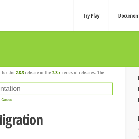
Try Play
Document
 for the
2.8.3
release in the
2.8.x
series of releases. The
n Guides
igration