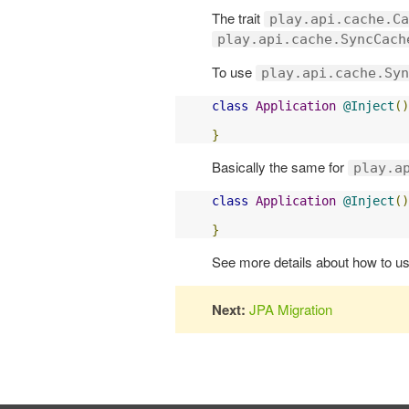
The trait
play.api.cache.Ca
play.api.cache.SyncCach
To use
play.api.cache.Syn
class
Application
@Inject
()
}
Basically the same for
play.a
class
Application
@Inject
()
}
See more details about how to u
Next:
JPA Migration