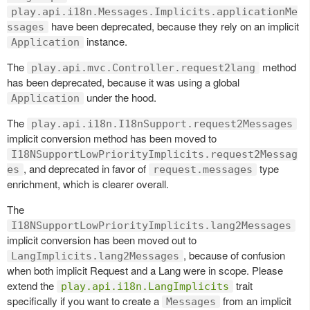
play.api.i18n.Messages.Implicits.applicationMe
have been deprecated, because they rely on an implicit
ssages
instance.
Application
The
method
play.api.mvc.Controller.request2lang
has been deprecated, because it was using a global
under the hood.
Application
The
play.api.i18n.I18nSupport.request2Messages
implicit conversion method has been moved to
I18NSupportLowPriorityImplicits.request2Messag
, and deprecated in favor of
type
es
request.messages
enrichment, which is clearer overall.
The
I18NSupportLowPriorityImplicits.lang2Messages
implicit conversion has been moved out to
, because of confusion
LangImplicits.lang2Messages
when both implicit Request and a Lang were in scope. Please
extend the
trait
play.api.i18n.LangImplicits
specifically if you want to create a
from an implicit
Messages