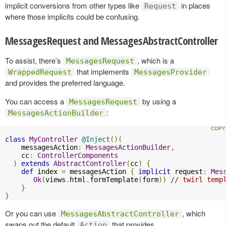
implicit conversions from other types like
in places
Request
where those implicits could be confusing.
MessagesRequest and MessagesAbstractController
To assist, there’s
, which is a
MessagesRequest
that implements
WrappedRequest
MessagesProvider
and provides the preferred language.
You can access a
by using a
MessagesRequest
:
MessagesActionBuilder
class
MyController
@Inject
()(
    messagesAction
:
MessagesActionBuilder
,
    cc
:
ControllerComponents
)
extends
AbstractController
(
cc
)
{
def
 index 
=
 messagesAction 
{
implicit
 request
:
Mes
Ok
(
views
.
html
.
formTemplate
(
form
))
// twirl temp
}
}
Or you can use
, which
MessagesAbstractController
swaps out the default
that provides
Action