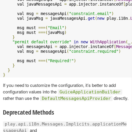
      val javaMessagesApi 
=
 app
.
injector
.
instanceOf
[
pl
      val msg 
=
 messagesApi
(
"constraint.email"
)
      val javaMsg 
=
 javaMessagesApi
.
get
(
new
 play
.
i18n
.
      msg must 
===(
"Email"
)
      msg must 
===(
javaMsg
)
}
"permit default override"
in
new
WithApplication
(
_
      val messagesApi 
=
 app
.
injector
.
instanceOf
[
Messag
      val msg 
=
 messagesApi
(
"constraint.required"
)
      msg must 
===(
"Required!"
)
}
}
}
If you need to customize the configuration, it’s better to add
configuration values into the
GuiceApplicationBuilder
rather than use the
directly.
DefaultMessagesApiProvider
Deprecated Methods
play.api.i18n.Messages.Implicits.applicationMe
and
ssagesApi