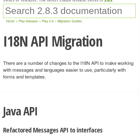
Home
Play releases
Play 2.6
Migration Guides
I18N API Migration
There are a number of changes to the I18N API to make working
with messages and languages easier to use, particularly with
forms and templates.
Java API
Refactored Messages API to interfaces