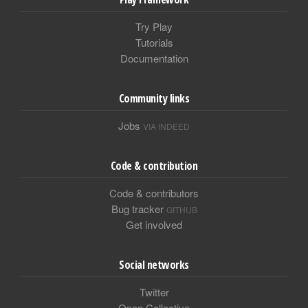
Try Play
Tutorials
Documentation
Community links
Jobs
VIA INDEED
Code & contribution
Code & contributors
Bug tracker
GITHUB
Get involved
Social networks
Twitter
Open Collective