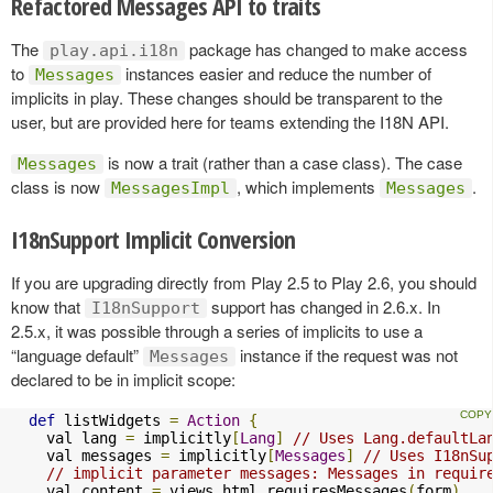
Refactored Messages API to traits
The
package has changed to make access
play.api.i18n
to
instances easier and reduce the number of
Messages
implicits in play. These changes should be transparent to the
user, but are provided here for teams extending the I18N API.
is now a trait (rather than a case class). The case
Messages
class is now
, which implements
.
MessagesImpl
Messages
I18nSupport Implicit Conversion
If you are upgrading directly from Play 2.5 to Play 2.6, you should
know that
support has changed in 2.6.x. In
I18nSupport
2.5.x, it was possible through a series of implicits to use a
“language default”
instance if the request was not
Messages
declared to be in implicit scope:
def
 listWidgets 
=
Action
{
    val lang 
=
 implicitly
[
Lang
]
// Uses Lang.defaultLa
    val messages 
=
 implicitly
[
Messages
]
// Uses I18nSu
// implicit parameter messages: Messages in requir
    val content 
=
 views
.
html
.
requiresMessages
(
form
)