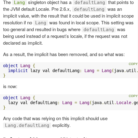
The
singleton object has a
that points to
Lang
defaultLang
the JVM default Locale. Pre 2.6.x,
was an
defaultLang
implicit value, with the result that it could be used in implicit scope
resolution if no
was found in local scope. This setting was
Lang
too general and resulted in bugs where
was
defaultLang
being used instead of a request’s locale, if the request was not
declared as implicit.
As a result, the implicit has been removed, and so what was:
object
Lang
{
implicit
 lazy val defaultLang
:
Lang
=
Lang
(
java
.
util
}
is now:
object
Lang
{
  lazy val defaultLang
:
Lang
=
Lang
(
java
.
util
.
Locale
.
g
}
Any code that was relying on this implicit should use
explicitly.
Lang.defaultLang