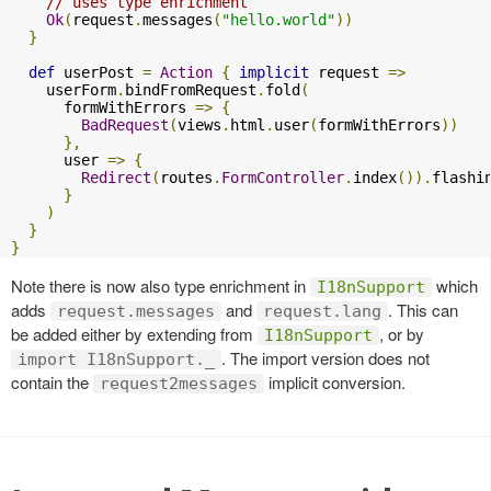
// uses type enrichment
Ok
(
request
.
messages
(
"hello.world"
))
}
def
 userPost 
=
Action
{
implicit
 request 
=>
    userForm
.
bindFromRequest
.
fold
(
      formWithErrors 
=>
{
BadRequest
(
views
.
html
.
user
(
formWithErrors
))
},
      user 
=>
{
Redirect
(
routes
.
FormController
.
index
()).
flashi
}
)
}
}
Note there is now also type enrichment in
which
I18nSupport
adds
and
. This can
request.messages
request.lang
be added either by extending from
, or by
I18nSupport
. The import version does not
import I18nSupport._
contain the
implicit conversion.
request2messages