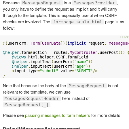
Because
is a
,
MessagesRequest
MessagesProvider
you only have to define the request as implicit and it will carry
through to the template. This is especially useful when CSRF
checks are involved. The
page is as
formpage.scala.html
follow:
@(
userForm
:
Form
[
UserData
])(
implicit
 request
:
Messages
@helper
.
form
(
action 
=
 routes
.
MyController
.
userPost
())
@views
.
html
.
helper
.
CSRF
.
formField

@helper
.
inputText
(
userForm
(
"name"
))
@helper
.
inputText
(
userForm
(
"age"
))
<
input type
=
"submit"
 value
=
"SUBMIT"
/>
}
Note that because the body of the
is not
MessageRequest
relevant to the template, we can use
here instead of
MessagesRequestHeader
.
MessageRequest[_]
Please see
passing messages to form helpers
for more details.
DefaultMessagesApi component