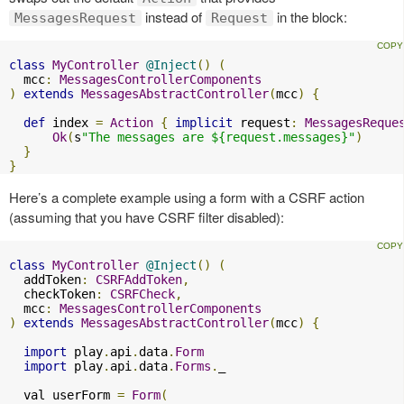
instead of
in the block:
MessagesRequest
Request
class
MyController
@Inject
()
(
  mcc
:
MessagesControllerComponents
)
extends
MessagesAbstractController
(
mcc
)
{
def
 index 
=
Action
{
implicit
 request
:
MessagesReque
Ok
(
s
"The messages are ${request.messages}"
)
}
}
Here’s a complete example using a form with a CSRF action
(assuming that you have CSRF filter disabled):
class
MyController
@Inject
()
(
  addToken
:
CSRFAddToken
,
  checkToken
:
CSRFCheck
,
  mcc
:
MessagesControllerComponents
)
extends
MessagesAbstractController
(
mcc
)
{
import
 play
.
api
.
data
.
Form
import
 play
.
api
.
data
.
Forms
.
_

  val userForm 
=
Form
(