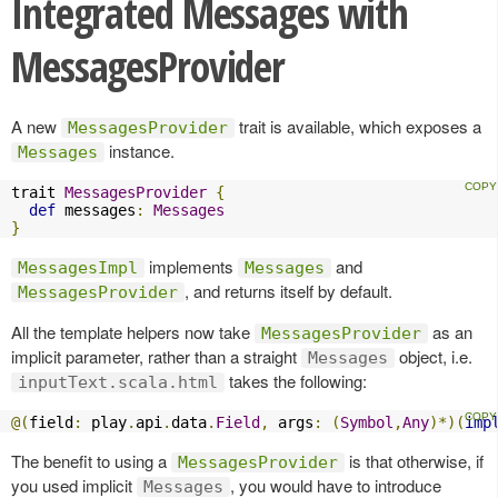
Integrated Messages with
MessagesProvider
A new
trait is available, which exposes a
MessagesProvider
instance.
Messages
trait 
MessagesProvider
{
def
 messages
:
Messages
}
implements
and
MessagesImpl
Messages
, and returns itself by default.
MessagesProvider
All the template helpers now take
as an
MessagesProvider
implicit parameter, rather than a straight
object, i.e.
Messages
takes the following:
inputText.scala.html
@(
field
:
 play
.
api
.
data
.
Field
,
 args
:
(
Symbol
,
Any
)*)(
imp
The benefit to using a
is that otherwise, if
MessagesProvider
you used implicit
, you would have to introduce
Messages