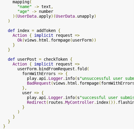
    mapping
(
"name"
->
 text
,
"age"
->
 number

)(
UserData
.
apply
)(
UserData
.
unapply
)
)
def
 index 
=
 addToken 
{
Action
{
implicit
 request 
=>
Ok
(
views
.
html
.
formpage
(
userForm
))
}
}
def
 userPost 
=
 checkToken 
{
Action
{
implicit
 request 
=>
      userForm
.
bindFromRequest
.
fold
(
        formWithErrors 
=>
{
          play
.
api
.
Logger
.
info
(
s
"unsuccessful user sub
BadRequest
(
views
.
html
.
formpage
(
formWithError
},
        user 
=>
{
          play
.
api
.
Logger
.
info
(
s
"successful user submi
Redirect
(
routes
.
MyController
.
index
()).
flashi
}
)
}
}
}