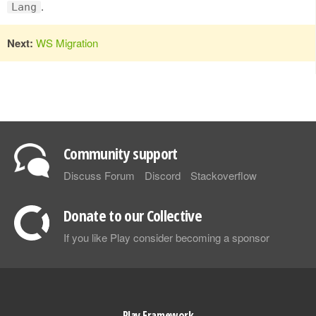
.
Lang
Next:
WS Migration
Community support
Discuss Forum
Discord
Stackoverflow
Donate to our Collective
If you like Play consider becoming a sponsor
Play Framework