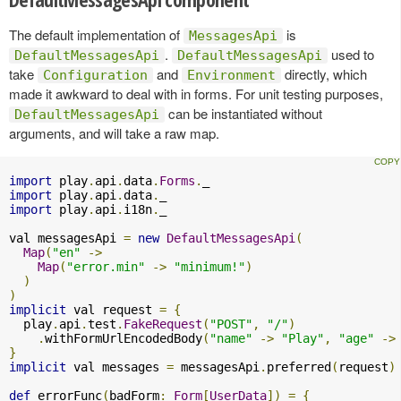
The default implementation of
is
MessagesApi
.
used to
DefaultMessagesApi
DefaultMessagesApi
take
and
directly, which
Configuration
Environment
made it awkward to deal with in forms. For unit testing purposes,
can be instantiated without
DefaultMessagesApi
arguments, and will take a raw map.
import
 play
.
api
.
data
.
Forms
.
import
 play
.
api
.
data
.
import
 play
.
api
.
i18n
.
_

val messagesApi 
=
new
DefaultMessagesApi
(
Map
(
"en"
->
Map
(
"error.min"
->
"minimum!"
)
)
)
implicit
 val request 
=
{
  play
.
api
.
test
.
FakeRequest
(
"POST"
,
"/"
)
.
withFormUrlEncodedBody
(
"name"
->
"Play"
,
"age"
->
}
implicit
 val messages 
=
 messagesApi
.
preferred
(
request
)
def
 errorFunc
(
badForm
:
Form
[
UserData
])
=
{