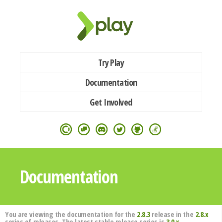
Try Play
Documentation
Get Involved
Documentation
You are viewing the documentation for the
2.8.3
release in the
2.8.x
series of releases. The latest stable release series is
3.0.x
.