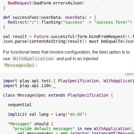
BadRequest
(
badForm
.
errorsAsJson
)
}
def
 successFunc
(
userData
:
UserData
)
=
{
Redirect
(
"/"
).
flashing
(
"success"
->
"success form!"
)
}
val result 
=
Future
.
successful
(
form
.
bindFromRequest
().
Json
.
parse
(
contentAsString
(
result
))
 must beEqualTo
(
Jso
For functional tests that involve configuration, the best option is to
use
and pull in an injected
WithApplication
:
MessagesApi
import
 play
.
api
.
test
.{
PlaySpecification
,
WithApplicat
import
 play
.
api
.
i18n
.
_

class
MessagesSpec
extends
PlaySpecification
{
  sequential

implicit
 val lang 
=
Lang
(
"en-US"
)
"Messages"
 should 
{
"provide default messages"
in
new
WithApplication
(
      val messagesApi 
=
 app
.
injector
.
instanceOf
[
Messag