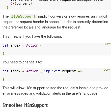
Ok
(
content
)
}
The
implicit conversion now requires an implicit
I18nSupport
request or request header in scope in order to correctly determine
the preferred locale and language for the request.
This means if you have the following:
def
 index 
=
Action
{
}
You need to change it to:
def
 index 
=
Action
{
implicit
 request 
=>
}
This will allow i18n support to see the request’s locale and provide
error messages and validation alerts in the user’s language.
Smoother I18nSupport