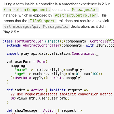
Using a form inside a controller is a smoother experience in 2.6.x.
contains a
ControllerComponents
MessagesApi
instance, which is exposed by
. This
AbstractController
means that the
trait does not require an explicit
I18nSupport
declaration, as it did in
val messagesApi: MessagesApi
Play 2.5.x.
class
FormController
@Inject
()(
components
:
ControllerC
extends
AbstractController
(
components
)
with
 I18nSupp
import
 play
.
api
.
data
.
validation
.
Constraints
.
_

  val userForm 
=
Form
(
    mapping
(
"name"
->
 text
.
verifying
(
nonEmpty
),
"age"
->
 number
.
verifying
(
min
(
0
),
 max
(
100
))
)(
UserData
.
apply
)(
UserData
.
unapply
)
)
def
 index 
=
Action
{
implicit
 request 
=>
// use request2messages implicit conversion method
Ok
(
views
.
html
.
user
(
userForm
))
}
def
 showMessage 
=
Action
{
 request 
=>