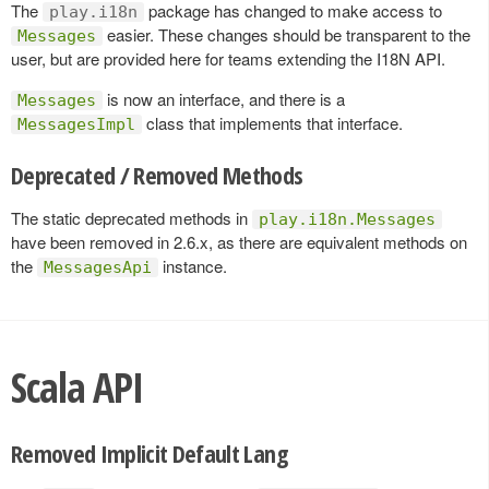
The
package has changed to make access to
play.i18n
easier. These changes should be transparent to the
Messages
user, but are provided here for teams extending the I18N API.
is now an interface, and there is a
Messages
class that implements that interface.
MessagesImpl
Deprecated / Removed Methods
The static deprecated methods in
play.i18n.Messages
have been removed in 2.6.x, as there are equivalent methods on
the
instance.
MessagesApi
Scala API
Removed Implicit Default Lang