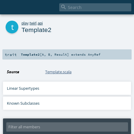

t
play
.
twirl
.
api
Template2
trait
Template2
[
A
,
B
,
Result
]
extends
AnyRef
Source
Template.scala
Linear Supertypes
Known Subclasses