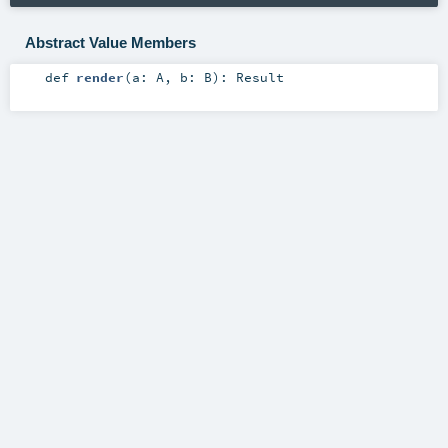
Abstract Value Members
def
render
(
a:
A
,
b:
B
)
:
Result