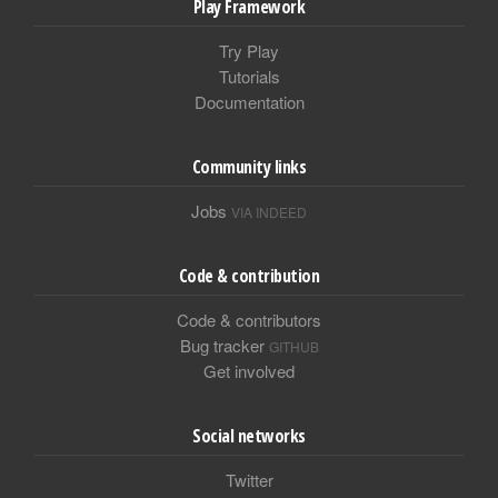
Play Framework
Try Play
Tutorials
Documentation
Community links
Jobs
VIA INDEED
Code & contribution
Code & contributors
Bug tracker
GITHUB
Get involved
Social networks
Twitter