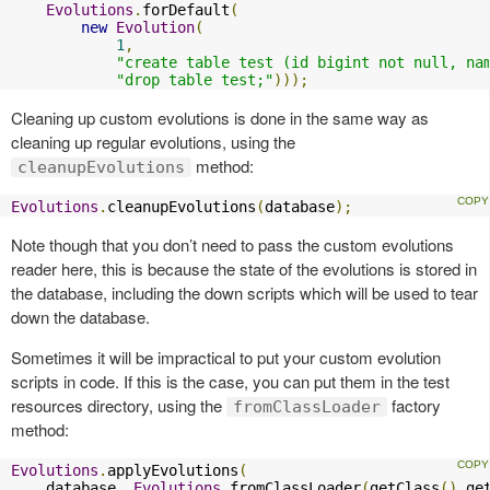
Evolutions
.
forDefault
(
new
Evolution
(
1
,
"create table test (id bigint not null, na
"drop table test;"
)));
Cleaning up custom evolutions is done in the same way as
cleaning up regular evolutions, using the
method:
cleanupEvolutions
Evolutions
.
cleanupEvolutions
(
database
);
Note though that you don’t need to pass the custom evolutions
reader here, this is because the state of the evolutions is stored in
the database, including the down scripts which will be used to tear
down the database.
Sometimes it will be impractical to put your custom evolution
scripts in code. If this is the case, you can put them in the test
resources directory, using the
factory
fromClassLoader
method:
Evolutions
.
applyEvolutions
(
    database
,
Evolutions
.
fromClassLoader
(
getClass
().
ge