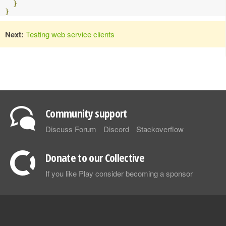
}
}
Next:
Testing web service clients
Community support
Discuss Forum
Discord
Stackoverflow
Donate to our Collective
If you like Play consider becoming a sponsor