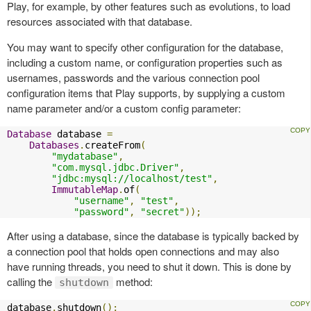
Play, for example, by other features such as evolutions, to load
resources associated with that database.
You may want to specify other configuration for the database,
including a custom name, or configuration properties such as
usernames, passwords and the various connection pool
configuration items that Play supports, by supplying a custom
name parameter and/or a custom config parameter:
Database
 database 
=
Databases
.
createFrom
(
"mydatabase"
,
"com.mysql.jdbc.Driver"
,
"jdbc:mysql://localhost/test"
,
ImmutableMap
.
of
(
"username"
,
"test"
,
"password"
,
"secret"
));
After using a database, since the database is typically backed by
a connection pool that holds open connections and may also
have running threads, you need to shut it down. This is done by
calling the
method:
shutdown
database
.
shutdown
();