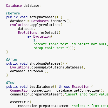
Database
 database
;
@Before
public
void
 setupDatabase
()
{
    database 
=
Databases
.
inMemory
();
Evolutions
.
applyEvolutions
(
        database
,
Evolutions
.
forDefault
(
new
Evolution
(
1
,
"create table test (id bigint not null
"drop table test;"
)));
}
@After
public
void
 shutdownDatabase
()
{
Evolutions
.
cleanupEvolutions
(
database
);
    database
.
shutdown
();
}
@Test
public
void
 testDatabase
()
throws
Exception
{
Connection
 connection 
=
 database
.
getConnection
();
    connection
.
prepareStatement
(
"insert into test valu
    assertTrue
(
        connection
.
prepareStatement
(
"select * from tes