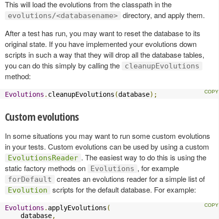
This will load the evolutions from the classpath in the
directory, and apply them.
evolutions/<databasename>
After a test has run, you may want to reset the database to its
original state. If you have implemented your evolutions down
scripts in such a way that they will drop all the database tables,
you can do this simply by calling the
cleanupEvolutions
method:
Evolutions
.
cleanupEvolutions
(
database
);
Custom evolutions
In some situations you may want to run some custom evolutions
in your tests. Custom evolutions can be used by using a custom
. The easiest way to do this is using the
EvolutionsReader
static factory methods on
, for example
Evolutions
creates an evolutions reader for a simple list of
forDefault
scripts for the default database. For example:
Evolution
Evolutions
.
applyEvolutions
(
    database
,