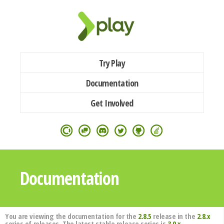
Try Play
Documentation
Get Involved
Documentation
You are viewing the documentation for the
2.8.5
release in the
2.8.x
series of releases. The latest stable release series is
3.0.x
.