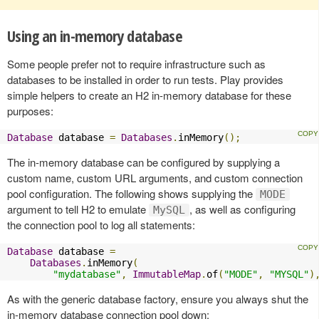
Using an in-memory database
Some people prefer not to require infrastructure such as
databases to be installed in order to run tests. Play provides
simple helpers to create an H2 in-memory database for these
purposes:
Database
 database 
=
Databases
.
inMemory
();
The in-memory database can be configured by supplying a
custom name, custom URL arguments, and custom connection
pool configuration. The following shows supplying the
MODE
argument to tell H2 to emulate
, as well as configuring
MySQL
the connection pool to log all statements:
Database
 database 
=
Databases
.
inMemory
(
"mydatabase"
,
ImmutableMap
.
of
(
"MODE"
,
"MYSQL"
)
As with the generic database factory, ensure you always shut the
in-memory database connection pool down: