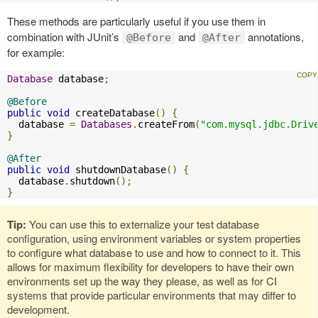
These methods are particularly useful if you use them in
combination with JUnit’s
and
annotations,
@Before
@After
for example:
Database
 database
;
@Before
public
void
 createDatabase
()
{
  database 
=
Databases
.
createFrom
(
"com.mysql.jdbc.Driv
}
@After
public
void
 shutdownDatabase
()
{
  database
.
shutdown
();
}
Tip:
You can use this to externalize your test database
configuration, using environment variables or system properties
to configure what database to use and how to connect to it. This
allows for maximum flexibility for developers to have their own
environments set up the way they please, as well as for CI
systems that provide particular environments that may differ to
development.