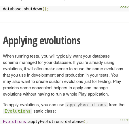
database
.
shutdown
();
Applying evolutions
When running tests, you will typically want your database
schema managed for your database. If you’re already using
evolutions, it will often make sense to reuse the same evolutions
that you use in development and production in your tests. You
may also want to create custom evolutions just for testing. Play
provides some convenient helpers to apply and manage
evolutions without having to run a whole Play application.
To apply evolutions, you can use
from the
applyEvolutions
static class:
Evolutions
Evolutions
.
applyEvolutions
(
database
);