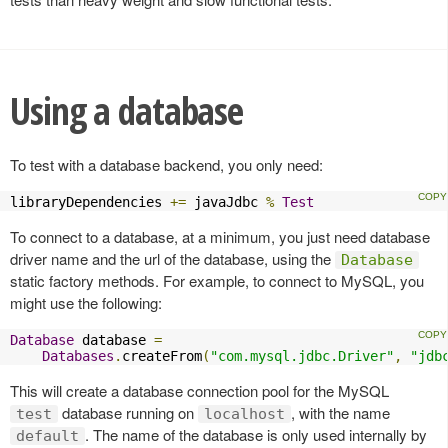
Using a database
To test with a database backend, you only need:
libraryDependencies 
+=
 javaJdbc 
%
Test
To connect to a database, at a minimum, you just need database
driver name and the url of the database, using the
Database
static factory methods. For example, to connect to MySQL, you
might use the following:
Database
 database 
=
Databases
.
createFrom
(
"com.mysql.jdbc.Driver"
,
"jdb
This will create a database connection pool for the MySQL
database running on
, with the name
test
localhost
. The name of the database is only used internally by
default