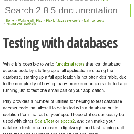
Home
Working with Play
Play for Java developers
Main concepts
Testing your application
Testing with databases
While it is possible to write
functional tests
that test database
access code by starting up a full application including the
database, starting up a full application is not often desirable, due
to the complexity of having many more components started and
running just to test one small part of your application.
Play provides a number of utilities for helping to test database
access code that allow it to be tested with a database but in
isolation from the rest of your app. These utilities can easily be
used with either
ScalaTest
or
specs2
, and can make your
database tests much closer to lightweight and fast running unit
tests than heavy weight and slow functional tests.