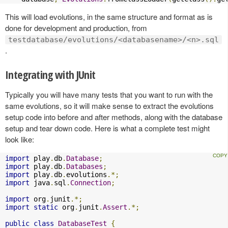
This will load evolutions, in the same structure and format as is
done for development and production, from
testdatabase/evolutions/<databasename>/<n>.sql
.
Integrating with JUnit
Typically you will have many tests that you want to run with the
same evolutions, so it will make sense to extract the evolutions
setup code into before and after methods, along with the database
setup and tear down code. Here is what a complete test might
look like:
import
 play
.
db
.
Database
;
import
 play
.
db
.
Databases
;
import
 play
.
db
.
evolutions
.*;
import
 java
.
sql
.
Connection
;
import
 org
.
junit
.*;
import
static
 org
.
junit
.
Assert
.*;
public
class
DatabaseTest
{