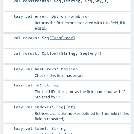
val
constraints
:
Seq
[(
String
,
Seq
[
Any
])]
lazy val
error
:
Option
[
FormError
]
Returns the first error associated with this field, if it
exists.
val
errors
:
Seq
[
FormError
]
val
format
:
Option
[(
String
,
Seq
[
Any
])]
lazy val
hasErrors
:
Boolean
Check if this field has errors.
lazy val
id
:
String
The field ID - the same as the field name but with '.'
replaced by '_'.
lazy val
indexes
:
Seq
[
Int
]
Retrieve available indexes defined for this field (if this
field is repeated).
lazy val
label
:
String