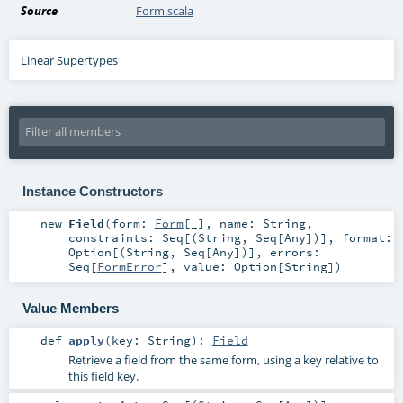
Source
Form.scala
Linear Supertypes
Instance Constructors
new
Field
(
form:
Form
[_]
,
name:
String
,
constraints:
Seq
[(
String
,
Seq
[
Any
])]
,
format:
Option
[(
String
,
Seq
[
Any
])]
,
errors:
Seq
[
FormError
]
,
value:
Option
[
String
]
)
Value Members
def
apply
(
key:
String
)
:
Field
Retrieve a field from the same form, using a key relative to
this field key.