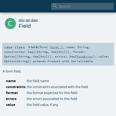

c
play
.
api
.
data
Field
case class
Field
(
form:
Form
[_]
,
name:
String
,
constraints:
Seq
[(
String
,
Seq
[
Any
])]
,
format:
Option
[(
String
,
Seq
[
Any
])]
,
errors:
Seq
[
FormError
]
,
value:
Option
[
String
]
)
extends
Product
with
Serializable
A form field.
name
the field name
constraints
the constraints associated with the field
format
the format expected for this field
errors
the errors associated to this field
value
the field value, if any