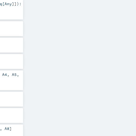
q
[
Any
]]
)
:
,
A4
,
A5
,
,
A8
]