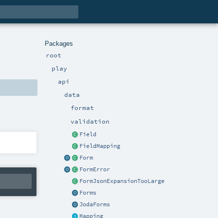
Packages
root
play
api
data
format
validation
Field
FieldMapping
Form
FormError
FormJsonExpansionTooLarge
Forms
JodaForms
Mapping