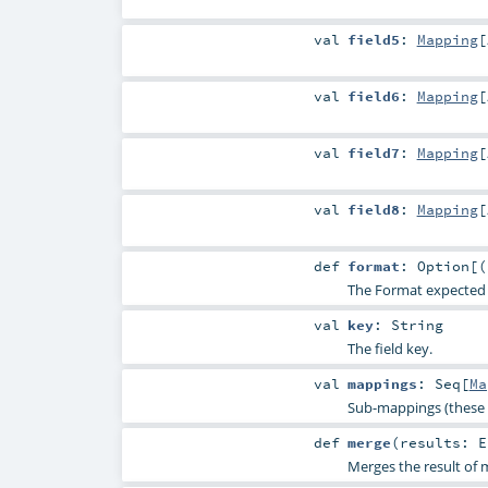
val
field5
:
Mapping
[
val
field6
:
Mapping
[
val
field7
:
Mapping
[
val
field8
:
Mapping
[
def
format
:
Option
[(
The Format expected for
val
key
:
String
The field key.
val
mappings
:
Seq
[
Ma
Sub-mappings (these 
def
merge
(
results:
E
Merges the result of m