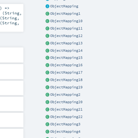
ObjectMapping
) =>
 (
String
,
ObjectMapping1
(
String
,
ObjectMapping10
(
String
,
ObjectMapping11
ObjectMapping12
ObjectMapping13
ObjectMapping14
ObjectMapping15
ObjectMapping16
ObjectMapping17
ObjectMapping18
ObjectMapping19
ObjectMapping2
ObjectMapping20
ObjectMapping21
ObjectMapping22
ObjectMapping3
ObjectMapping4