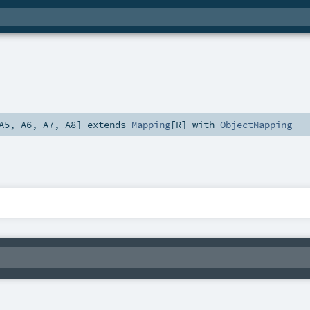
A5
,
A6
,
A7
,
A8
]
extends
Mapping
[
R
] with
ObjectMapping