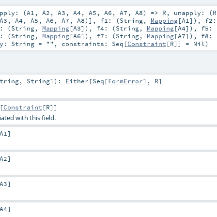
pply: (
A1
,
A2
,
A3
,
A4
,
A5
,
A6
,
A7
,
A8
) =>
R
,
unapply: (
R
A3
,
A4
,
A5
,
A6
,
A7
,
A8
)]
,
f1: (
String
,
Mapping
[
A1
])
,
f2:
: (
String
,
Mapping
[
A3
])
,
f4: (
String
,
Mapping
[
A4
])
,
f5: 
: (
String
,
Mapping
[
A6
])
,
f7: (
String
,
Mapping
[
A7
])
,
f8: 
ey:
String
=
""
,
constraints:
Seq
[
Constraint
[
R
]] =
Nil
)
tring
,
String
]
)
:
Either
[
Seq
[
FormError
],
R
]
[
Constraint
[
R
]]
ated with this field.
A1
]
A2
]
A3
]
A4
]