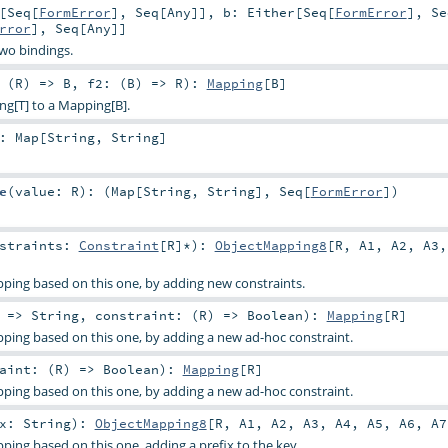
[
Seq
[
FormError
],
Seq
[
Any
]]
,
b:
Either
[
Seq
[
FormError
],
Se
rror
],
Seq
[
Any
]]
two bindings.
 (
R
) =>
B
,
f2: (
B
) =>
R
)
:
Mapping
[
B
]
ng[T] to a Mapping[B].
:
Map
[
String
,
String
]
e
(
value:
R
)
: (
Map
[
String
,
String
],
Seq
[
FormError
])
nstraints:
Constraint
[
R
]*
)
:
ObjectMapping8
[
R
,
A1
,
A2
,
A3
ping based on this one, by adding new constraints.
: =>
String
,
constraint: (
R
) =>
Boolean
)
:
Mapping
[
R
]
ping based on this one, by adding a new ad-hoc constraint.
aint: (
R
) =>
Boolean
)
:
Mapping
[
R
]
ping based on this one, by adding a new ad-hoc constraint.
ix:
String
)
:
ObjectMapping8
[
R
,
A1
,
A2
,
A3
,
A4
,
A5
,
A6
,
A7
ing based on this one, adding a prefix to the key.