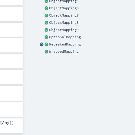
ObjectMapping5
ObjectMapping6
ObjectMapping7
ObjectMapping8
ObjectMapping9
OptionalMapping
RepeatedMapping
WrappedMapping
[
Any
]]