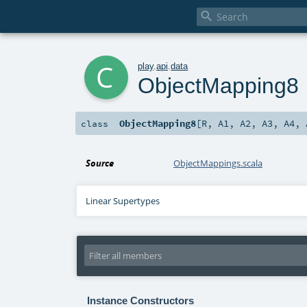

c
play
.
api
.
data
ObjectMapping8
ObjectMapping8
[
R
,
A1
,
A2
,
A3
,
A4
,
class
Source
ObjectMappings.scala
Linear Supertypes
Instance Constructors