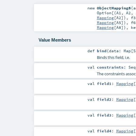
new
ObjectMapping8
(
a
Option
[(
A1
,
A2
,
Mapping
[
A2
])
,
f3
Mapping
[
A5
])
,
f6
Mapping
[
A8
])
,
k
Value Members
def
bind
(
data:
Map
[
S
Binds this field, i.e.
val
constraints
:
Seq
The constraints associ
val
field1
:
Mapping
[
val
field2
:
Mapping
[
val
field3
:
Mapping
[
val
field4
:
Mapping
[