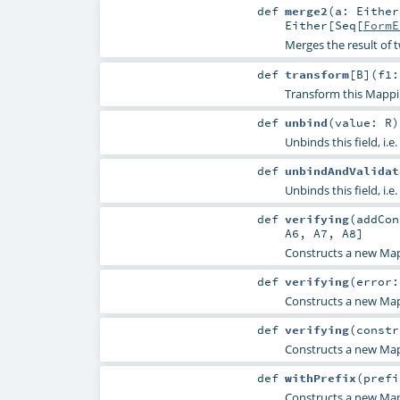
def
merge2
(
a:
Either
Either
[
Seq
[
FormE
Merges the result of 
def
transform
[
B
]
(
f1:
Transform this Mappi
def
unbind
(
value:
R
)
Unbinds this field, i.e.
def
unbindAndValidat
Unbinds this field, i.e.
def
verifying
(
addCo
A6
,
A7
,
A8
]
Constructs a new Map
def
verifying
(
error
Constructs a new Map
def
verifying
(
constr
Constructs a new Map
def
withPrefix
(
pref
Constructs a new Mapp