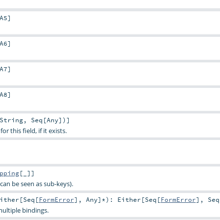
A5
]
A6
]
A7
]
A8
]
String
,
Seq
[
Any
])]
 this field, if it exists.
pping
[_]]
can be seen as sub-keys).
ither
[
Seq
[
FormError
],
Any
]*
)
:
Either
[
Seq
[
FormError
],
Seq
ultiple bindings.